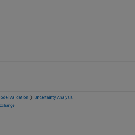
odel Validation
Uncertainty Analysis
Exchange