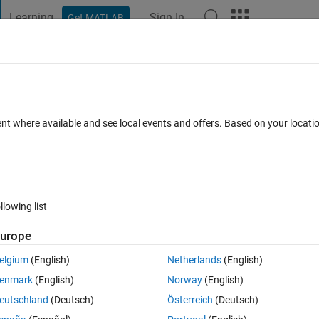
Learning
Sign In
Get MATLAB
t Playground
Discussions
Contests
Blogs
Post
More
 FAQs
More
of tf
ent where available and see local events and offers. Based on your locat
Answer Accepted
Updated 28 May 2021
29 Views (30 days)
llowing list
urope
0 votes
elgium
(English)
Netherlands
(English)
 transfer funtion but i am getting wrong.
enmark
(English)
Norway
(English)
eutschland
(Deutsch)
Österreich
(Deutsch)
etting different plot 