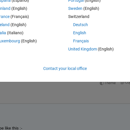
spaña
(Español)
Portugal
(English)
inland
(English)
Sweden
(English)
rance
(Français)
Switzerland
reland
(English)
Deutsch
talia
(Italiano)
English
uxembourg
(English)
Français
e result is wrong?
United Kingdom
(English)
Open in MATLAB Online
Contact your local office
Co
Theme
 like this :-