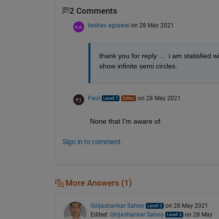
2 Comments
keshav agrawal
on 28 May 2021
thank you for reply ...  i am statisfied 
show infinite semi circles. 
Paul
on 28 May 2021
None that I'm aware of.
Sign in to comment.
More Answers (1)
Girijashankar Sahoo
on 28 May 2021
Edited:
Girijashankar Sahoo
on 28 May