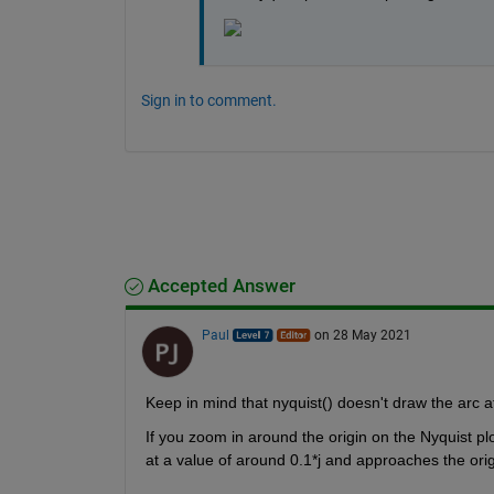
Sign in to comment.
Accepted Answer
Paul
on 28 May 2021
Keep in mind that nyquist() doesn't draw the arc at 
If you zoom in around the origin on the Nyquist plo
at a value of around 0.1*j and approaches the origi