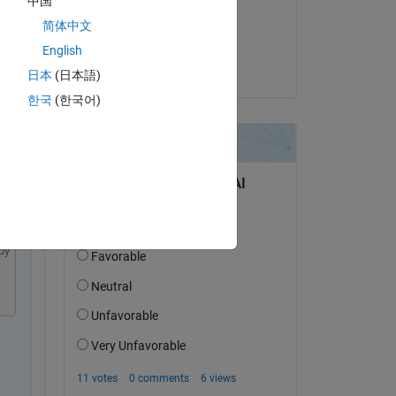
中国
on 28 May 2021
简体中文
Accepted:
English
Paul
日本
(日本語)
한국
(한국어)
py