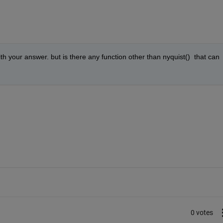
with your answer. but is there any function other than nyquist()  that can 
0 votes