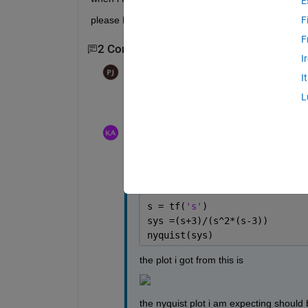
E
please help
F
F
2 Comments
I
Paul
on 28 May 2021
I
L
What is your code and why do you think th
keshav agrawal
on 28 May 2021
the code is 
s = tf(
's'
)
sys =(s+3)/(s^2*(s-3))
nyquist(sys)
the plot i got from this is 
the nyquist plot i am expecting should be