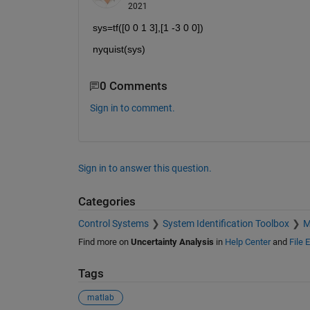
2021
sys=tf([0 0 1 3],[1 -3 0 0])
nyquist(sys)
0 Comments
Sign in to comment.
Sign in to answer this question.
Categories
Control Systems
System Identification Toolbox
M
Find more on
Uncertainty Analysis
in
Help Center
and
File 
Tags
matlab