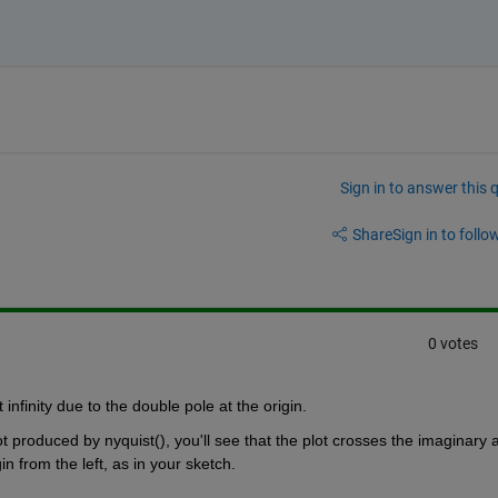
Sign in to answer this 
Share
Sign in to follow
0 votes
infinity due to the double pole at the origin.
t produced by nyquist(), you'll see that the plot crosses the imaginary a
n from the left, as in your sketch.