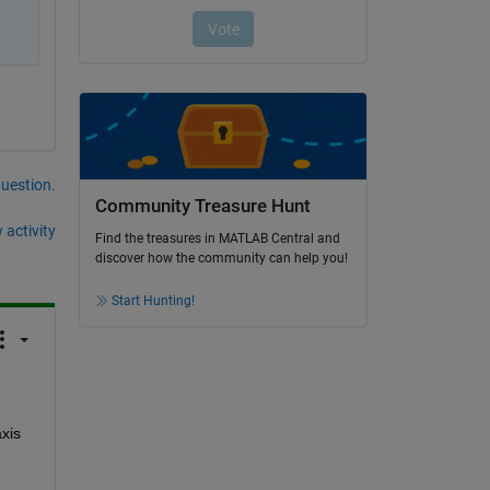
question.
Community Treasure Hunt
 activity
Find the treasures in MATLAB Central and
discover how the community can help you!
Start Hunting!
xis 