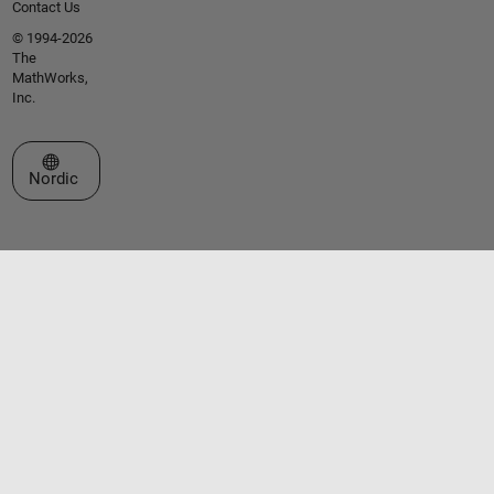
Contact Us
© 1994-2026
The
MathWorks,
Inc.
Select a Web Site
Nordic