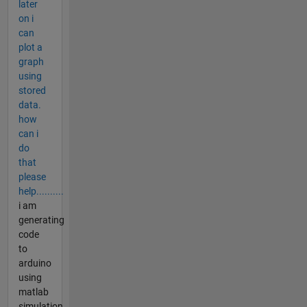
later
on i
can
plot a
graph
using
stored
data.
how
can i
do
that
please
help..........
i am
generating
code
to
arduino
using
matlab
simulation.