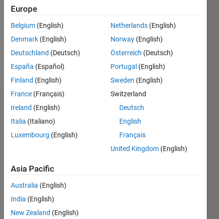
Followers:
Europe
0
Following:
Belgium
(English)
Netherlands
(English)
0
Denmark
(English)
Norway
(English)
Deutschland
(Deutsch)
Österreich
(Deutsch)
Follow
España
(Español)
Portugal
(English)
Finland
(English)
Sweden
(English)
France
(Français)
Switzerland
Dashboard
Ireland
(English)
Deutsch
Italia
(Italiano)
English
Statistics
Luxembourg
(English)
Français
M…
United Kingdom
(English)
-2
-1
3
2
Asia Pacific
Australia
(English)
CONTRIBUTIONS
India
(English)
L
1
New Zealand
(English)