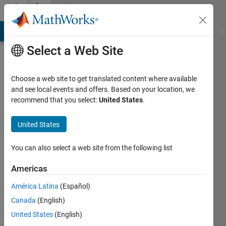
Skip to content
Community
Profile
MATLAB Answers
File Exchange
Cody
AI Chat Playground
Di
Select a Web Site
Choose a web site to get translated content where available
and see local events and offers. Based on your location, we
recommend that you select:
United States
.
keshav
agrawal
United States
Last
You can also select a web site from the following list
seen: 5
years
Americas
ago
América Latina
(Español)
|
Active
since
Canada
(English)
2017
United States
(English)