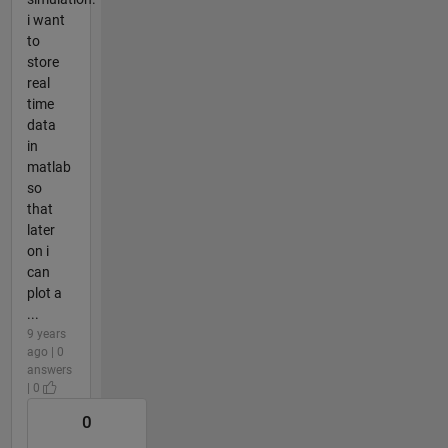
i want
to
store
real
time
data
in
matlab
so
that
later
on i
can
plot a
...
9 years
ago | 0
answers
| 0
0