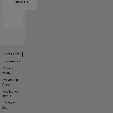
answers
Trust Center
Trademarks
Privacy
Policy
Preventing
Piracy
Application
Status
Terms of
Use