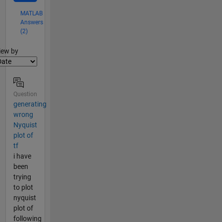
MATLAB
Answers
(2)
lter2
iew by
Question
generating
wrong
Nyquist
plot of
tf
i have
been
trying
to plot
nyquist
plot of
following