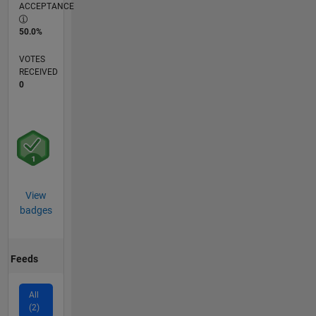
ACCEPTANCE
50.0%
VOTES
RECEIVED
0
View
badges
Feeds
All
(2)