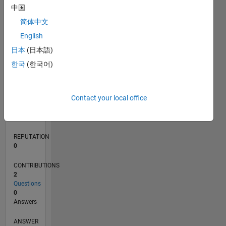
中国
简体中文
0
English
07/17
07/18
07/19
07/20
07/21
07/22
07/23
07/24
07/25
07/26
08/18
09/19
10/20
11/21
12/22
01/24
02/25
03/26
10/18
01/20
04/21
10/23
01/25
04/26
L
日本
(日本語)
TIMELINE
한국
(한국어)
RANK
Contact your local office
103,012
of
302,028
REPUTATION
0
CONTRIBUTIONS
2
Questions
0
Answers
ANSWER