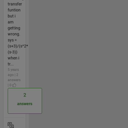
transfer
funtion
but i
am
getting
wrong.
sys =
(s+3)/(s^2*
(s-3))
when i
tr...
5 years
ago | 2
answers
| 0
2
answers