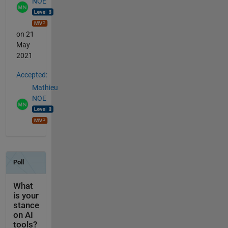
NOE
on 21
May
2021
Accepted:
Mathieu
NOE