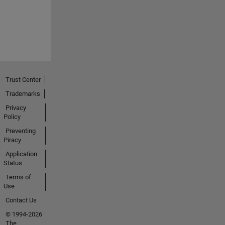
Trust Center
Trademarks
Privacy
Policy
Preventing
Piracy
Application
Status
Terms of
Use
Contact Us
© 1994-2026
The