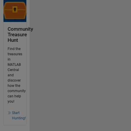
Community
Treasure
Hunt
Find the
treasures
in
MATLAB
Central
and
discover
how the
community
can help
you!
Start
Hunting!