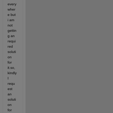
every
wher
e but 
i am 
not 
gettin
g an 
requi
red 
soluti
on 
for 
it.so, 
kindly 
I 
requ
est 
an 
soluti
on 
for 