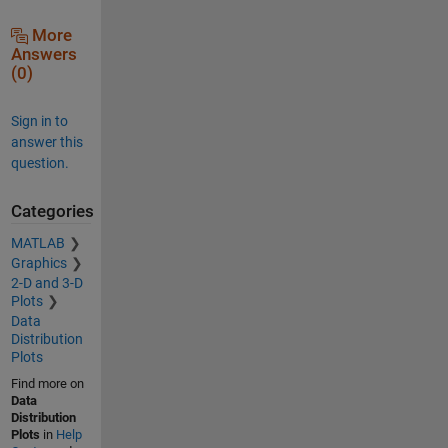
More
Answers
(0)
Sign in to
answer this
question.
Categories
MATLAB
Graphics
2-D and 3-D
Plots
Data
Distribution
Plots
Find more on
Data
Distribution
Plots
in
Help