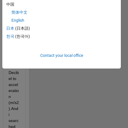
need 
中国
to 
简体中文
chan
ge 
English
the 
日本
(日本語)
unit 
한국
(한국어)
of 
magn
itude 
in stft 
Contact your local office
plot 
from 
Decib
el to 
accel
eratio
n 
(m/s2
).And 
i 
searc
hed 