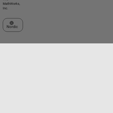
MathWorks,
Inc.
Select a Web Site
Nordic