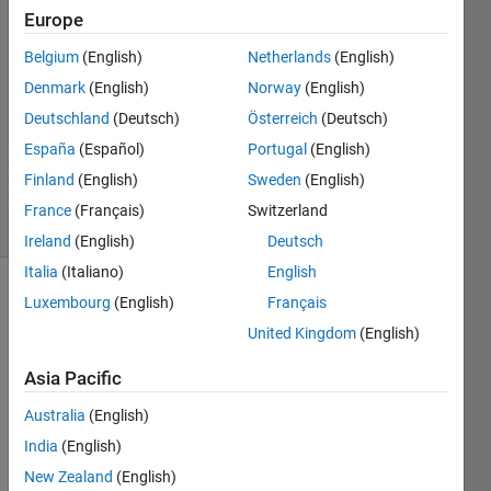
21 May
Europe
2021
1 Answer
Belgium
(English)
Netherlands
(English)
Answer
Denmark
(English)
Norway
(English)
Accepted
Deutschland
(Deutsch)
Österreich
(Deutsch)
Updated
España
(Español)
Portugal
(English)
21 May
2021
Finland
(English)
Sweden
(English)
4 Views
France
(Français)
Switzerland
(30 days)
Ireland
(English)
Deutsch
Italia
(Italiano)
English
Luxembourg
(English)
Français
United Kingdom
(English)
Asia Pacific
Hi all,
Australia
(English)
India
(English)
I 
New Zealand
(English)