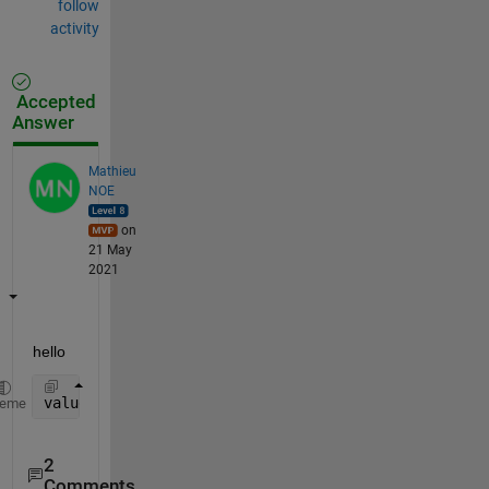
follow
activity
Accepted
Answer
Mathieu
NOE
on
21 May
2021
hello 
value_ms2 = 10.^(value_dB/20)
heme
2
Comments