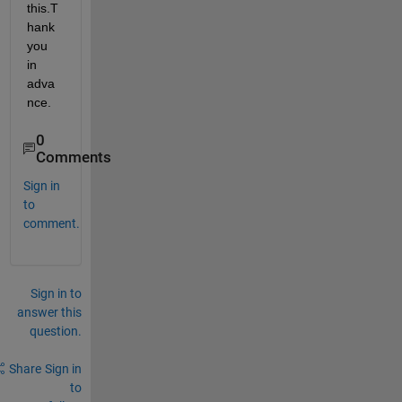
this.T
hank 
you 
in 
adva
nce.
0
Comments
Sign in
to
comment.
Sign in to
answer this
question.
Share
Sign in
to