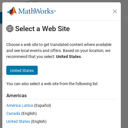
Skip to content
MATLAB
Answers
MATLAB Answers
File Exchange
Cody
AI Chat Playground
Di
Select a Web Site
Choose a web site to get translated content where available
How to
and see local events and offers. Based on your location, we
recommend that you select:
United States
.
change
the unit of
United States
magnitude
from DB
You can also select a web site from the following list
to m/s2 in
Americas
stft plot ?
América Latina
(Español)
Canada
(English)
naresh
United States
(English)
bhimchand