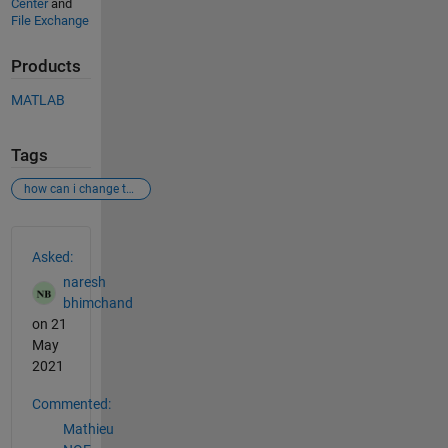
Center
and
File Exchange
Products
MATLAB
Tags
how can i change the scale of the y-axis unit in a spectrogram?
See Also
Asked:
naresh
bhimchand
on 21
May
2021
Commented:
Mathieu