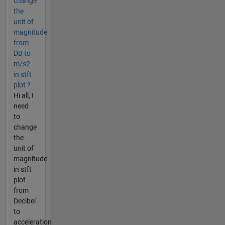
change
the
unit of
magnitude
from
DB to
m/s2
in stft
plot ?
Hi all, I
need
to
change
the
unit of
magnitude
in stft
plot
from
Decibel
to
acceleration