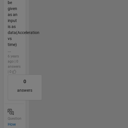
be
given
as an
input
is as
data(Acceleration
vs
time)
...
6 years
ago | 0
answers
| 0
0
answers
Question
How