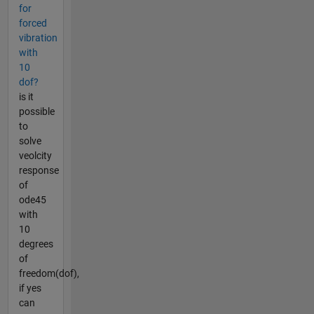
for
forced
vibration
with
10
dof?
is it
possible
to
solve
veolcity
response
of
ode45
with
10
degrees
of
freedom(dof),
if yes
can