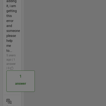
adding
it, i am
getting
this
error
and
someone
please
help
me
to...
5 years
ago | 1
answer
| 0
1
answer