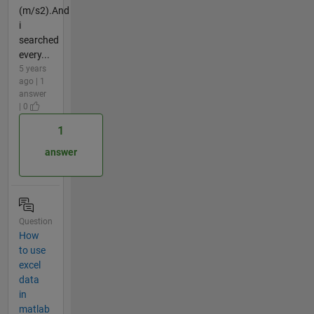
(m/s2).And
i
searched
every...
5 years
ago | 1
answer
| 0
1
answer
Question
How
to use
excel
data
in
matlab