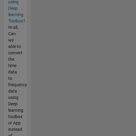
using
Deep
learning
Toolbox?
Hi all,
Can
we
able to
convert
the
time
data
to
frequency
data
using
Deep
learning
toolbox
or App
instead
of