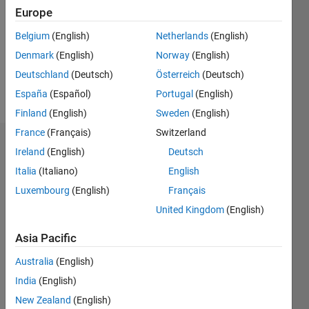
Followers:
Europe
0
Following:
Belgium
(English)
Netherlands
(English)
0
Denmark
(English)
Norway
(English)
Deutschland
(Deutsch)
Österreich
(Deutsch)
Follow
España
(Español)
Portugal
(English)
Finland
(English)
Sweden
(English)
France
(Français)
Switzerland
Dashboard
Ireland
(English)
Deutsch
Italia
(Italiano)
English
Statistics
Luxembourg
(English)
Français
M…
United Kingdom
(English)
-2
-1
5
4
Asia Pacific
Australia
(English)
3
CONTRIBUTIONS
India
(English)
L
2
New Zealand
(English)