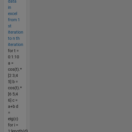
data
in
excel
from 1
st
iteration
to n th
iteration
for t =
0:1:10
a =
cos(t).*
[2 3;4
5] b =
cos(t).*
[6 5;4
6] c =
a+b d
=
eig(c)
for i =
1:length(d)