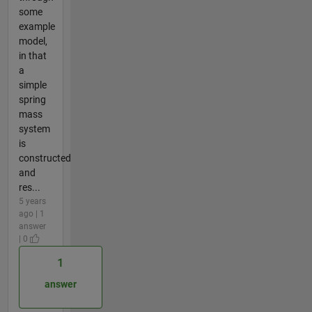
some
example
model,
in that
a
simple
spring
mass
system
is
constructed
and
res...
5 years
ago | 1
answer
| 0
1
answer