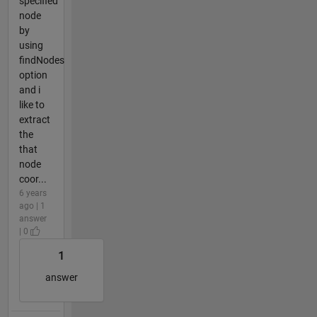
specified
node
by
using
findNodes
option
and i
like to
extract
the
that
node
coor...
6 years
ago | 1
answer
| 0
1
answer