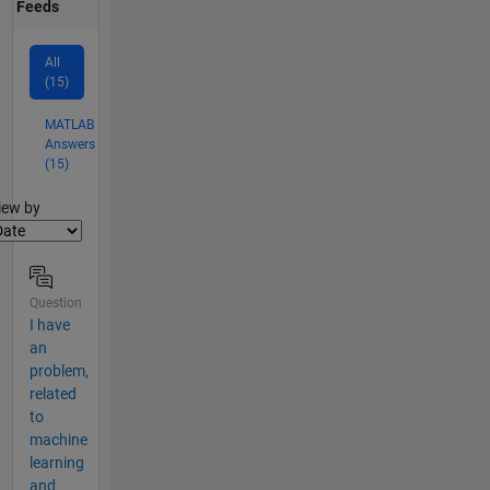
Feeds
All
(15)
MATLAB
Answers
(15)
lter2
iew by
Question
I have
an
problem,
related
to
machine
learning
and