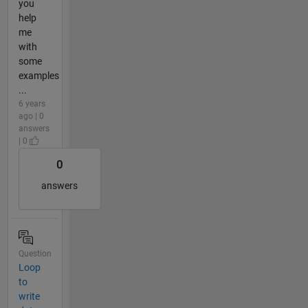
you
help
me
with
some
examples
...
6 years
ago | 0
answers
| 0
0
answers
Question
Loop
to
write