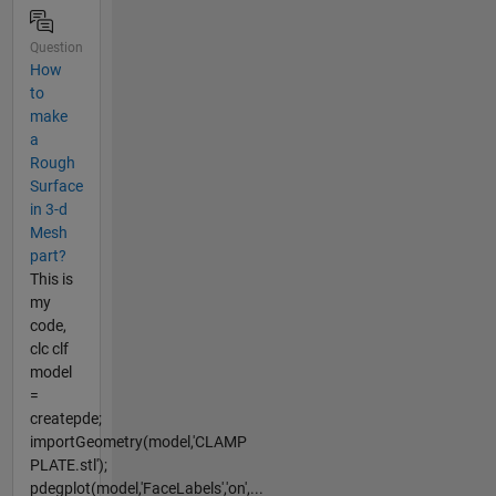
Question
How
to
make
a
Rough
Surface
in 3-d
Mesh
part?
This is
my
code,
clc clf
model
=
createpde;
importGeometry(model,'CLAMP
PLATE.stl');
pdegplot(model,'FaceLabels','on',...