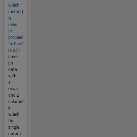
which
method
is
used
to
proceed
further?
Hi all, I
have
an
data
with
11
rows
and 2
columns
in
which
the
single
output