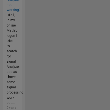
not
working?
Hi all,
In my
online
Matlab
logon i
tried
to
search
for
signal
Analyzer
app as
i have
some
signal
processing
work
but...
5 years