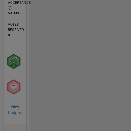
ACCEPTANCE
53.33%
VOTES
RECEIVED
0
View
badges