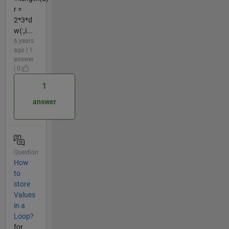
r =
2*3*d
w(:,i...
6 years
ago | 1
answer
| 0
1
answer
Question
How
to
store
Values
in a
Loop?
for