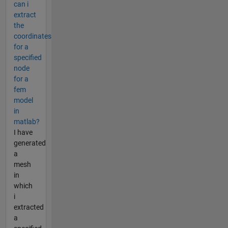
can i
extract
the
coordinates
for a
specified
node
for a
fem
model
in
matlab?
I have
generated
a
mesh
in
which
i
extracted
a