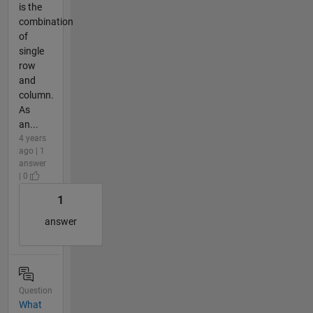
is the
combination
of
single
row
and
column.
As
an...
4 years
ago | 1
answer
| 0
1
answer
Question
What