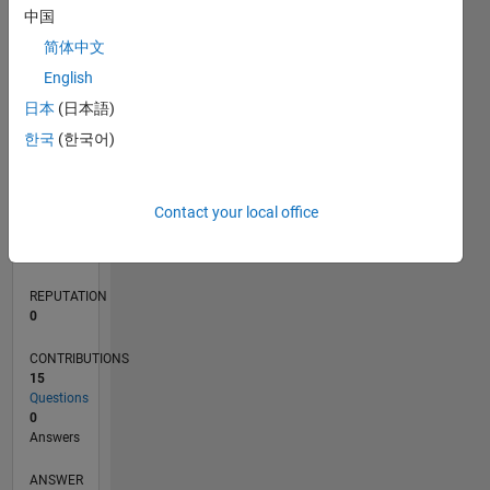
中国
1
简体中文
0
English
11/19
08/20
05/21
02/22
11/22
08/23
05/24
02/25
11/25
08/26
09/20
07/21
05/22
03/23
01/24
11/24
09/25
07/26
10/20
09/21
08/22
07/23
06/24
05/25
04/26
L
日本
(日本語)
TIMELINE
한국
(한국어)
RANK
Contact your local office
259,424
of
302,025
REPUTATION
0
CONTRIBUTIONS
15
Questions
0
Answers
ANSWER