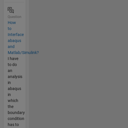
Question
How
to
Interface
abaqus
and
Matlab/Simulink?
I have
to do
an
analysis
in
abaqus
in
which
the
boundary
condition
has to