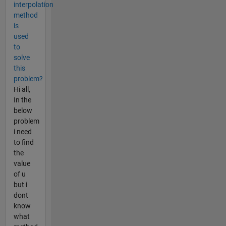
interpolation
method
is
used
to
solve
this
problem?
Hi all,
In the
below
problem
i need
to find
the
value
of u
but i
dont
know
what