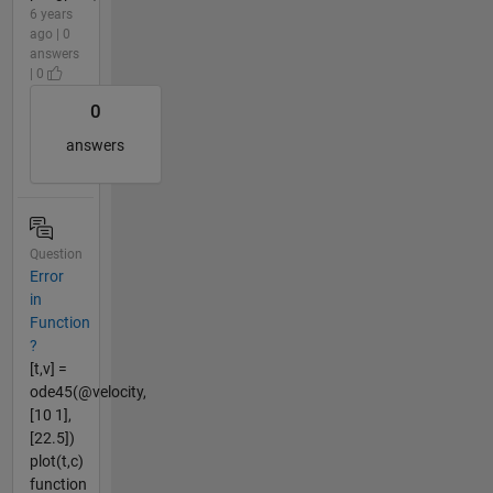
6 years
ago | 0
answers
| 0
0
answers
Question
Error
in
Function
?
[t,v] =
ode45(@velocity,
[10 1],
[22.5])
plot(t,c)
function