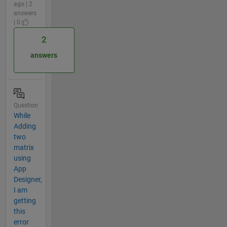
ago | 2
answers
| 0
2
answers
Question
While
Adding
two
matrix
using
App
Designer,
I am
getting
this
error