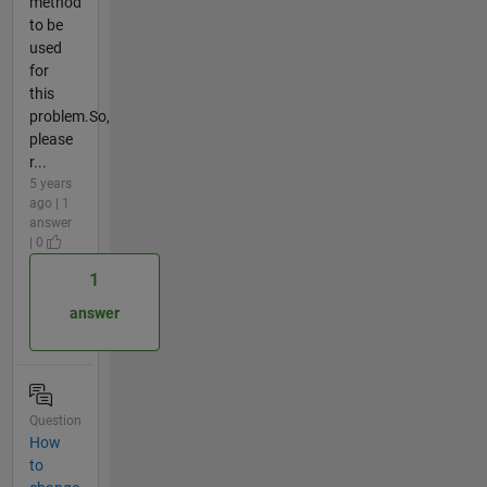
method
to be
used
for
this
problem.So,
please
r...
5 years
ago | 1
answer
| 0
1
answer
Question
How
to