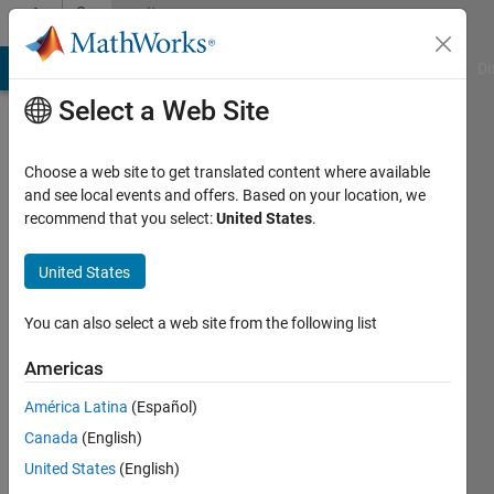
Skip to content
Community
Profile
MATLAB Answers
File Exchange
Cody
AI Chat Playground
Di
Select a Web Site
Choose a web site to get translated content where available
and see local events and offers. Based on your location, we
recommend that you select:
United States
.
naresh
bhimchand
United States
Last
You can also select a web site from the following list
seen: 3
years
Americas
ago
América Latina
(Español)
|
Active
since
Canada
(English)
2019
United States
(English)