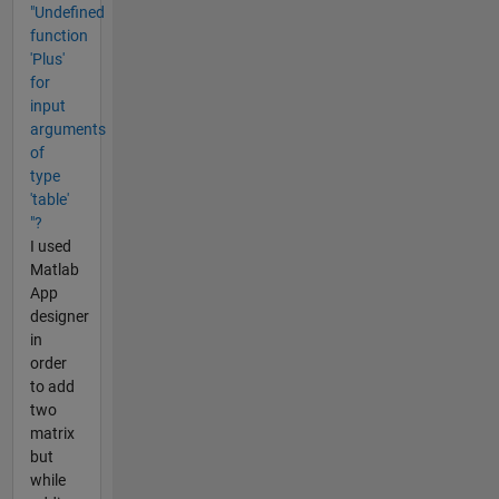
"Undefined
function
'Plus'
for
input
arguments
of
type
'table'
"?
I used
Matlab
App
designer
in
order
to add
two
matrix
but
while