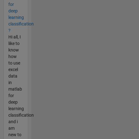
for
deep
learning
classification
?
Hi all, I
like to
know
how
to use
excel
data
in
matlab
for
deep
learning
classification
and i
am
new to