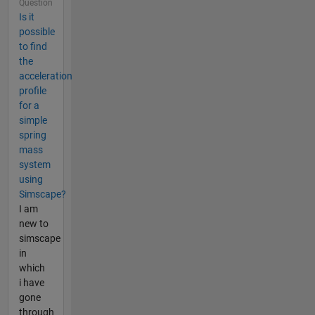
Question
Is it
possible
to find
the
acceleration
profile
for a
simple
spring
mass
system
using
Simscape?
I am
new to
simscape
in
which
i have
gone
through