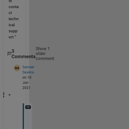
st 
conta
ct 
techn
ical 
supp
ort."
Show 1
3
older
Comments
comment
Sameer
Saxena
on 10
Jun
2021
N
o
t 