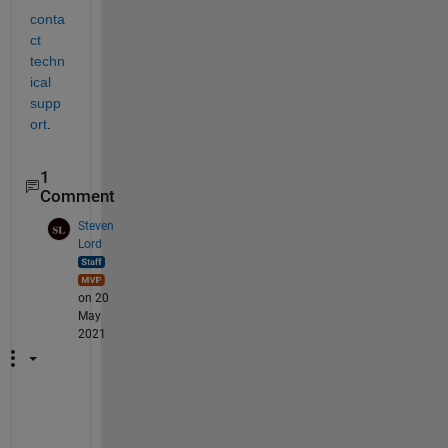
conta
ct 
techn
ical 
supp
ort
. 
1
Comment
Steven
Lord
on 20
May
2021
I 
w