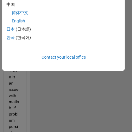
中国
e but 
its 
简体中文
not 
English
starti
日本
(日本語)
ng .
한국
(한국어)
it 
show
s a 
Contact your local office
mess
age 
"ther
e is 
an 
issue 
with 
matla
b. if 
probl
em 
persi