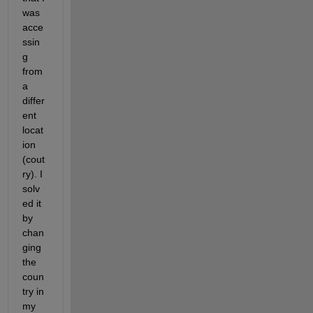
was 
acce
ssin
g 
from 
a 
differ
ent 
locat
ion 
(cout
ry). I 
solv
ed it 
by 
chan
ging 
the 
coun
try in 
my 