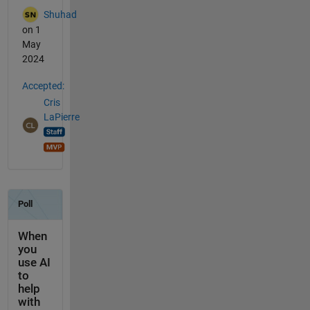
Shuhad
on 1
May
2024
Accepted:
Cris
LaPierre