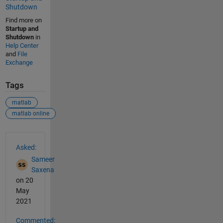
Shutdown
Find more on
Startup and
Shutdown
in
Help Center
and
File
Exchange
Tags
matlab
matlab online
See Also
Asked:
Sameer
Saxena
on 20
May
2021
Commented: