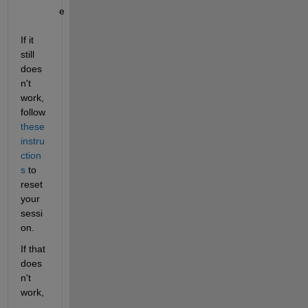
e
If it 
still 
does
n't 
work, 
follow 
these 
instru
ction
s
 to 
reset 
your 
sessi
on.
If that 
does
n't 
work, 