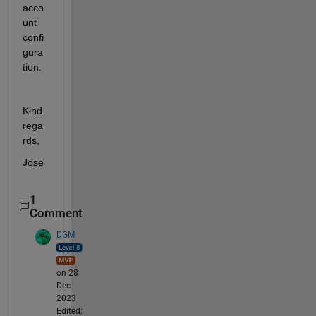
acco
unt 
confi
gura
tion. 
Kind 
rega
rds, 
Jose
1
Comment
DGM
on 28
Dec
2023
Edited: