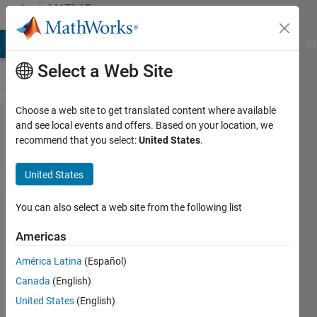
Skip to content
MATLAB
Answers
MATLAB Answers
File Exchange
Cody
AI Chat Playground
Di
Select a Web Site
Choose a web site to get translated content where available
MATLAB
and see local events and offers. Based on your location, we
recommend that you select:
United States
.
Online
not
United States
working
You can also select a web site from the following list
Sameer
Americas
Saxena
20 May
América Latina
(Español)
2021
Canada
(English)
2
United States
(English)
Answers