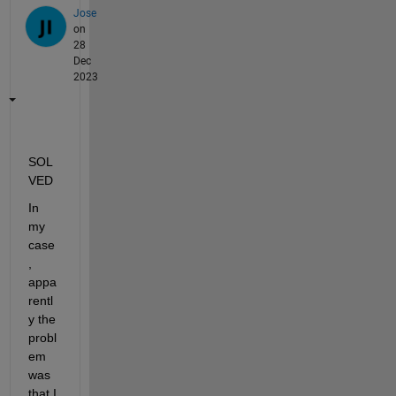
Jose
on
28
Dec
2023
SOL
VED
In 
my 
case
, 
appa
rentl
y the 
probl
em 
was 
that I 