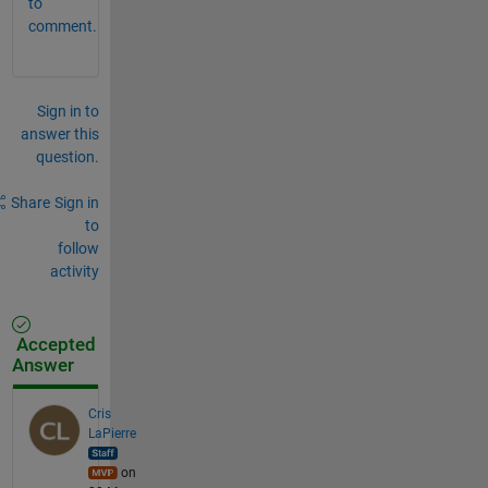
to
comment.
Sign in to
answer this
question.
Share
Sign in
to
follow
activity
Accepted
Answer
Cris
LaPierre
on