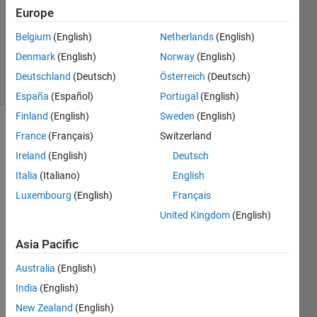
Answer
Europe
Accepted
Updated
Belgium
(English)
Netherlands
(English)
1 May 2024
Denmark
(English)
Norway
(English)
39 Views
Deutschland
(Deutsch)
Österreich
(Deutsch)
(30 days)
España
(Español)
Portugal
(English)
Finland
(English)
Sweden
(English)
Show older
France
(Français)
Switzerland
comments
Ireland
(English)
Deutsch
Italia
(Italiano)
English
Luxembourg
(English)
Français
 plz 
United Kingdom
(English)
help!!
i am 
Asia Pacific
starti
Australia
(English)
ng 
MAT
India
(English)
LAB 
New Zealand
(English)
Onlin