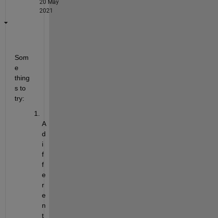
20 May
2021
Som
e 
thing
s to 
try:
A 
d
i
f
f
e
r
e
n
t 