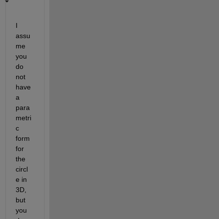
I 
assu
me 
you 
do 
not 
have 
a 
para
metri
c 
form 
for 
the 
circl
e in 
3D, 
but 
you 