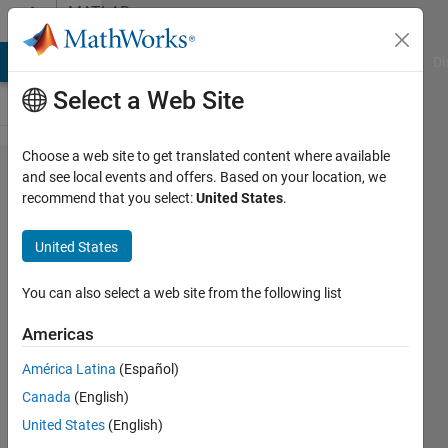
Skip to content
MATLAB
Answers
MATLAB Answers
File Exchange
Cody
AI Chat Playground
Di
Select a Web Site
Choose a web site to get translated content where available
How to
and see local events and offers. Based on your location, we
recommend that you select:
United States
.
do a
3D
United States
circle
in
You can also select a web site from the following list
matlab
Americas
América Latina
(Español)
john
Canada
(English)
pag
17 Jun
United States
(English)
2013