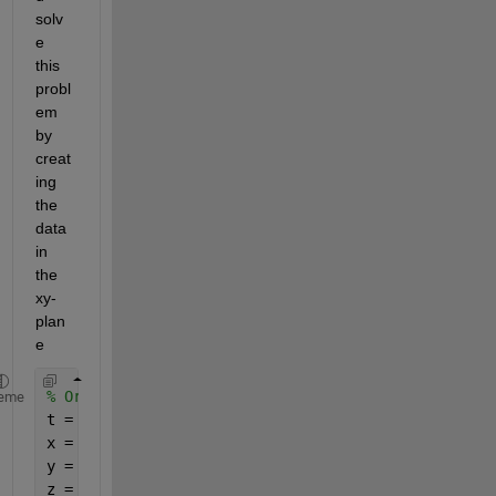
solv
e 
this 
probl
em 
by 
creat
ing 
the 
data 
in 
the 
xy-
plan
e
% Original points, original plane
eme
t = linspace(0,2*pi);
x = cos(t);
y = sin(t);
z = 0*t;