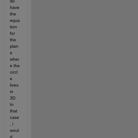
do 
have 
the 
equa
tion 
for 
the 
plan
e 
wher
e the 
circl
e 
lives 
in 
3D. 
In 
that 
case
, i 
woul
d 