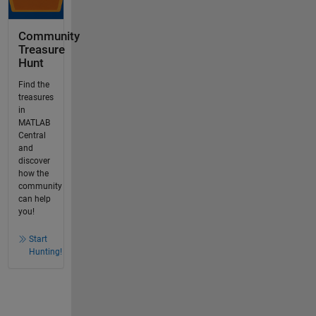
Community
Treasure
Hunt
Find the
treasures
in
MATLAB
Central
and
discover
how the
community
can help
you!
Start
Hunting!