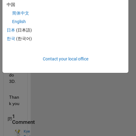
中国
code 
for a 
简体中文
3D 
English
circle
日本
(日本語)
. I 
have 
한국
(한국어)
the 
code 
but i 
Contact your local office
can 
not to 
do 
3D.
Than
k you
1
Comment
Kye