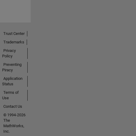
Trust Center
Trademarks
Privacy
Policy
Preventing
Piracy
Application
Status
Terms of
Use
Contact Us
© 1994-2026
The
MathWorks,
Inc.