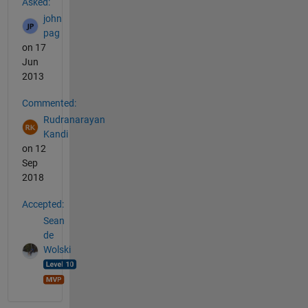
Asked:
john
pag
on 17
Jun
2013
Commented:
Rudranarayan
Kandi
on 12
Sep
2018
Accepted:
Sean
de
Wolski