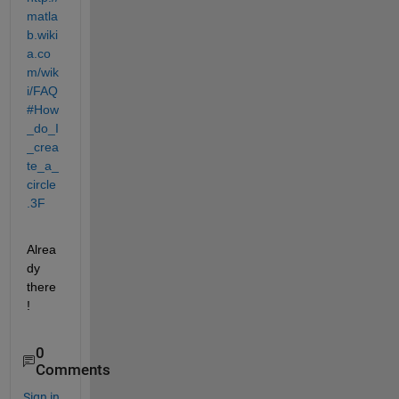
matla
b.wiki
a.co
m/wik
i/FAQ
#How
_do_I
_crea
te_a_
circle
.3F
Alrea
dy 
there
!
0
Comments
Sign in