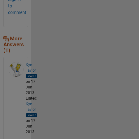
to
comment.
More
Answers
(1)
Kye
Taylor
on 17
Jun
2013
Edited:
Kye
Taylor
on 17
Jun
2013