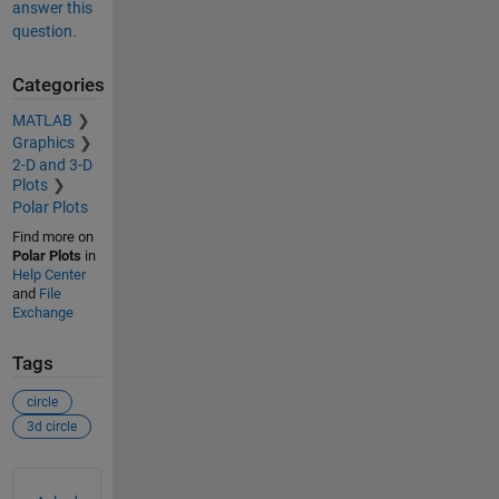
answer this
question.
Categories
MATLAB
Graphics
2-D and 3-D
Plots
Polar Plots
Find more on
Polar Plots
in
Help Center
and
File
Exchange
Tags
circle
3d circle
See Also