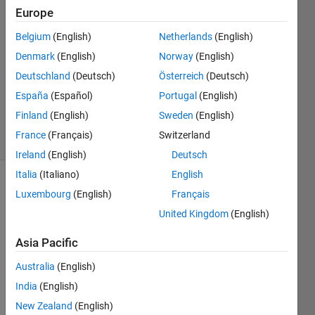
Europe
2
Answers
Belgium
(English)
Netherlands
(English)
Answer
Denmark
(English)
Norway
(English)
Accepted
Deutschland
(Deutsch)
Österreich
(Deutsch)
Updated
12 Sep
España
(Español)
Portugal
(English)
2018
Finland
(English)
Sweden
(English)
37 Views
France
(Français)
Switzerland
(30 days)
Ireland
(English)
Deutsch
Italia
(Italiano)
English
Show older
Luxembourg
(English)
Français
comments
United Kingdom
(English)
Asia Pacific
Hello,
Australia
(English)
I 
India
(English)
need 
New Zealand
(English)
a 