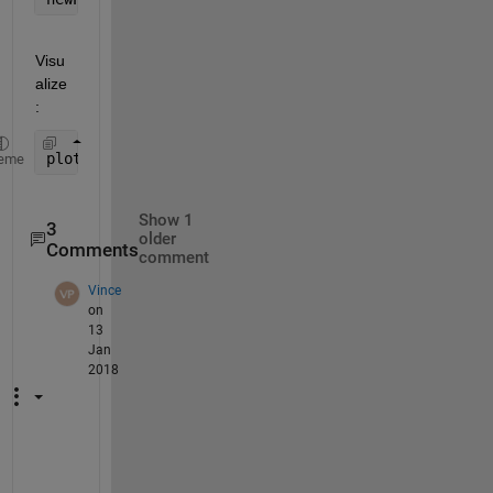
Visu
alize
:
plot3(newPnts(1,:),newPnts(2,:),newPnts(3,:),
'ko'
)
eme
Show 1
3
older
Comments
comment
Vince
on
13
Jan
2018
F
a