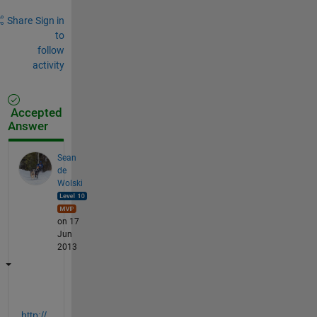
Share
Sign in
to
follow
activity
Accepted
Answer
Sean
de
Wolski
on 17
Jun
2013
http://