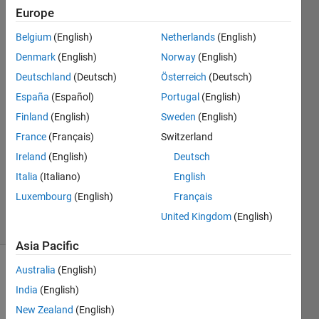
Europe
Nagaraj
Belgium
(English)
Netherlands
(English)
rajendiran
Denmark
(English)
Norway
(English)
1 Apr
Deutschland
(Deutsch)
Österreich
(Deutsch)
2021
España
(Español)
Portugal
(English)
2
Answers
Finland
(English)
Sweden
(English)
Answer
France
(Français)
Switzerland
Accepted
Ireland
(English)
Deutsch
Updated
Italia
(Italiano)
English
26 May
2021
Luxembourg
(English)
Français
54 Views
United Kingdom
(English)
(30 days)
Asia Pacific
Australia
(English)
Show older
comments
India
(English)
New Zealand
(English)