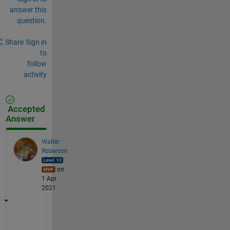
answer this
question.
Share
Sign in
to
follow
activity
Accepted
Answer
Walter
Roberson
on
1 Apr
2021