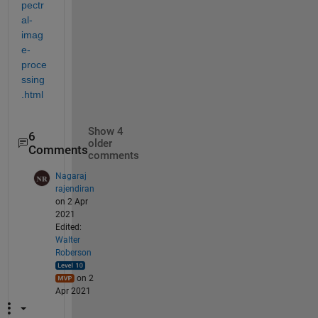
pectr
al-
imag
e-
proce
ssing
.html
Show 4
6
older
Comments
comments
Nagaraj
rajendiran
on 2 Apr
2021
Edited:
Walter
Roberson
on 2
Apr 2021