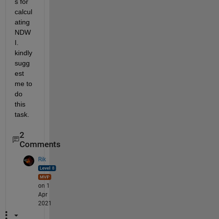
s for 
calcul
ating 
NDW
I. 
kindly 
sugg
est 
me to 
do 
this 
task.
2
Comments
Rik
on 1
Apr
2021