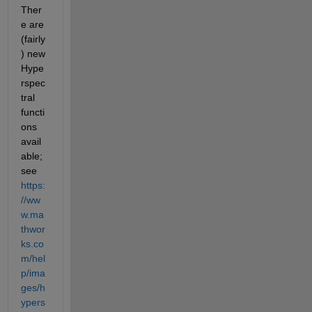
Ther
e are 
(fairly
) new 
Hype
rspec
tral 
functi
ons 
avail
able; 
see 
https:
//ww
w.ma
thwor
ks.co
m/hel
p/ima
ges/h
ypers