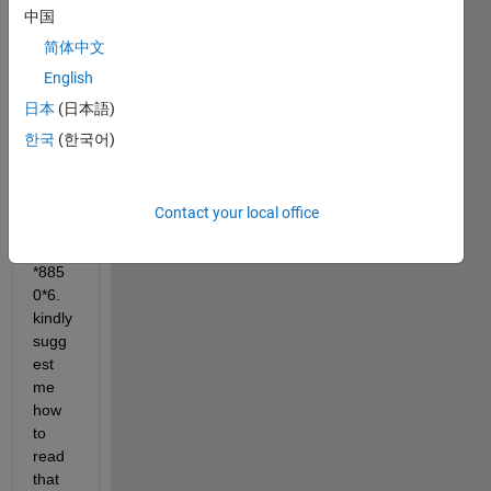
中国
I 
简体中文
have 
English
multi
日本
(日本語)
spect
ral 
한국
(한국어)
imag
e of 
dime
Contact your local office
nsion 
8225
*885
0*6. 
kindly 
sugg
est 
me 
how 
to 
read 
that 