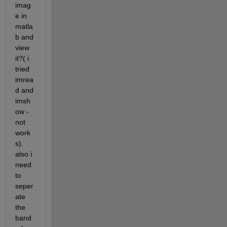
imag
e in 
matla
b and 
view 
it?( i 
tried 
imrea
d and 
imsh
ow -
not 
work
s). 
also i 
need 
to 
seper
ate 
the 
band