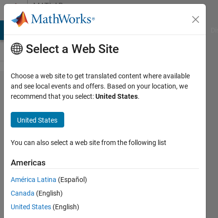
Skip to content
MATLAB
Answers
MATLAB Answers
File Exchange
Cody
AI Chat Playground
Di
Select a Web Site
Choose a web site to get translated content where available
I have
and see local events and offers. Based on your location, we
recommend that you select:
United States
.
multispectral
image of [
United States
8225,8850,6].
How to read
You can also select a web site from the following list
image and i
Americas
need to
América Latina
(Español)
seperate
Canada
(English)
bands for
United States
(English)
analysis?