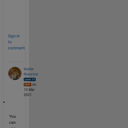
o
d
i
c
.
Sign in
to
comment.
Walter
Roberson
on
13 Mar
2021
You 
can 