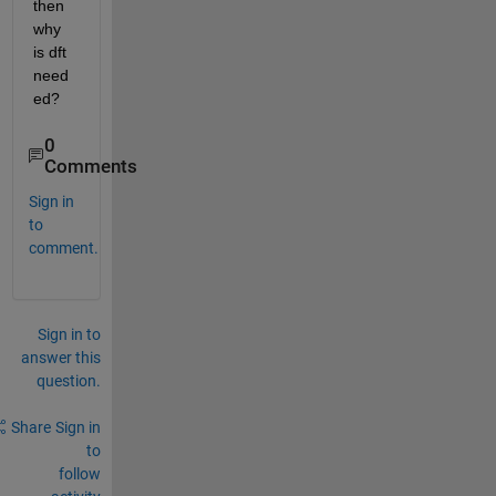
then 
why 
is dft 
need
ed?
0
Comments
Sign in
to
comment.
Sign in to
answer this
question.
Share
Sign in
to
follow