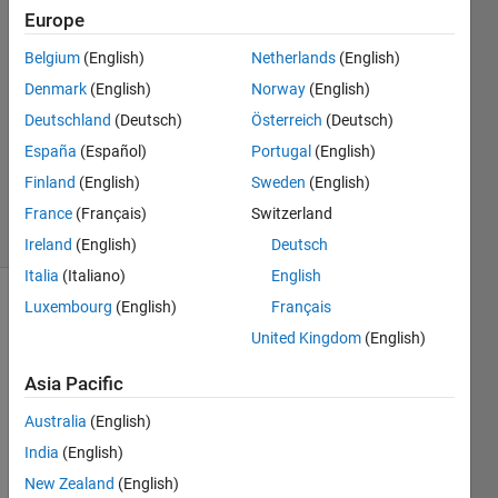
anurag
Europe
12 Mar
Belgium
(English)
Netherlands
(English)
2021
2
Denmark
(English)
Norway
(English)
Answers
Deutschland
(Deutsch)
Österreich
(Deutsch)
Updated
España
(Español)
Portugal
(English)
13 Mar
Finland
(English)
Sweden
(English)
2021
19 Views
France
(Français)
Switzerland
(30 days)
Ireland
(English)
Deutsch
Italia
(Italiano)
English
Luxembourg
(English)
Français
United Kingdom
(English)
Asia Pacific
Australia
(English)
Any 
signa
India
(English)
l in 
New Zealand
(English)
this 