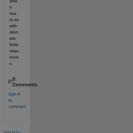
whic
h 
has 
to do 
with 
discr
ete 
finite 
sequ
ence
s.
0
Comments
Sign in
to
comment.
Sign in to