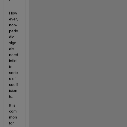
How
ever, 
non-
perio
dic 
sign
als 
need 
infini
te 
serie
s of 
coeff
icien
ts.
It is 
com
mon 
for 