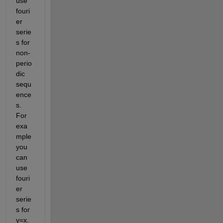
use 
fouri
er 
serie
s for 
non-
perio
dic 
sequ
ence
s. 
For 
exa
mple 
you 
can 
use 
fouri
er 
serie
s for 
y=x.