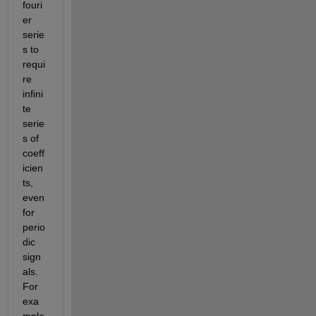
fouri
er 
serie
s to 
requi
re 
infini
te 
serie
s of 
coeff
icien
ts, 
even 
for 
perio
dic 
sign
als. 
For 
exa