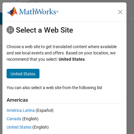
Skip to content
MATLAB
Answers
MATLAB Answers
File Exchange
Cody
AI Chat Playground
Di
Select a Web Site
Choose a web site to get translated content where available
why
and see local events and offers. Based on your location, we
recommend that you select:
United States
.
cant we
use
United States
fourier
series
You can also select a web site from the following list
for non
Americas
periodic
América Latina
(Español)
signals?
Canada
(English)
United States
(English)
amuka