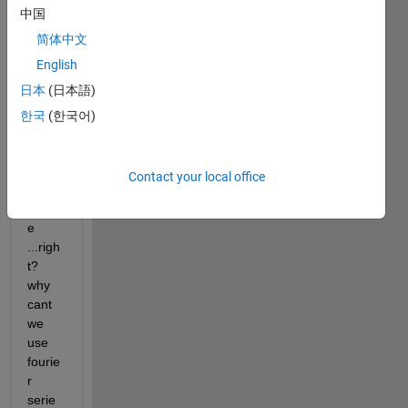
中国
world 
can 
简体中文
be 
English
repre
日本
(日本語)
sente
d in 
한국
(한국어)
terms 
of 
sine 
Contact your local office
and 
cosin
e 
...righ
t? 
why 
cant 
we 
use 
fourie
r 
serie