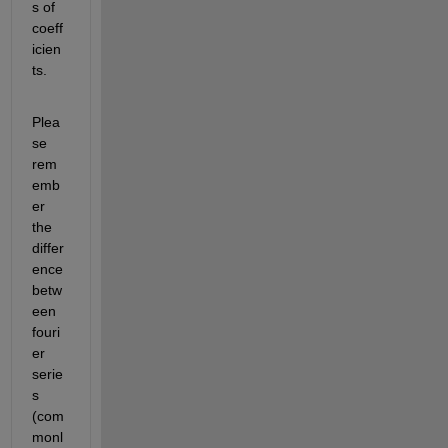
s of 
coeff
icien
ts.
Plea
se 
rem
emb
er 
the 
differ
ence 
betw
een 
fouri
er 
serie
s 
(com
monl