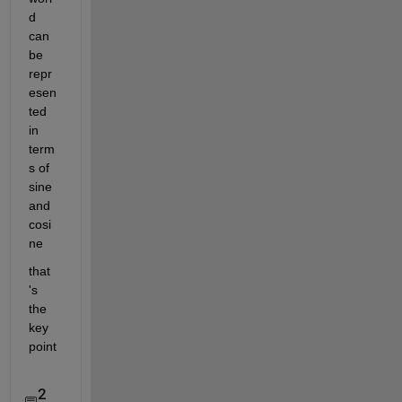
d 
can 
be 
repr
esen
ted 
in 
term
s of 
sine 
and 
cosi
ne 
that 
's 
the 
key 
point
2