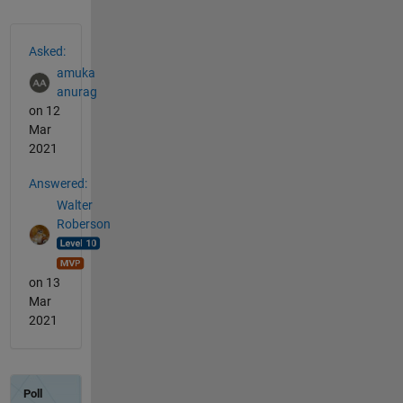
See Also
Asked:
amuka
anurag
on 12
Mar
2021
Answered:
Walter
Roberson
on 13
Mar
2021