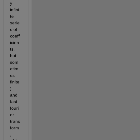
y 
infini
te 
serie
s of 
coeff
icien
ts, 
but 
som
etim
es 
finite
) 
and 
fast 
fouri
er 
trans
form
, 