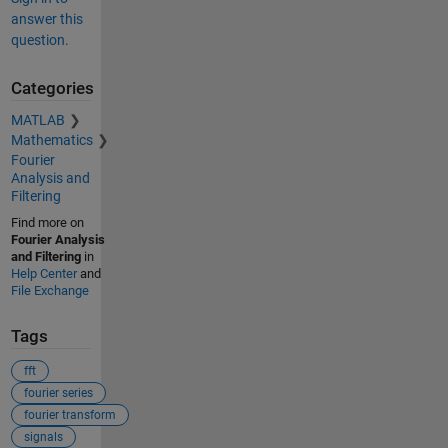
answer this
question.
Categories
MATLAB
Mathematics
Fourier
Analysis and
Filtering
Find more on
Fourier Analysis
and Filtering
in
Help Center
and
File Exchange
Tags
fft
fourier series
fourier transform
signals