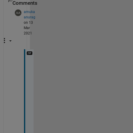
Comments
amuka
anurag
on 13
Mar
2021
n
o
n 
p
e
r
o
i
d
i
c 
s