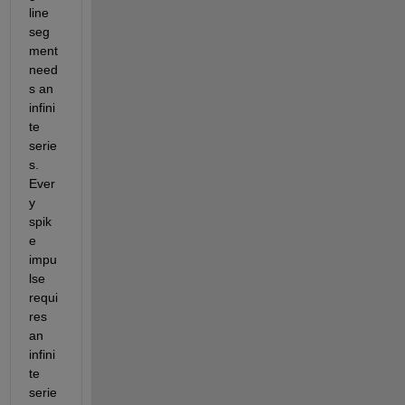
line 
seg
ment 
need
s an 
infini
te 
serie
s. 
Ever
y 
spik
e 
impu
lse 
requi
res 
an 
infini
te 
serie