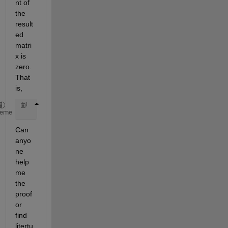
nt of 
the 
result
ed 
matri
x is 
zero. 
That 
is,
     det(magic(n)-ones(n)*((1+n*n)/2)) = 0,    
for 
heme
Can 
anyo
ne 
help 
me 
the 
proof 
or 
find 
litertu