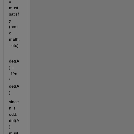
x 
must 
satisf
y 
(basi
c 
math.
. etc)
det(A
) = 
-1^n 
* 
det(A
)
since 
n is 
odd, 
det(A
) 
must 