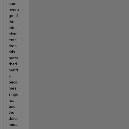
sum-
avera
ge of 
the 
total 
elem
ents, 
then 
this 
pertu
rbed 
matri
x 
beco
mes 
singu
lar, 
and 
the 
deter
mina