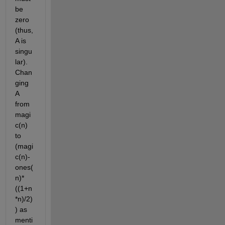
be 
zero 
(thus, 
A is 
singu
lar). 
Chan
ging 
A 
from 
magi
c(n) 
to 
(magi
c(n)-
ones(
n)*
((1+n
*n)/2) 
) as 
menti