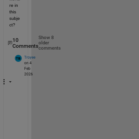
re in 
this 
subje
ct?
Show 8
10
older
Comments
comments
Troyee
on 4
Feb
2026
c
r
e
a
t
e 