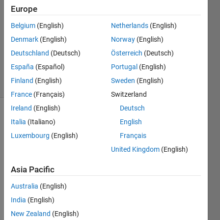
4
Europe
Answers
Belgium
(English)
Netherlands
(English)
Answer
Denmark
(English)
Norway
(English)
Accepted
Updated
Deutschland
(Deutsch)
Österreich
(Deutsch)
5 Feb 2026
España
(Español)
Portugal
(English)
7 Views
Finland
(English)
Sweden
(English)
(30 days)
France
(Français)
Switzerland
Ireland
(English)
Deutsch
Show older
Italia
(Italiano)
English
comments
Luxembourg
(English)
Français
United Kingdom
(English)
We 
Asia Pacific
know 
Australia
(English)
that 
any 
India
(English)
magi
New Zealand
(English)
c 