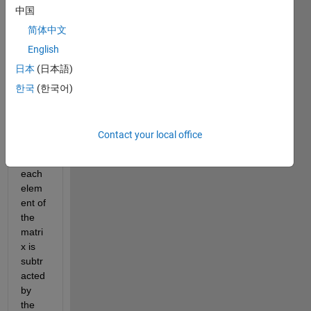
中国
squar
e 
简体中文
matri
English
x of 
日本
(日本語)
odd 
order 
한국
(한국어)
is not 
singu
lar. 
Contact your local office
Whe
n 
each 
elem
ent of 
the 
matri
x is 
subtr
acted 
by 
the 