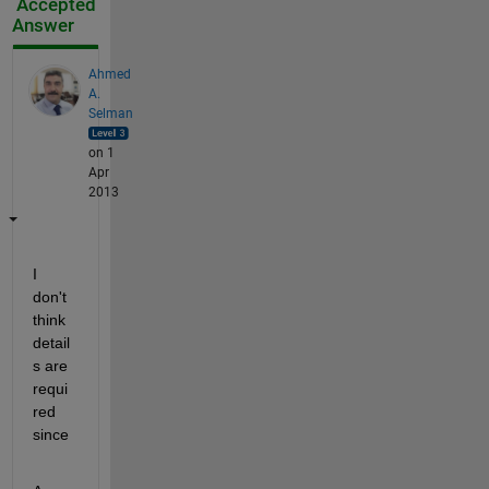
Accepted
Answer
Ahmed
A.
Selman
on 1
Apr
2013
I 
don't 
think 
detail
s are 
requi
red 
since