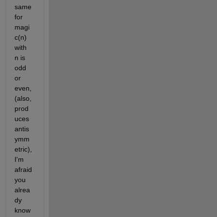
same 
for 
magi
c(n) 
with 
n is 
odd 
or 
even, 
(also, 
prod
uces 
antis
ymm
etric), 
I'm 
afraid 
you 
alrea
dy 
know 