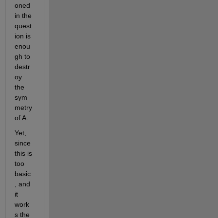
oned 
in the 
quest
ion is 
enou
gh to 
destr
oy 
the 
sym
metry 
of A.
Yet, 
since 
this is 
too 
basic
, and 
it 
work
s the 