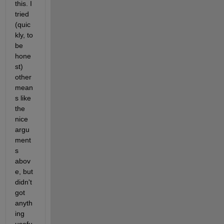
this. I 
tried 
(quic
kly, to 
be 
hone
st) 
other 
mean
s like 
the 
nice 
argu
ment
s 
abov
e, but 
didn't 
got 
anyth
ing 
usefu