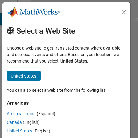
Skip to content
MATLAB
Answers
MATLAB Answers
File Exchange
Cody
AI Chat Playground
Di
Select a Web Site
Choose a web site to get translated content where available
Making
and see local events and offers. Based on your location, we
recommend that you select:
United States
.
a magic
square
United States
matrix
singular
You can also select a web site from the following list
Americas
Feng
América Latina
(Español)
Cheng
Chang
Canada
(English)
1 Apr
United States
(English)
2013