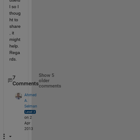
l so I 
thoug
ht to 
share
, it 
might 
help. 
Rega
rds.
Show 5
7
older
Comments
comments
Ahmed
A.
Selman
on 2
Apr
2013