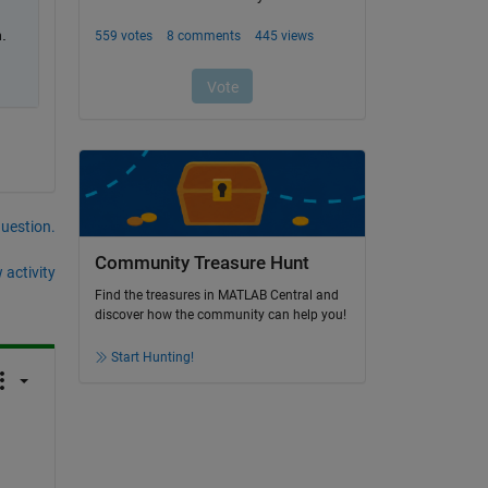
.
question.
Community Treasure Hunt
 activity
Find the treasures in MATLAB Central and
discover how the community can help you!
Start Hunting!