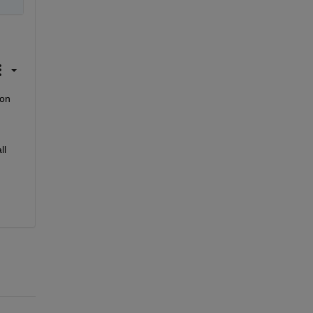
on 
l 