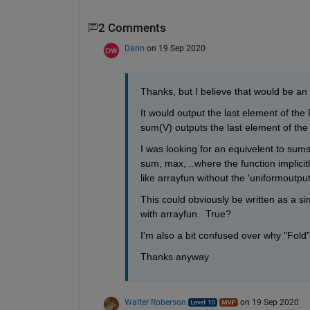
2 Comments
Darin
on 19 Sep 2020
Thanks, but I believe that would be an 
It would output the last element of the Fo
sum(V) outputs the last element of th
I was looking for an equivelent to sums
sum, max, ..where the function implicitly
like arrayfun without the 'uniformoutput
This could obviously be written as a si
with arrayfun.  True?
I'm also a bit confused over why "Fold" 
Thanks anyway
Walter Roberson
on 19 Sep 2020