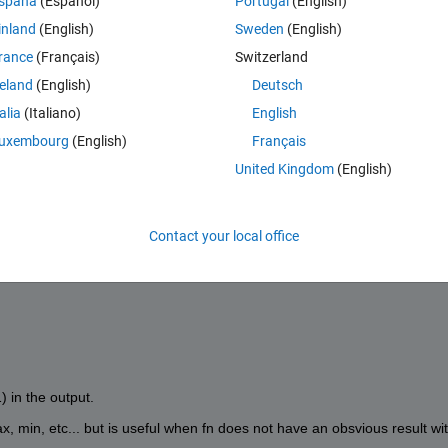
spaña
(Español)
Portugal
(English)
inland
(English)
Sweden
(English)
rance
(Français)
Switzerland
reland
(English)
Deutsch
talia
(Italiano)
English
uxembourg
(English)
Français
United Kingdom
(English)
Contact your local office
fn(V(1),V(2),V(3)),...]
 in the output.
ax, min, etc... but is useful when fn does not have an obsvious result wit