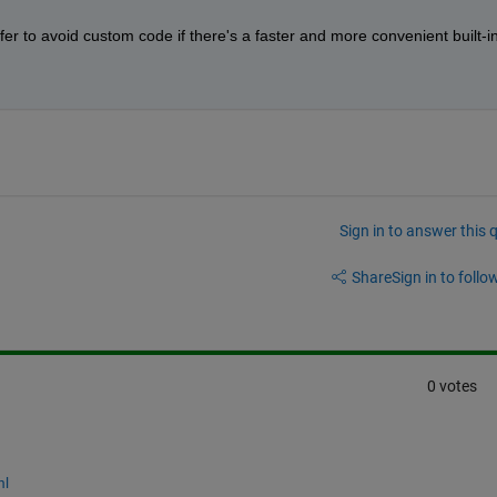
refer to avoid custom code if there's a faster and more convenient built-in
Sign in to answer this 
Share
Sign in to follow
0 votes
ml