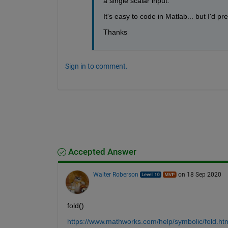
a single scalar input.
It's easy to code in Matlab... but I'd p
Thanks
Sign in to comment.
Accepted Answer
Walter Roberson
on 18 Sep 2020
fold()
https://www.mathworks.com/help/symbolic/fold.ht