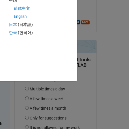
中国
on 20 Sep 2020
简体中文
Accepted:
English
Walter Roberson
日本
(日本語)
한국
(한국어)
h 