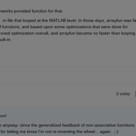
works provided function for that.
 .m file that looped at the MATLAB level. In those days, arrayfun was fas
 of functions, and based upon some optimizations that were done for 
oved optimization overall, and arrayfun became no faster than looping..
ilt-in.
0 votes
son! 
p anyway- since the generalized feedback of non-associative functions 
s for letting me know I'm not re-inventing the wheel... again.  ;-)