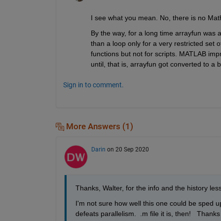
I see what you mean. No, there is no Math
By the way, for a long time arrayfun was a
than a loop only for a very restricted set
functions but not for scripts. MATLAB impr
until, that is, arrayfun got converted to a bu
Sign in to comment.
More Answers (1)
Darin
on 20 Sep 2020
Thanks, Walter, for the info and the history les
I'm not sure how well this one could be sped u
defeats parallelism.  .m file it is, then!   Thank