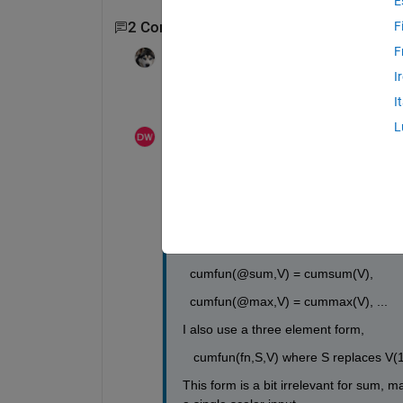
E
2 Comments
F
F
madhan ravi
on 18 Sep 2020
I
Could you provide an example?
I
L
Darin
on 19 Sep 2020
Good point:
cumfun(fn,V) == [V(1), fn(V(1),V(2)), fn(
so that
  cumfun(@sum,V) = cumsum(V),
  cumfun(@max,V) = cummax(V), ...
I also use a three element form,
   cumfun(fn,S,V) where S replaces V(1)
This form is a bit irrelevant for sum, m