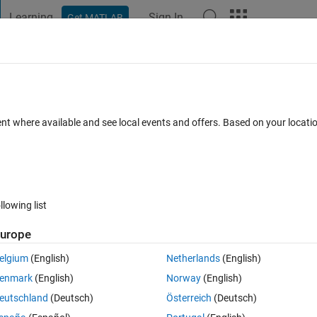
Learning
Sign In
Get MATLAB
t Playground
Discussions
Contests
Blogs
Post
More
 FAQs
More
d cumfn)
ent where available and see local events and offers. Based on your locat
cepted
Updated 20 Sep 2020
5 Views (30 days)
llowing list
urope
0 votes
elgium
(English)
Netherlands
(English)
ldList function (a generalization of cumsum, cummax, etc., with an 
enmark
(English)
Norway
(English)
eutschland
(Deutsch)
Österreich
(Deutsch)
t in (such as arrayfun) would be much more efficient.  True?