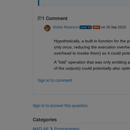
1 Comment
Walter Roberson
on 20 Sep 2020
Hypothetically, a built-in function for th
only once, reducing the execution overhea
overhead to invoke them) so it could potent
A "fold" operation that was only emitting a 
of the outputs) could potentially also opt
Sign in to comment.
Sign in to answer this question.
Categories
MATLAB
Programming