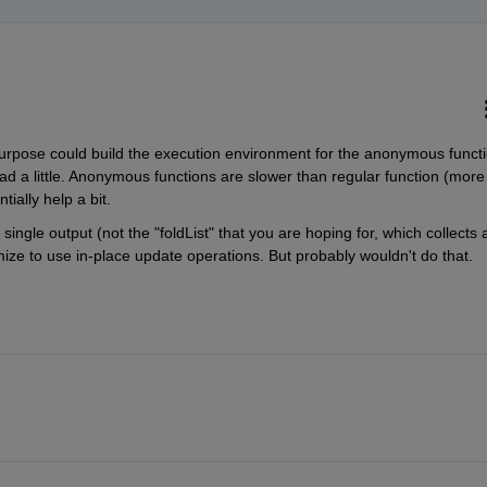
e purpose could build the execution environment for the anonymous functi
d a little. Anonymous functions are slower than regular function (more 
ially help a bit.
single output (not the "foldList" that you are hoping for, which collects al
imize to use in-place update operations. But probably wouldn't do that.