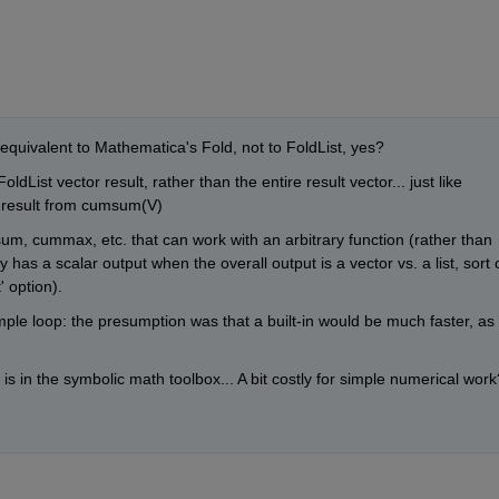
equivalent to Mathematica's Fold, not to FoldList, yes? 
ldList vector result, rather than the entire result vector... just like 
e result from cumsum(V)
um, cummax, etc. that can work with an arbitrary function (rather than 
 has a scalar output when the overall output is a vector vs. a list, sort o
' option).
mple loop: the presumption was that a built-in would be much faster, as 
is in the symbolic math toolbox... A bit costly for simple numerical work