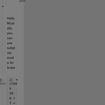
2020
Hello 
Must
afa, 
you 
can 
use 
subpl
ots 
insid
e for 
loops
. 
clear 
all
;
heme
n   = 100;
t0  = 0.5;
b = 1:5;
T = 1:5;