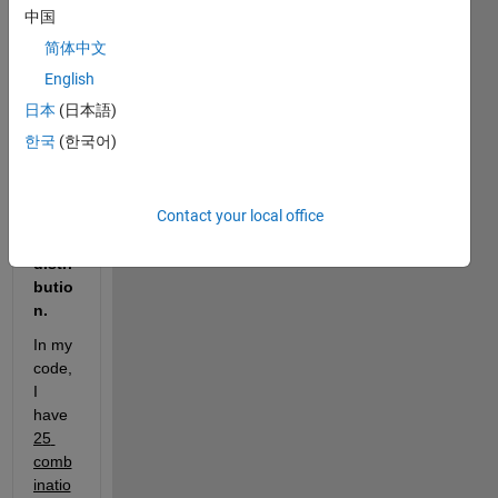
om 
中国
numb
简体中文
ers 
(
data
English
) with 
日本
(日本語)
the 
3 
한국
(한국어)
para
mete
r 
Contact your local office
weib
ull 
distri
butio
n. 
In my 
code, 
I 
have 
25 
comb
inatio