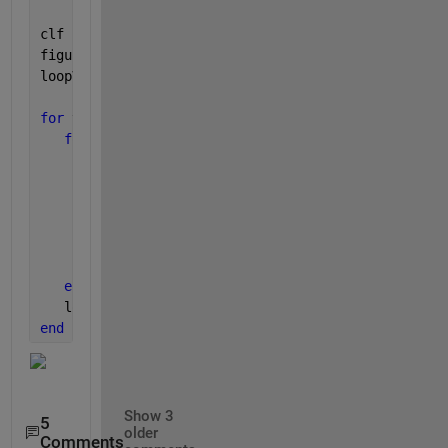
clf
figure(1)
loopVar = 0;
for 
v_T = 1:length(T)
for 
v_b = 1:length(b)
        data(:,v_b,v_T) = wblrnd(v_T,v_b, [n,1]) + 
        subplot(length(T),length(b), v_b + loopVar)
        histogram (data)
        ax = gca;
        get(ax, 
'position'
)
        ax.XLim=[0,10];
end
   loopVar = loopVar + length(T)
end
Show 3
5
older
Comments