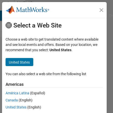
Skip to content
MATLAB
Answers
MATLAB Answers
File Exchange
Cody
AI Chat Playground
Di
Select a Web Site
Choose a web site to get translated content where available
How to
and see local events and offers. Based on your location, we
recommend that you select:
United States
.
display
multiple
United States
histogram
with one
You can also select a web site from the following list
run
Americas
América Latina
(Español)
Mustafa
Canada
(English)
Vural
17 Sep
United States
(English)
2020