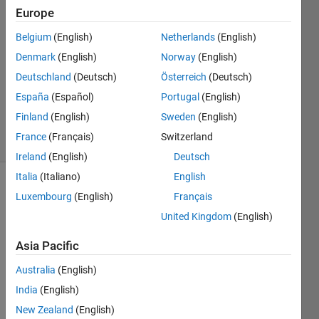
Europe
2
Answers
Belgium
(English)
Netherlands
(English)
Answer
Denmark
(English)
Norway
(English)
Accepted
Deutschland
(Deutsch)
Österreich
(Deutsch)
Updated
19 Sep
España
(Español)
Portugal
(English)
2020
Finland
(English)
Sweden
(English)
15 Views
France
(Français)
Switzerland
(30 days)
Ireland
(English)
Deutsch
Italia
(Italiano)
English
Show older
Luxembourg
(English)
Français
comments
United Kingdom
(English)
Asia Pacific
I am 
Australia
(English)
gene
India
(English)
rating 
rand
New Zealand
(English)