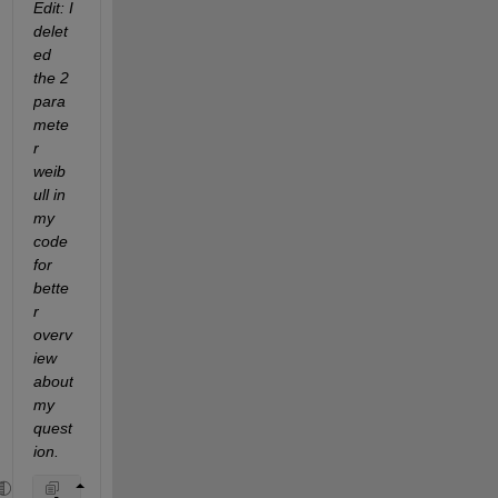
Edit: I 
delet
ed 
the 2 
para
mete
r 
weib
ull in 
my 
code 
for 
bette
r 
overv
iew 
about 
my 
quest
ion.