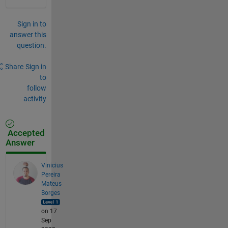
Sign in to
answer this
question.
Share
Sign in
to
follow
activity
Accepted
Answer
Vinicius
Pereira
Mateus
Borges
on 17
Sep