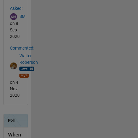
See Also
Asked:
SM
on 8
Sep
2020
Commented:
Walter
Roberson
on 4
Nov
2020