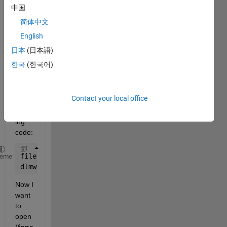
I 
中国
have 
简体中文
store
English
d this 
matri
日本
(日本語)
x as 
한국
(한국어)
a 
.dat
file 
Contact your local office
using 
follow
ing 
code:
filename = sprintf(
'output.dat'
);
heme
dlmwrite(filename, A, 
' ' 
);
Now I 
want 
to 
open 