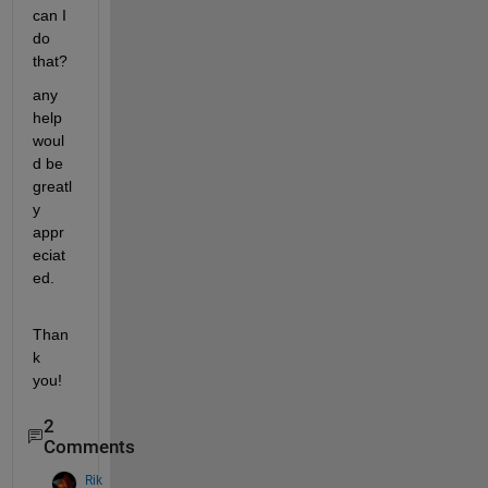
can I 
do 
that? 
any 
help 
woul
d be 
greatl
y 
appr
eciat
ed. 
Than
k 
you!
2
Comments
Rik