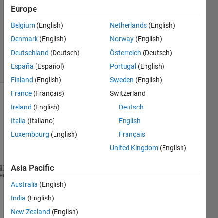
2020
Europe
1 Answer
Updated
Belgium
(English)
Netherlands
(English)
4 Nov 2020
Denmark
(English)
Norway
(English)
140
Deutschland
(Deutsch)
Österreich
(Deutsch)
Views
España
(Español)
Portugal
(English)
(30 days)
Finland
(English)
Sweden
(English)
France
(Français)
Switzerland
Show older
Ireland
(English)
Deutsch
comments
Italia
(Italiano)
English
Luxembourg
(English)
Français
United Kingdom
(English)
Asia Pacific
A=[3  4  4  NaN  NaN  NaN  NaN  NaN;
heme
Australia
(English)
   36  46  4  4  1  3  NaN  NaN;
   24  32  3  3  1  3  2  3;
India
(English)
   25  32  3  3  1  3  2  NaN];
New Zealand
(English)