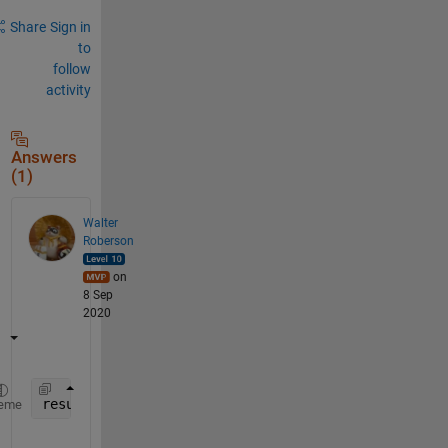
Share
Sign in
to
follow
activity
Answers
(1)
Walter
Roberson
on
8 Sep
2020
result = load(
'output.dat'
);
eme