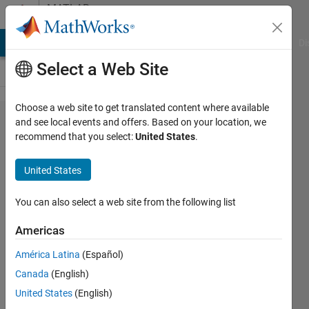
Skip to content
MATLAB
Answers
MATLAB Answers
File Exchange
Cody
AI Chat Playground
Di
Select a Web Site
Choose a web site to get translated content where available
How
and see local events and offers. Based on your location, we
recommend that you select:
United States
.
can
open
United States
and
read
You can also select a web site from the following list
.dat
Americas
file?
América Latina
(Español)
Canada
(English)
SM
United States
(English)
8 Sep