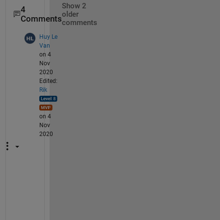
Show 2
4
older
Comments
comments
Huy Le
Van
on 4
Nov
2020
Edited:
Rik
on 4
Nov
2020
I 
c
a
n 
n