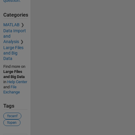
question.
Categories
MATLAB
Data Import
and
Analysis
Large Files
and Big
Data
Find more on
Large Files
and Big Data
in
Help Center
and
File
Exchange
Tags
fscanf
fopen