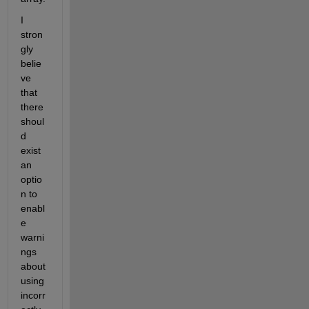
I 
stron
gly 
belie
ve 
that 
there 
shoul
d 
exist 
an 
optio
n to 
enabl
e 
warni
ngs 
about 
using 
incorr