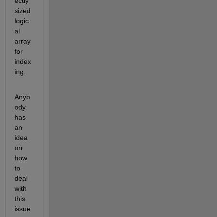
ectly 
sized 
logic
al 
array 
for 
index
ing.
Anyb
ody 
has 
an 
idea 
on 
how 
to 
deal 
with 
this 
issue