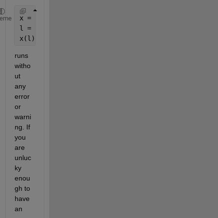
x = ones(10,1);
heme
l = [ true ; false(15,1)];
x(l);
runs 
witho
ut 
any 
error 
or 
warni
ng. If 
you 
are 
unluc
ky 
enou
gh to 
have 
an 