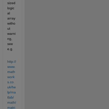
sized 
logic
al 
array 
witho
ut 
warni
ng, 
see 
e.g.
http://
www.
math
work
s.co.
uk/he
lp/ma
tlab/
math/
matri