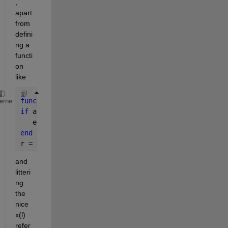
, 
apart 
from 
defini
ng a 
functi
on 
like
function 
r = sa(x,l)
heme
if 
any(size(x) ~= size(l))
   error(
'Incorrect assignment.'
);
end
r = x(l);
and 
litteri
ng 
the 
nice 
x(l) 
refer