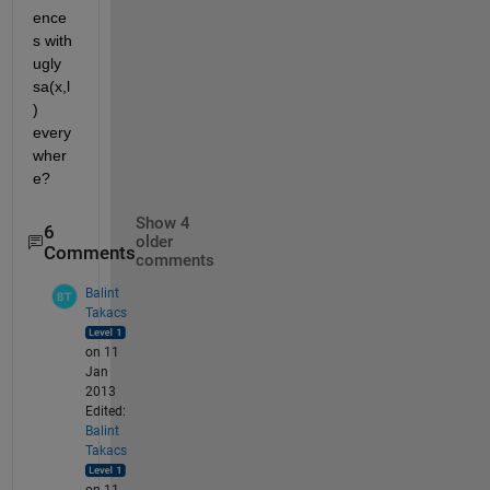
ence
s with 
ugly 
sa(x,l
) 
every
wher
e?
Show 4
6
older
Comments
comments
Balint
Takacs
on 11
Jan
2013
Edited:
Balint
Takacs
on 11