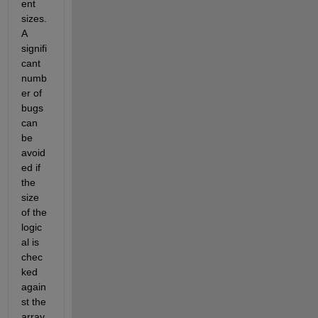
ent 
sizes. 
A 
signifi
cant 
numb
er of 
bugs 
can 
be 
avoid
ed if 
the 
size 
of the 
logic
al is 
chec
ked 
again
st the 
array.