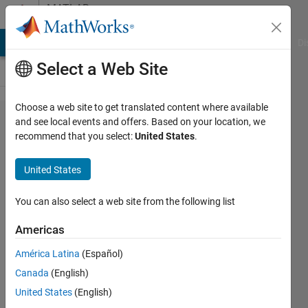
Skip to content
MATLAB
Answers
MATLAB Answers
File Exchange
Cody
AI Chat Playground
Di
Select a Web Site
Choose a web site to get translated content where available
logical
and see local events and offers. Based on your location, we
recommend that you select:
United States
.
indexing
with a
United States
smaller
array
You can also select a web site from the following list
should
Americas
throw a
América Latina
(Español)
warning
Canada
(English)
United States
(English)
Balint