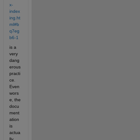
x-
index
ing.ht
ml#b
q7eg
b6-1
is a 
very 
dang
erous 
practi
ce. 
Even 
wors
e, the 
docu
ment
ation 
is 
actua
lly 