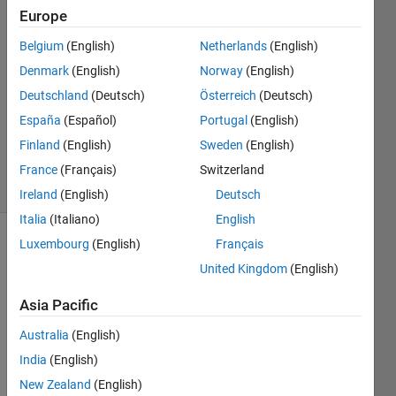
Takacs
Europe
Belgium
(English)
Netherlands
(English)
10 Jan
2013
Denmark
(English)
Norway
(English)
4
Deutschland
(Deutsch)
Österreich
(Deutsch)
Answers
España
(Español)
Portugal
(English)
Updated
Finland
(English)
Sweden
(English)
9 Oct 2024
32 Views
France
(Français)
Switzerland
(30 days)
Ireland
(English)
Deutsch
Italia
(Italiano)
English
Luxembourg
(English)
Français
Show older
comments
United Kingdom
(English)
Asia Pacific
Australia
(English)
I am 
a 
India
(English)
heav
New Zealand
(English)
y 