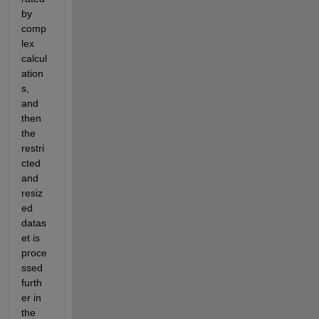
by 
comp
lex 
calcul
ation
s, 
and 
then 
the 
restri
cted 
and 
resiz
ed 
datas
et is 
proce
ssed 
furth
er in 
the 