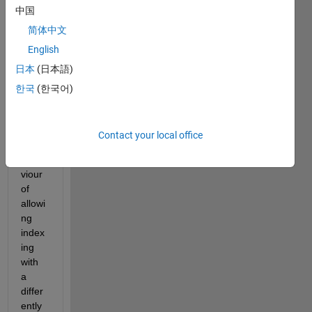
中国
user 
of 
简体中文
logic
English
al 
日本
(日本語)
index
ing. I 
한국
(한국어)
think 
the 
defau
Contact your local office
lt 
beha
viour 
of 
allowi
ng 
index
ing 
with 
a 
differ
ently 