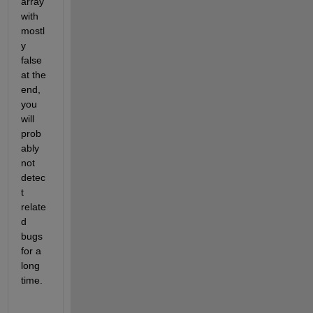
array 
with 
mostl
y 
false 
at the 
end, 
you 
will 
prob
ably 
not 
detec
t 
relate
d 
bugs 
for a 
long 
time.