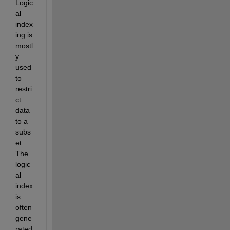
Logic
al 
index
ing is 
mostl
y 
used 
to 
restri
ct 
data 
to a 
subs
et. 
The 
logic
al 
index 
is 
often 
gene
rated 