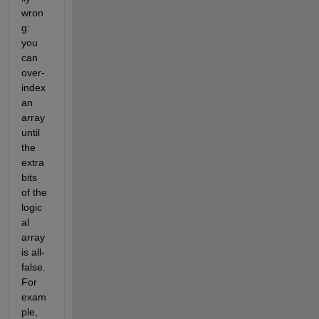
wron
g: 
you 
can 
over-
index 
an 
array 
until 
the 
extra 
bits 
of the 
logic
al 
array 
is all-
false. 
For 
exam
ple,