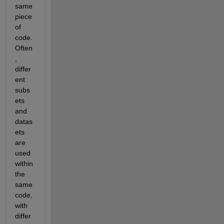
same 
piece 
of 
code. 
Often
, 
differ
ent 
subs
ets 
and 
datas
ets 
are 
used 
within 
the 
same 
code, 
with 
differ