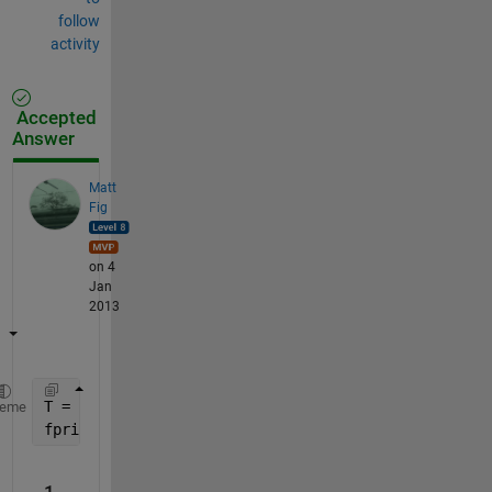
follow
activity
Accepted
Answer
Matt
Fig
on 4
Jan
2013
T = 1/3;
heme
fprintf(
'The number is:  %s\n'
,strtrim(rats(T)))