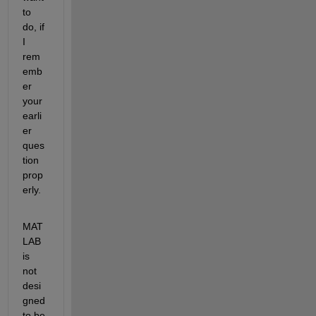
to 
do, if 
I 
rem
emb
er 
your 
earli
er 
ques
tion 
prop
erly.
MAT
LAB 
is 
not 
desi
gned 
to be 