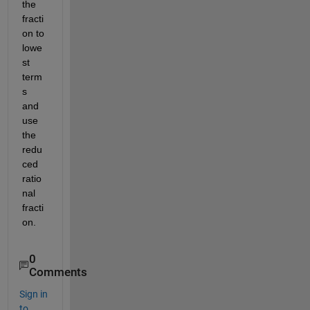
the 
fracti
on to 
lowe
st 
term
s 
and 
use 
the 
redu
ced 
ratio
nal 
fracti
on.
0
Comments
Sign in
to