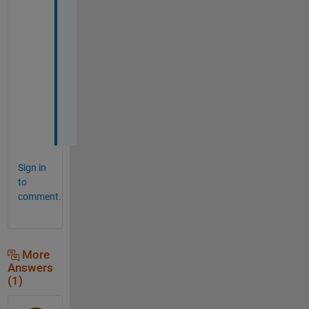
k
e
d 
g
r
e
a
t
!
Sign in
to
comment.
More
Answers
(1)