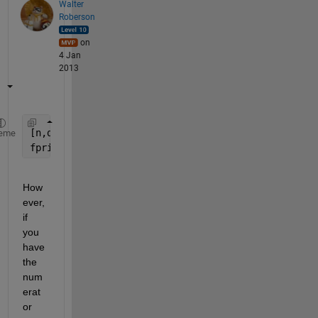
Walter
Roberson
on
4 Jan
2013
[n,d] = rat(YourNumericValue);
eme
fprint(fid, 
'%d/%d'
, n, d)
How
ever, 
if 
you 
have 
the 
num
erat
or 