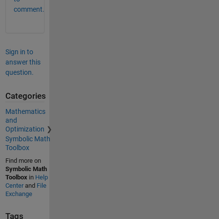
comment.
Sign in to
answer this
question.
Categories
Mathematics
and
Optimization
Symbolic Math
Toolbox
Find more on
Symbolic Math
Toolbox
in
Help
Center
and
File
Exchange
Tags