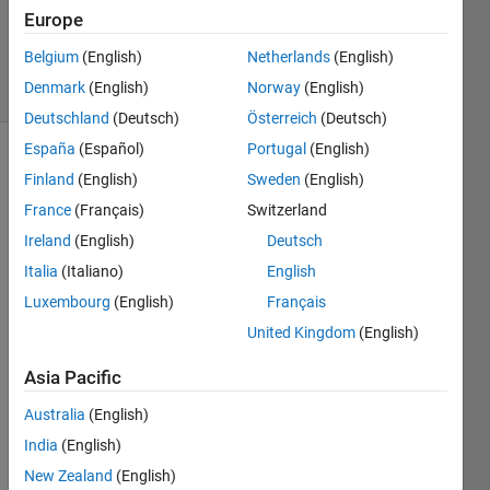
Answer
Europe
Accepted
Belgium
(English)
Netherlands
(English)
8 Views
Denmark
(English)
Norway
(English)
(30 days)
Deutschland
(Deutsch)
Österreich
(Deutsch)
España
(Español)
Portugal
(English)
Finland
(English)
Sweden
(English)
France
(Français)
Switzerland
Ireland
(English)
Deutsch
Italia
(Italiano)
English
I am 
using 
Luxembourg
(English)
Français
fprintf 
United Kingdom
(English)
to 
write 
Asia Pacific
my 
Australia
(English)
answ
ers to 
India
(English)
a file. 
New Zealand
(English)
I 