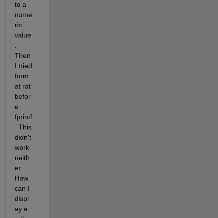
to a 
nume
ric 
value
. 
Then 
I tried 
form
at rat 
befor
e 
fprintf
. This 
didn't 
work 
neith
er. 
How 
can I 
displ
ay a 