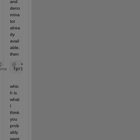
and 
deno
mina
tor 
alrea
dy 
avail
able, 
then
fprintf(fid, 
'%d/%d'
, numerator, denominator)
eme
whic
h is 
what 
I 
think 
you 
prob
ably 
want 