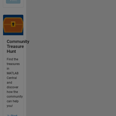
Community
Treasure
Hunt
Find the
treasures
in
MATLAB
Central
and
discover
how the
community
can help
you!
Start