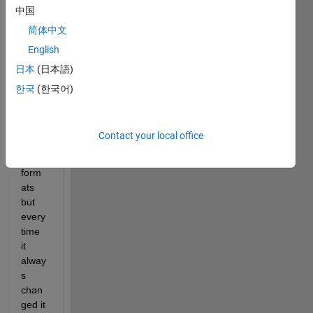
中国
have 
numb
简体中文
ers 
English
such 
日本
(日本語)
as: 
3/7,3/
한국
(한국어)
11,6/
37... I 
tried 
Contact your local office
differ
ent 
form
ats 
but 
every 
time 
it 
alway
s 
chan
ged it 