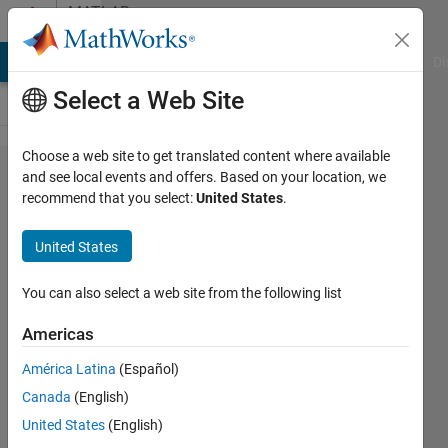
Skip to content
MATLAB
Answers
MATLAB Answers
File Exchange
Cody
AI Chat Playground
Di
Select a Web Site
Choose a web site to get translated content where available
Display
and see local events and offers. Based on your location, we
recommend that you select:
United States
.
rational
numbers
United States
using
fprintf
You can also select a web site from the following list
Americas
Qianyu
América Latina
(Español)
4 Jan
Canada
(English)
2013
2
United States
(English)
Answers