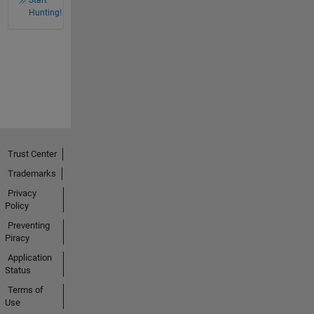
Hunting!
Trust Center
Trademarks
Privacy
Policy
Preventing
Piracy
Application
Status
Terms of
Use