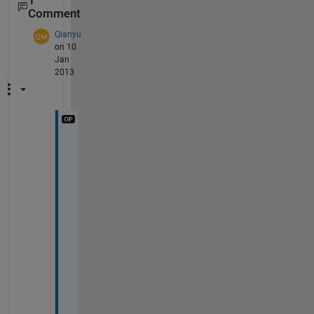
1
Comment
Qianyu
on 10
Jan
2013
T
h
a
n
k
s
. 
I
t 
w
o
r