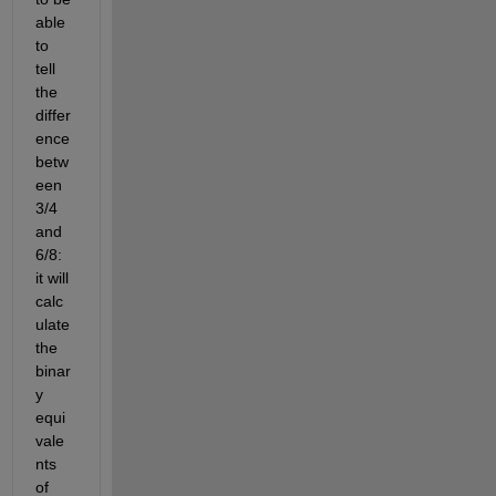
able 
to 
tell 
the 
differ
ence 
betw
een 
3/4 
and 
6/8: 
it will 
calc
ulate 
the 
binar
y 
equi
vale
nts 
of 