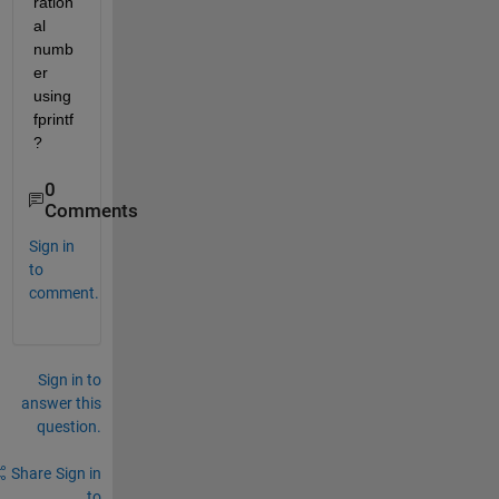
ration
al 
numb
er 
using 
fprintf
?
0
Comments
Sign in
to
comment.
Sign in to
answer this
question.
Share
Sign in
to