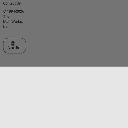
Contact Us
© 1994-2026
The
MathWorks,
Inc.
Select a Web Site
Nordic