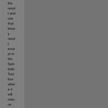
the 
resul
t and 
use 
that 
binar
y 
resul
t, 
exce
pt in 
the 
Sym
bolic 
Tool
box 
wher
e it 
will 
redu
ce 