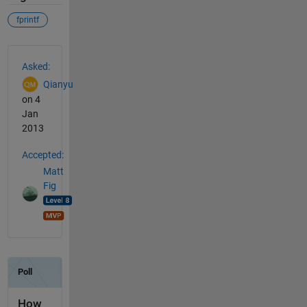
fprintf
See Also
Asked:
Qianyu
on 4
Jan
2013
Accepted:
Matt
Fig