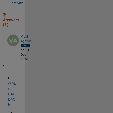
activity
Answers
(1)
Vidhi
Agarwal
on 10
Dec
2024
Hi 
@AL
I 
HAD
DAC
H
,
To 