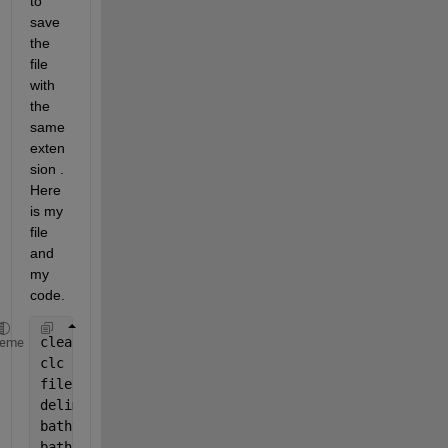
to 
save 
the 
file 
with 
the 
same 
exten
sion . 
Here 
is my 
file 
and 
my 
code.
clear 
all
heme
clc
filename=
'emodnet_format_Ali_new_one.bot'
;
deliminator = 
' '
;
bathy=dlmread(filename,deliminator,3,0); 
% read bat
bathy(bathy>0)=NaN;