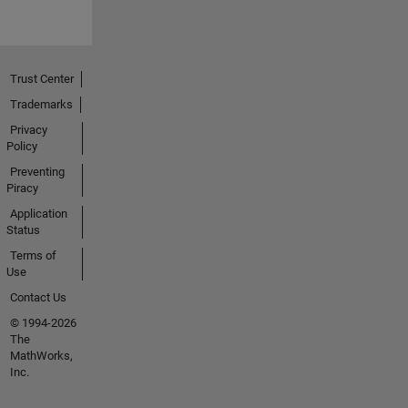
Trust Center
Trademarks
Privacy
Policy
Preventing
Piracy
Application
Status
Terms of
Use
Contact Us
© 1994-2026
The
MathWorks,
Inc.