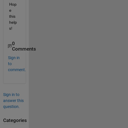
Hop
e 
this 
help
s!
0
Comments
Sign in
to
comment.
Sign in to
answer this
question.
Categories