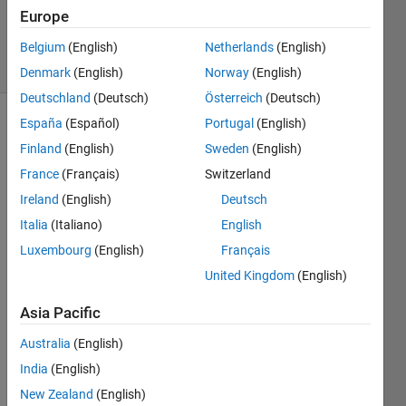
10 Dec
Europe
2024
13 Views
Belgium
(English)
Netherlands
(English)
(30 days)
Denmark
(English)
Norway
(English)
Deutschland
(Deutsch)
Österreich
(Deutsch)
España
(Español)
Portugal
(English)
Finland
(English)
Sweden
(English)
France
(Français)
Switzerland
Ireland
(English)
Deutsch
Italia
(Italiano)
English
emodnetbathyy.txt
Luxembourg
(English)
Français
United Kingdom
(English)
I 
have 
Asia Pacific
a bot 
file 
Australia
(English)
(ascii 
India
(English)
file) 
New Zealand
(English)
with 