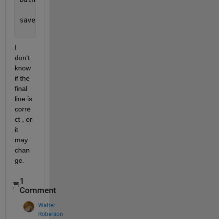
save(
'bathy.bot'
,
'-ascii'
);
I 
don't 
know 
if the 
final 
line is 
corre
ct , or 
it 
may 
chan
ge.
1
Comment
Walter
Roberson