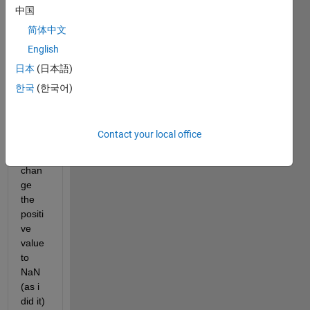
positi
中国
ve 
简体中文
and 
English
negat
ive 
日本
(日本語)
value
한국
(한국어)
s, so 
my 
purp
Contact your local office
ose 
is to 
chan
ge 
the 
positi
ve 
value 
to 
NaN 
(as i 
did it) 