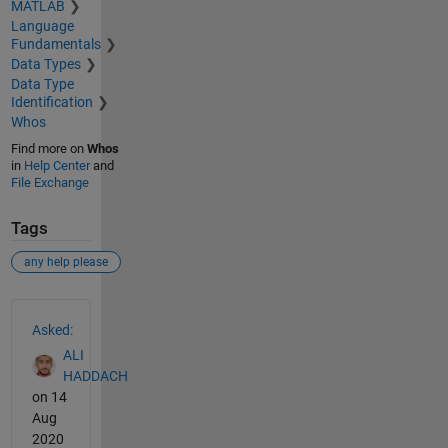
MATLAB
Language
Fundamentals
Data Types
Data Type
Identification
Whos
Find more on
Whos
in
Help Center
and
File Exchange
Tags
any help please
See Also
Asked:
ALI
HADDACH
on 14
Aug
2020