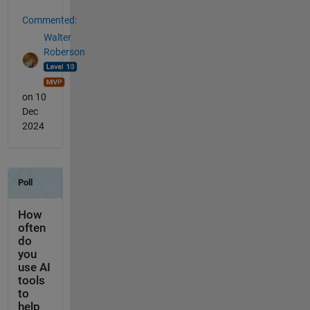
Commented:
Walter
Roberson
on 10
Dec
2024