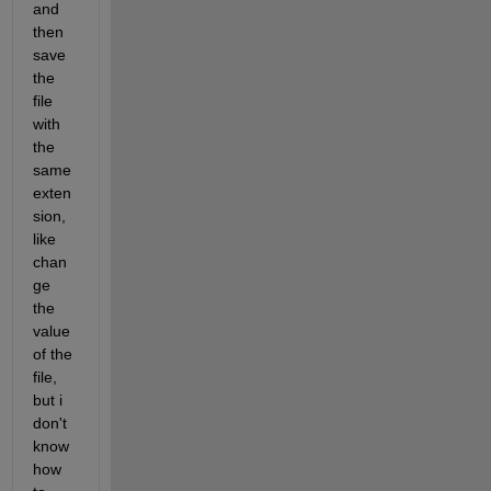
and 
then 
save 
the 
file 
with 
the 
same 
exten
sion, 
like 
chan
ge 
the 
value 
of the 
file, 
but i 
don't 
know 
how 