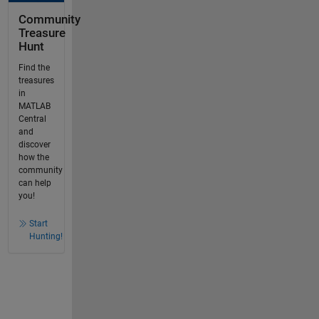
Community
Treasure
Hunt
Find the
treasures
in
MATLAB
Central
and
discover
how the
community
can help
you!
Start
Hunting!