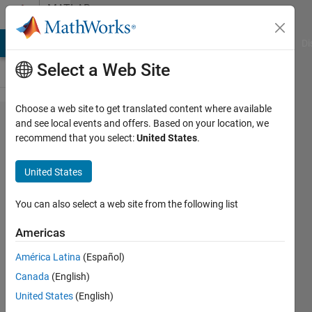
Skip to content
MATLAB
Answers
MATLAB Answers
File Exchange
Cody
AI Chat Playground
Di
Select a Web Site
Choose a web site to get translated content where available
How to
and see local events and offers. Based on your location, we
recommend that you select:
United States
.
save a
changed
United States
file?
You can also select a web site from the following list
ALI
Americas
HADDACH
14 Aug
América Latina
(Español)
2020
Canada
(English)
1 Answer
United States
(English)
Updated