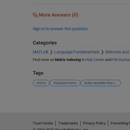
More Answers (0)
Sign in to answer this question.
Categories
MATLAB
Language Fundamentals
Matrices and
Find more on
Matrix Indexing
in
Help Center
and
File Excha
Tags
mimo
massive mimo
index exceeds the number of array elements (2).
See Also
Trust Center
Trademarks
Privacy Policy
Preventing 
© 1994-2026 The MathWorks, Inc.