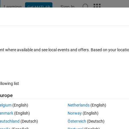
Learning
Sign In
Get MATLAB
t Playground
Discussions
Contests
Blogs
Post
More
 FAQs
More
xceeds the number of array elements (2)."
ent where available and see local events and offers. Based on your locat
. thanks in advance
 Accepted
Updated 14 Aug 2020
32 Views (30 days)
llowing list
urope
elgium
(English)
Netherlands
(English)
0 votes
Open in MATLAB Online
enmark
(English)
Norway
(English)
Theme
eutschland
(Deutsch)
Österreich
(Deutsch)