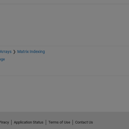
 Arrays
Matrix Indexing
nge
Piracy
Application Status
Terms of Use
Contact Us