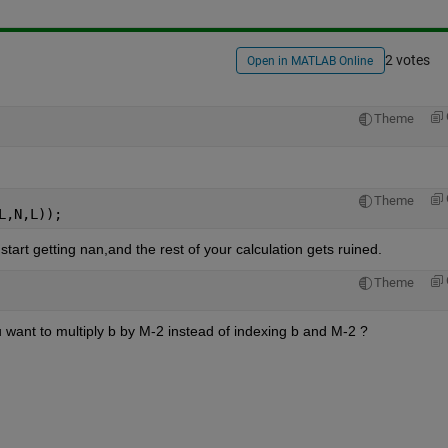
2 votes
Open in MATLAB Online
Theme
Theme
L,N,L));
 start getting nan,and the rest of your calculation gets ruined.
Theme
u want to multiply b by M-2 instead of indexing b and M-2 ? 