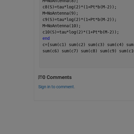
M=NoAntenna(8);
c8(S)=tau*log(2)*(1+Pt*b(M-2));
M=NoAntenna(9);
c9(S)=tau*log(2)*(1+Pt*b(M-2));
M=NoAntenna(10);
c10(S)=tau*log(2)*(1+Pt*b(M-2));
end
c=[sum(c1) sum(c2) sum(c3) sum(c4) sum
sum(c6) sum(c7) sum(c8) sum(c9) sum(c1
0 Comments
Sign in to comment.