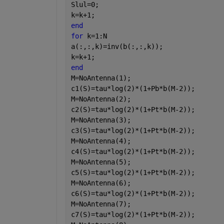
Slul=0;
k=k+1;
end
for 
k=1:N
a(:,:,k)=inv(b(:,:,k));
k=k+1;
end
M=NoAntenna(1);
c1(S)=tau*log(2)*(1+Pb*b(M-2));
M=NoAntenna(2);
c2(S)=tau*log(2)*(1+Pt*b(M-2));
M=NoAntenna(3);
c3(S)=tau*log(2)*(1+Pt*b(M-2));
M=NoAntenna(4);
c4(S)=tau*log(2)*(1+Pt*b(M-2));
M=NoAntenna(5);
c5(S)=tau*log(2)*(1+Pt*b(M-2));
M=NoAntenna(6);
c6(S)=tau*log(2)*(1+Pt*b(M-2));
M=NoAntenna(7);
c7(S)=tau*log(2)*(1+Pt*b(M-2));