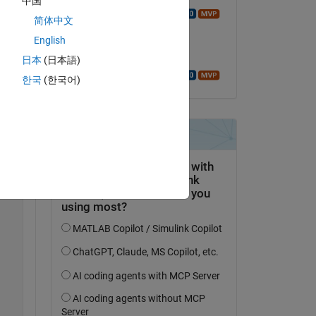
中国
Walter Roberson
简体中文
on 14 Aug 2020
English
Accepted:
日本
(日本語)
Walter Roberson
한국
(한국어)