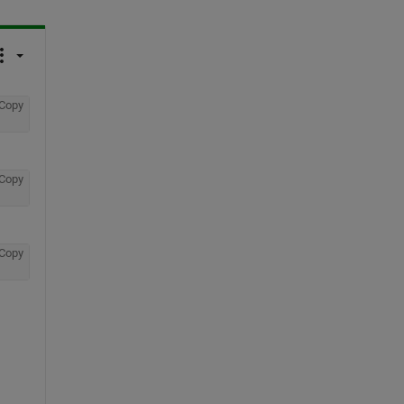
Copy
Copy
Copy