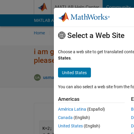
Skip to content
MATLAB Help Center
Community
MATLAB Answers
File Exchange
Cody
AI Cha
Home
Ask
Answer
Browse
MATLAB
Select a Web Site
i am getting an error "Index e
Choose a web site to get translated cont
States
.
please can someone correct it
United States
Answer
usman ali
14 Aug 2020
1 Answer
You can also select a web site from the fo
Americas
E
América Latina
(Español)
B
Canada
(English)
D
United States
(English)
D
K=2;