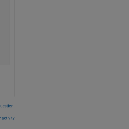
question.
 activity