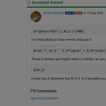
Accepted Answer
Walter Roberson
on 14 Aug 2020
d=(poissrnd(r,L,N,L))/1000;
d is fairly likely to have entries that are 0.
B=10.^(-13.9 - 3.5*log(d) + 0.8*randn(
Those 0 entries get log(0) which is infinite, so you
b(M-2)
b only has 2 elements but M is 5. Is it possible yo
0 Comments
Sign in to comment.