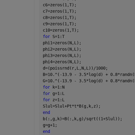
c6=zeros(1,T);
c7=zeros(1,T);
c8=zeros(1,T);
c9=zeros(1,T);
c10=zeros(1,T);
for 
S=1:T
phi1=zeros(N,L);
phi2=zeros(N,L);
phi3=zeros(N,L);
phi4=zeros(N,L);
d=(poissrnd(r,L,N,L))/1000;
B=10.^(-13.9 - 3.5*log(d) + 0.8*randn(
G=10.^(-13.9 - 3.5*log(d) + 0.8*randn(
for 
k=1:N
for 
g=1:L
for 
z=1:L
Slul=Slul+Pt*t*B(g,k,z);
end
b(:,g,k)=B(:,k,g)/sqrt((1+Slul));
g=g+1;
end