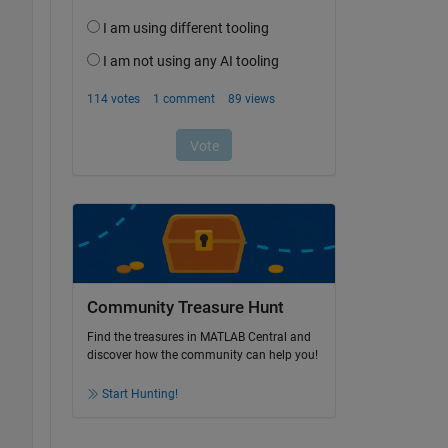
Community Treasure Hunt
Find the treasures in MATLAB Central and
discover how the community can help you!
Start Hunting!