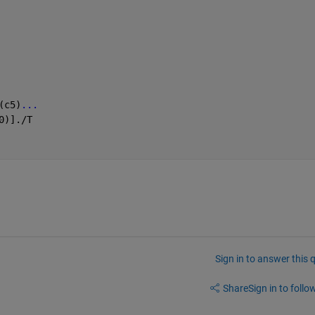
(c5)
...
0)]./T
Sign in to answer this 
Share
Sign in to follow