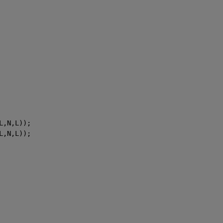
L,N,L));
L,N,L));