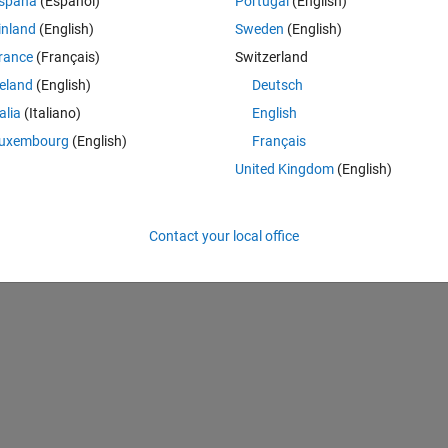
spaña
(Español)
Portugal
(English)
inland
(English)
Sweden
(English)
rance
(Français)
Switzerland
reland
(English)
Deutsch
talia
(Italiano)
English
uxembourg
(English)
Français
United Kingdom
(English)
Contact your local office
0];