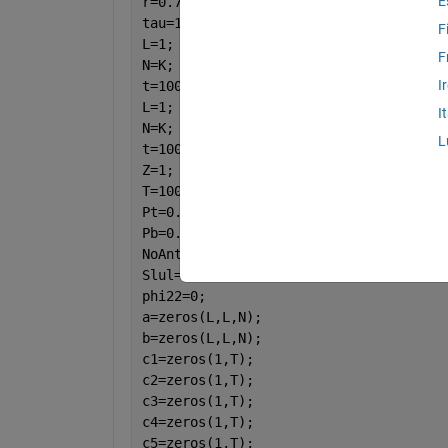
E
r=0.75;
tau=1-(K/T);
F
L=1;
F
N=K;
I
t=100;
L=1;
I
N=K;
L
t=100;
Z=1;
T=100;
Pt=0.199;
Pb=0.6;
NoAntenna=[5 10 15 20 25 30 35 40 45 5
Slul=0;
phi22=0;
a=zeros(L,L,N);
b=zeros(L,L,N);
c1=zeros(1,T);
c2=zeros(1,T);
c3=zeros(1,T);
c4=zeros(1,T);
c5=zeros(1,T);