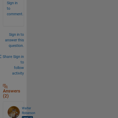
Sign in
to
comment.
Sign in to
answer this
question.
Share
Sign in
to
follow
activity
Answers
(2)
Walter
Roberson