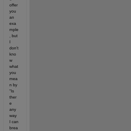
offer 
you 
an 
exa
mple
, but 
I 
don't 
kno
w 
what 
you 
mea
n by 
"Is 
ther
e 
any 
way 
I can 
brea