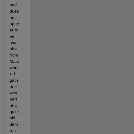
and 
does 
not 
appe
ar to 
be 
avail
able 
from 
Math
work
s. I 
gath
er it 
was 
part 
of a 
quite 
old 
dem
o, in 