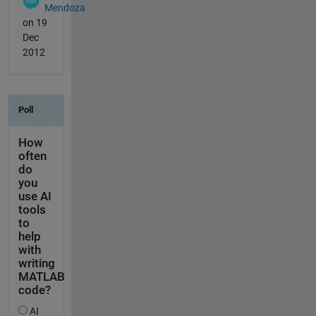
Mendoza
on 19
Dec
2012