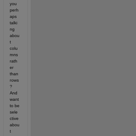
you 
perh
aps 
talki
ng 
abou
t 
colu
mns 
rath
er 
than 
rows
? 
And 
want 
to be 
sele
ctive 
abou
t 