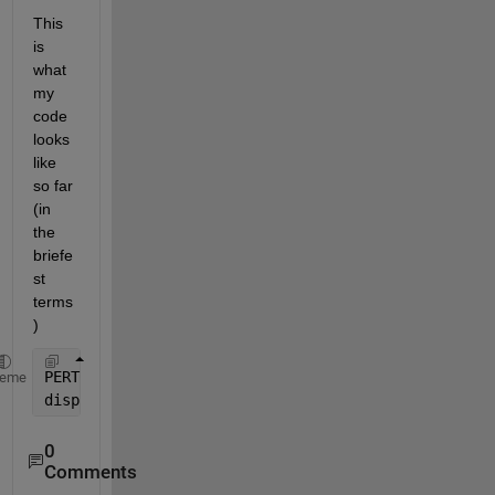
This 
is 
what 
my 
code 
looks 
like 
so far 
(in 
the 
briefe
st 
terms
)
PERTCPM=[mini mode maxi mea stdv ES EF LS LF slack]
heme
disp (
'                PERT-CPM TABLE'
), disp(
''
), 
0
Comments