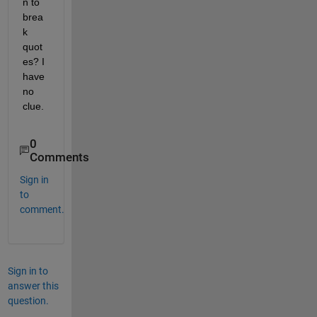
n to 
brea
k 
quot
es? I 
have 
no 
clue.
0
Comments
Sign in
to
comment.
Sign in to
answer this
question.