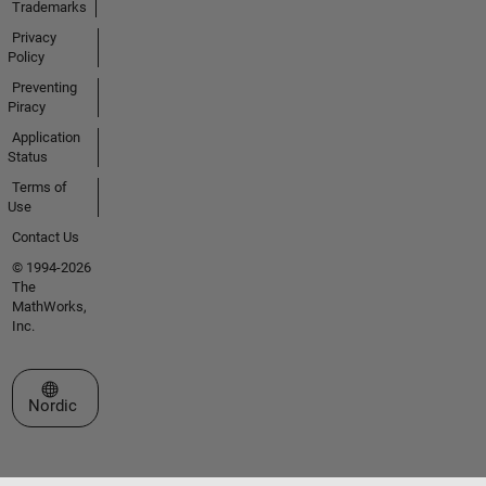
Trademarks
Privacy
Policy
Preventing
Piracy
Application
Status
Terms of
Use
Contact Us
© 1994-2026
The
MathWorks,
Inc.
Select a Web Site
Nordic