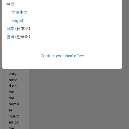
mat. 
中国
The 
简体中文
probl
em 
English
I'm 
日本
(日本語)
runni
한국
(한국어)
ng 
into 
is 
that 
Contact your local office
my 
rows 
vary 
base
d on 
the 
the 
numb
er 
inputt
ed by 
the 