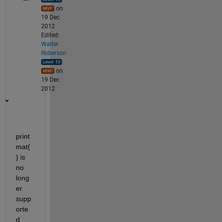
on
19 Dec
2012
Edited:
Walter
Roberson
on
19 Dec
2012
print
mat(
) is 
no 
long
er 
supp
orte
d 