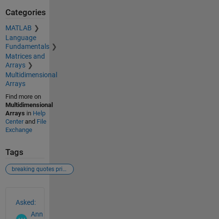
Categories
MATLAB
Language
Fundamentals
Matrices and
Arrays
Multidimensional
Arrays
Find more on
Multidimensional
Arrays
in
Help
Center
and
File
Exchange
Tags
breaking quotes printmat labeling matrix
See Also
Asked:
Ann