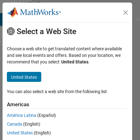
Skip to content
MATLAB
Answers
MATLAB Answers
File Exchange
Cody
AI Chat Playground
Di
Select a Web Site
Choose a web site to get translated content where available
Breaking
and see local events and offers. Based on your location, we
recommend that you select:
United States
.
Quotes
for
United States
Printmat
You can also select a web site from the following list
Ann
Americas
Mendoza
19 Dec
América Latina
(Español)
2012
Canada
(English)
2
United States
(English)
Answers