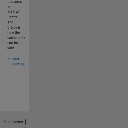
treasures
in
MATLAB
Central
and
discover
how the
community
can help
you!
Start
Hunting!
Trust Center