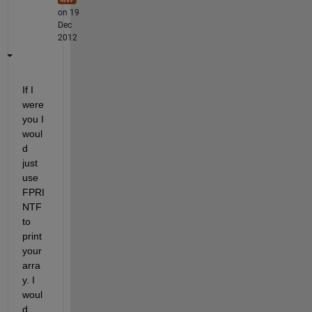
on 19
Dec
2012
If I 
were 
you I 
woul
d 
just 
use 
FPRI
NTF 
to 
print 
your 
arra
y. I 
woul
d 