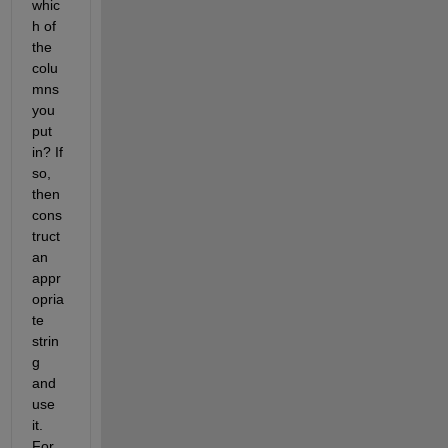
whic
h of 
the 
colu
mns 
you 
put 
in? If 
so, 
then 
cons
truct 
an 
appr
opria
te 
strin
g 
and 
use 
it. 
For 