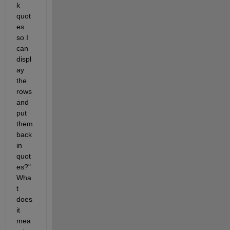
k 
quot
es 
so I 
can 
displ
ay 
the 
rows 
and 
put 
them 
back 
in 
quot
es?" 
Wha
t 
does 
it 
mea