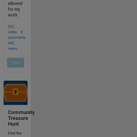
Community
Treasure
Hunt
Find the