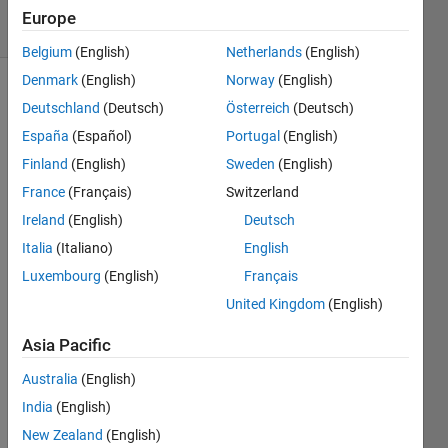
8 Views
Europe
(30 days)
Belgium
(English)
Netherlands
(English)
Denmark
(English)
Norway
(English)
Deutschland
(Deutsch)
Österreich
(Deutsch)
España
(Español)
Portugal
(English)
Finland
(English)
Sweden
(English)
France
(Français)
Switzerland
So 
Ireland
(English)
Deutsch
my 
code 
Italia
(Italiano)
English
is 
Luxembourg
(English)
Français
trying 
United Kingdom
(English)
to 
label 
Asia Pacific
a 
Matri
Australia
(English)
x 
India
(English)
using 
print
New Zealand
(English)