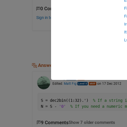
E
0 Comments
F
F
Sign in to comment.
I
I
L
Answers (1)
Matt Fig
on 17 Dec 2012
Edited:
Matt Fig
on 17 Dec 2012
S = dec2bin((1:32).')  
% If a string i
N = S - 
'0'
% If you need a numeric m
9 Comments
Show 7 older comments