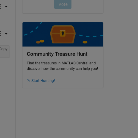
Copy
Community Treasure Hunt
Find the treasures in MATLAB Central and
discover how the community can help you!
Start Hunting!