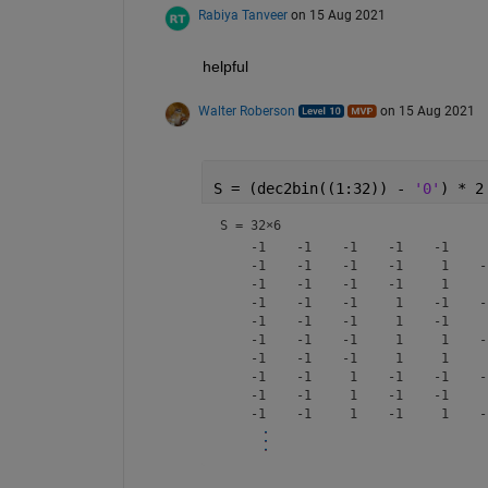
Rabiya Tanveer
on 15 Aug 2021
helpful
Walter Roberson
on 15 Aug 2021
S = (dec2bin((1:32)) - 
'0'
) * 2
S =
32×6
    -1    -1    -1    -1    -1     1
    -1    -1    -1    -1     1    -1
    -1    -1    -1    -1     1     1
    -1    -1    -1     1    -1    -1
    -1    -1    -1     1    -1     1
    -1    -1    -1     1     1    -1
    -1    -1    -1     1     1     1
    -1    -1     1    -1    -1    -1
    -1    -1     1    -1    -1     1