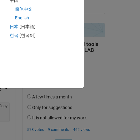
中国
on 15 Aug 2021
简体中文
English
日本
(日本語)
한국
(한국어)
question.
 activity
Copy