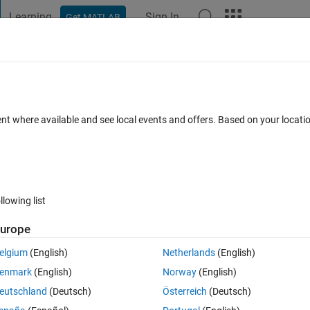
Learning
Sign In
Get MATLAB
t Playground
Discussions
Contests
Blogs
Post
More
 FAQs
More
rix binary (0 and 1)
ent where available and see local events and offers. Based on your locat
Aug 2021
16 Views (30 days)
llowing list
Show older c
urope
0 votes
elgium
(English)
Netherlands
(English)
 0 0 0), (1 1 1 0 0),..., (1 1 1 1 1) with 32 possibilities of zero and one u
enmark
(English)
Norway
(English)
eutschland
(Deutsch)
Österreich
(Deutsch)