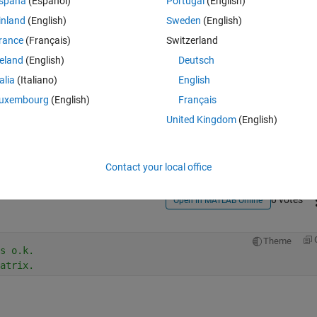
spaña
(Español)
Portugal
(English)
inland
(English)
Sweden
(English)
rance
(Français)
Switzerland
reland
(English)
Deutsch
talia
(Italiano)
English
Sign in to answer this 
uxembourg
(English)
Français
United Kingdom
(English)
Share
Sign in to follow
Contact your local office
0 votes
Open in MATLAB Online
Theme
s o.k.
atrix.