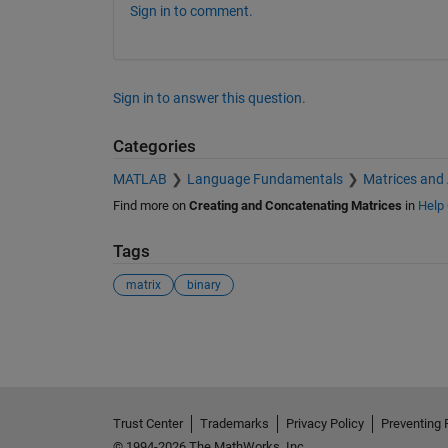
Sign in to comment.
Sign in to answer this question.
Categories
MATLAB
Language Fundamentals
Matrices and
Find more on
Creating and Concatenating Matrices
in
Help 
Tags
matrix
binary
See Also
Trust Center
Trademarks
Privacy Policy
Preventing 
© 1994-2026 The MathWorks, Inc.