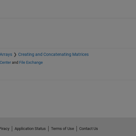
 Arrays
Creating and Concatenating Matrices
Center
and
File Exchange
Piracy
Application Status
Terms of Use
Contact Us