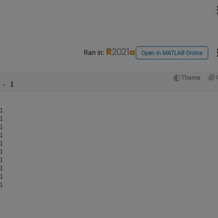
Ran in:
Open in MATLAB Online
Theme
 - 1

















