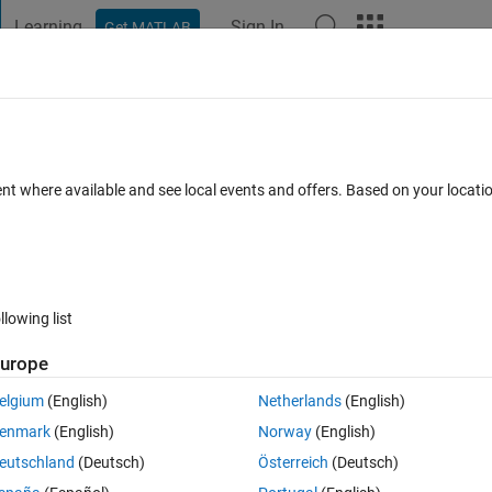
Learning
Sign In
Get MATLAB
t Playground
Discussions
Contests
Blogs
Post
More
 FAQs
More
ent where available and see local events and offers. Based on your locat
wer Accepted
12 Views (30 days)
llowing list
urope
0 votes
Open in MATLAB Online
elgium
(English)
Netherlands
(English)
. I want to find all values of that single vector that exceed 0.59 and m
enmark
(English)
Norway
(English)
eutschland
(Deutsch)
Österreich
(Deutsch)
rrors, but the variable does not change (there are still #s in that variabl