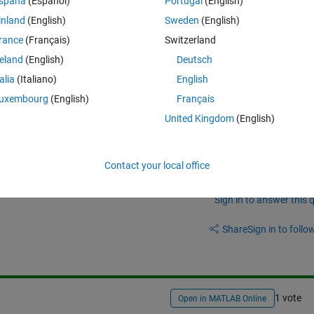
spaña
(Español)
Portugal
(English)
at doesn't work:
inland
(English)
Sweden
(English)
Theme
rance
(Français)
Switzerland
reland
(English)
Deutsch
talia
(Italiano)
English
uxembourg
(English)
Français
United Kingdom
(English)
Contact your local office
Sign in to answer this 
Share
Sign in to follow
1 vote
Open in MATLAB Online