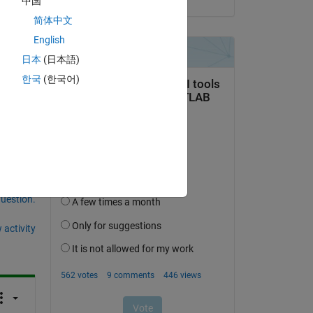
中国
简体中文
Copy
English
日本
(日本語)
한국
(한국어)
question.
 activity