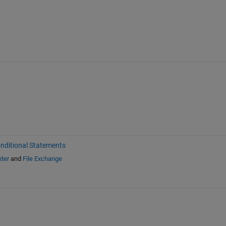
nditional Statements
ter
and
File Exchange