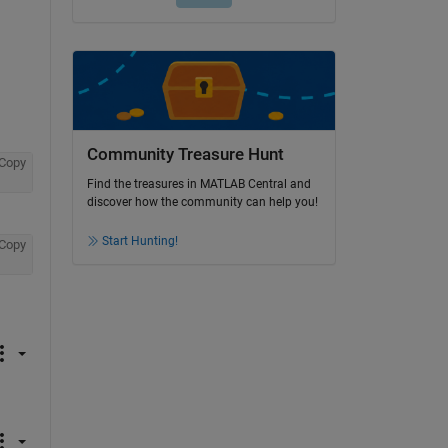
Community Treasure Hunt
Copy
Find the treasures in MATLAB Central and
discover how the community can help you!
Start Hunting!
Copy