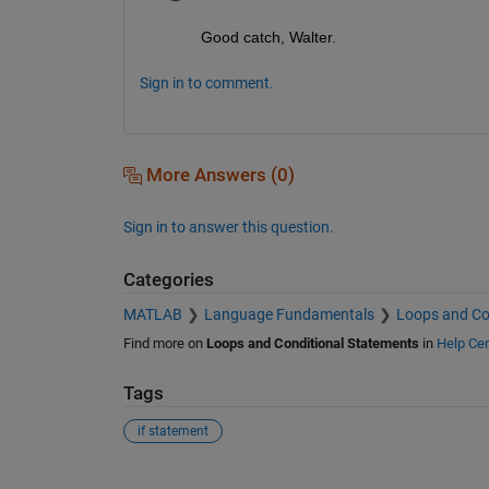
Good catch, Walter.
Sign in to comment.
More Answers (0)
Sign in to answer this question.
Categories
MATLAB
Language Fundamentals
Loops and Co
Find more on
Loops and Conditional Statements
in
Help Cen
Tags
if statement
See Also