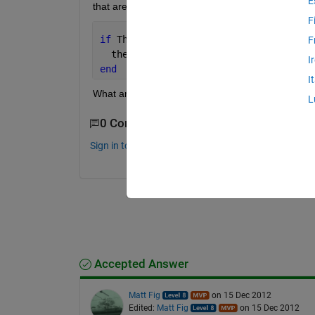
E
that are greater than 0.6). the code I have now th
F
if 
Theta>0.59
F
  then (Theta=0.59);
I
end
I
What am I doing wrong?
L
0 Comments
Sign in to comment.
Accepted Answer
Matt Fig
on 15 Dec 2012
Edited:
Matt Fig
on 15 Dec 2012