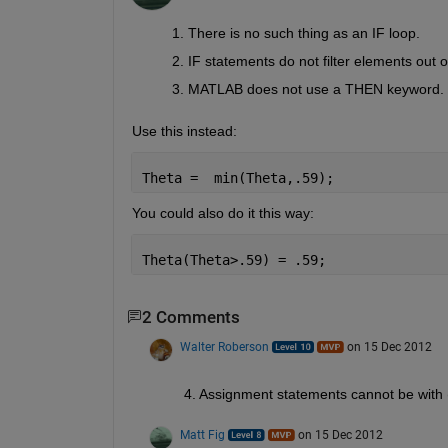
There is no such thing as an IF loop.
IF statements do not filter elements out o
MATLAB does not use a THEN keyword.
Use this instead:
Theta =  min(Theta,.59);
You could also do it this way:
Theta(Theta>.59) = .59;
2 Comments
Walter Roberson
on 15 Dec 2012
4. Assignment statements cannot be with (
Matt Fig
on 15 Dec 2012