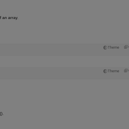
f an array.
Theme
Theme
).