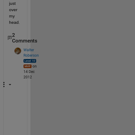
just 
over 
my 
head.
2
Comments
Walter
Roberson
on
14 Dec
2012
W
h
i
c
h 
f