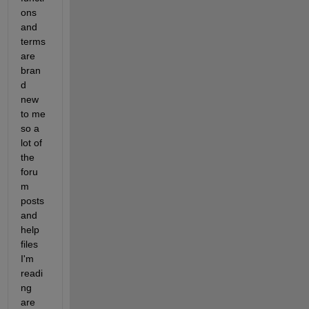
ons 
and 
terms 
are 
bran
d 
new 
to me 
so a 
lot of 
the 
foru
m 
posts 
and 
help 
files 
I'm 
readi
ng 
are 