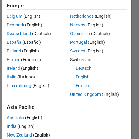
Answers
Europe
Answer
Belgium
(English)
Netherlands
(English)
Accepted
Denmark
(English)
Norway
(English)
10 Views
(30 days)
Deutschland
(Deutsch)
Österreich
(Deutsch)
España
(Español)
Portugal
(English)
Finland
(English)
Sweden
(English)
France
(Français)
Switzerland
Ireland
(English)
Deutsch
Italia
(Italiano)
English
I 
Luxembourg
(English)
Français
can't 
United Kingdom
(English)
work 
out 
Asia Pacific
how 
to 
Australia
(English)
impor
India
(English)
t this 
New Zealand
(English)
csv 