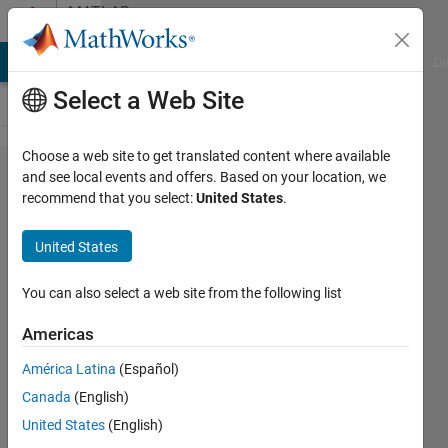
Skip to content
MATLAB
Answers
MATLAB Answers
File Exchange
Cody
AI Chat Playground
Di
Select a Web Site
Choose a web site to get translated content where available
best
and see local events and offers. Based on your location, we
recommend that you select:
United States
.
way to
import
United States
this
csv
You can also select a web site from the following list
Americas
Tom
América Latina
(Español)
14 Dec
Canada
(English)
2012
United States
(English)
2