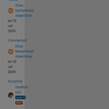
Khan
Muhammad
Adeel Khan
on 10
Jul
2020
Commented:
Khan
Muhammad
Adeel Khan
on 10
Jul
2020
Accepted:
madhan
ravi