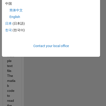
中国
sub6.txt
简体中文
sub7.txt
English
sub8.txt
日本
(日本語)
한국
(한국어)
I 
want 
matla
Contact your local office
b to 
read 
multi
ple 
text 
file. 
The 
matla
b 
code 
to 
read 
the 