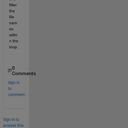
filter 
the 
file 
nam
es 
withi
n the 
loop.
.
0
Comments
Sign in
to
comment.
Sign in to
answer this