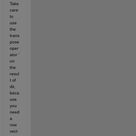
Take 
care 
to 
use 
the 
trans
pose 
oper
ator ' 
on 
the 
resul
t of 
dir, 
beca
use 
you 
need 
a 
row 
vect