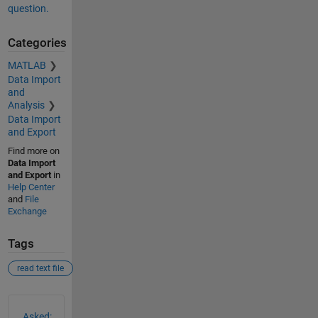
question.
Categories
MATLAB
Data Import
and
Analysis
Data Import
and Export
Find more on
Data Import
and Export
in
Help Center
and
File
Exchange
Tags
read text file
See Also
Asked: