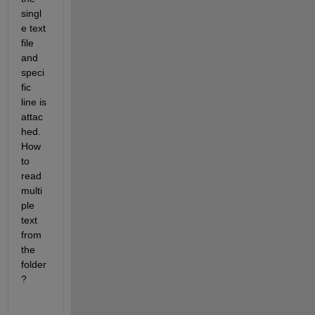
singl
e text 
file 
and 
speci
fic 
line is 
attac
hed. 
How 
to 
read 
multi
ple 
text 
from 
the 
folder
?