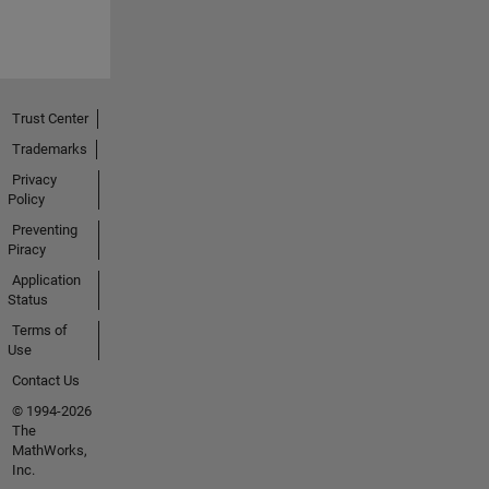
Trust Center
Trademarks
Privacy
Policy
Preventing
Piracy
Application
Status
Terms of
Use
Contact Us
© 1994-2026
The
MathWorks,
Inc.