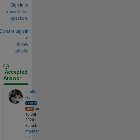
Sign in to
answer this
question.
Share
Sign in
to
follow
activity
Accepted
Answer
madhan
ravi
on
10 Jul
2020
Edited:
madhan
ravi