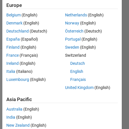
Answers
Europe
Answer
Accepted
Belgium
(English)
Netherlands
(English)
Updated
Denmark
(English)
Norway
(English)
10 Jul 2020
Deutschland
(Deutsch)
Österreich
(Deutsch)
14 Views
España
(Español)
Portugal
(English)
(30 days)
Finland
(English)
Sweden
(English)
France
(Français)
Switzerland
Show older
Ireland
(English)
Deutsch
comments
Italia
(Italiano)
English
Luxembourg
(English)
Français
United Kingdom
(English)
sub1.txt
Asia Pacific
sub2.txt
Australia
(English)
sub3.txt
India
(English)
sub4.txt
New Zealand
(English)
sub5.txt