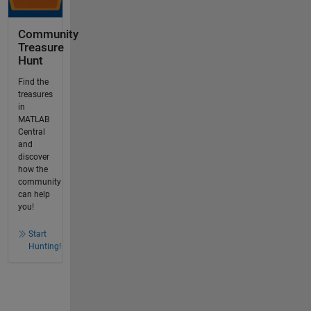
Community
Treasure
Hunt
Find the
treasures
in
MATLAB
Central
and
discover
how the
community
can help
you!
Start
Hunting!