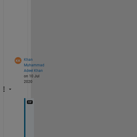
t 
a
s 
w
e
l
l
.
Khan
Muhammad
Adeel Khan
on 10 Jul
2020
T
h
a
n