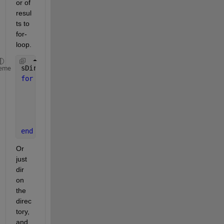
or of 
resul
ts to 
for-
loop.
sDir = 
'C:\Users\Khan\Documents\MATLAB'
;
eme
for 
sctFile = dir(fullfile(sDir, 
'sub*.txt'
))'
    fh = fopen(fullfile(sDir, sctFile.name));
% here goes your code
% ...
    fclose(fh);
end
Or 
just 
dir 
on 
the 
direc
tory, 
and 