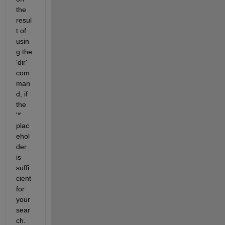
the 
resul
t of 
usin
g the 
'dir' 
com
man
d, if 
the 
'*' 
plac
ehol
der 
is 
suffi
cient 
for 
your 
sear
ch. 