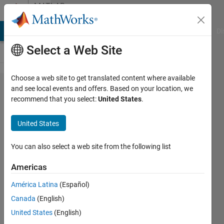
Skip to content
MATLAB
Answers
MATLAB Answers
File Exchange
Cody
AI Chat Playground
Di
Select a Web Site
Choose a web site to get translated content where available
Multiple
and see local events and offers. Based on your location, we
recommend that you select:
United States
.
text file
read i
United States
Matlab
You can also select a web site from the following list
Khan
Americas
Muhammad
Adeel Khan
América Latina
(Español)
10 Jul
Canada
(English)
2020
United States
(English)
2