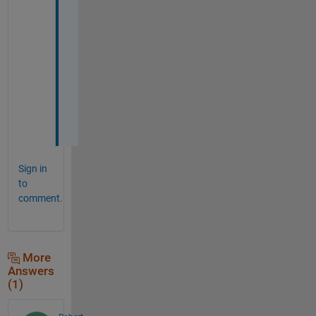
e 
g
r
a
t
e
f
u
l
Sign in
to
comment.
More
Answers
(1)