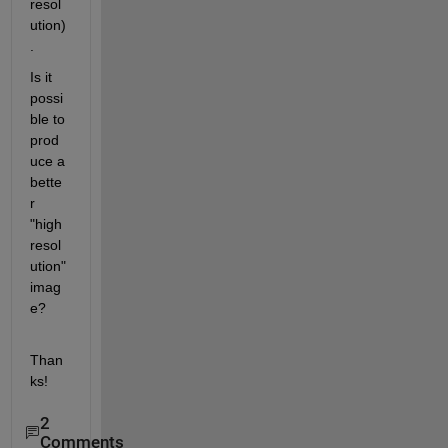
resol
ution)
.
Is it 
possi
ble to 
prod
uce a 
bette
r 
"high 
resol
ution" 
imag
e?
Than
ks!
2
Comments