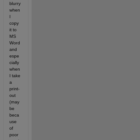
blurry 
when 
I 
copy 
it to 
MS 
Word 
and 
espe
cially 
when 
I take 
a 
print-
out 
(may 
be 
beca
use 
of 
poor 