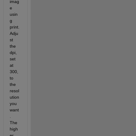
imag
e 
usin
g 
print. 
Adju
st 
the 
dpi, 
set 
at 
300, 
to 
the 
resol
ution 
you 
want
. 
The 
high
er 