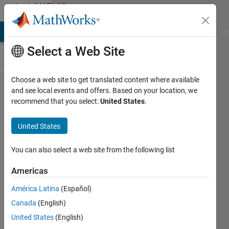
Skip to content
MATLAB
Answers
MATLAB Answers
File Exchange
Cody
AI Chat Playground
Di
Select a Web Site
Choose a web site to get translated content where available
Getting
and see local events and offers. Based on your location, we
recommend that you select:
United States
.
better
high
United States
resolution
images!
You can also select a web site from the following list
Americas
manish
América Latina
(Español)
sharma
25 Nov
Canada
(English)
2012
United States
(English)
7