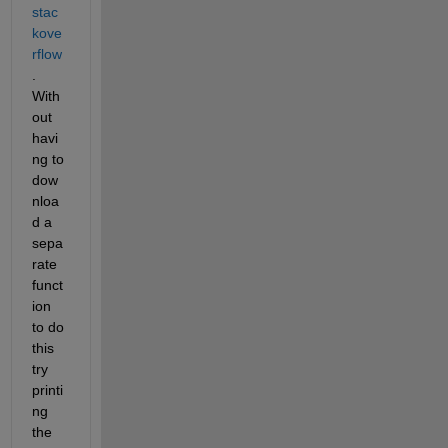
stac
kove
rflow
. 
With
out 
havi
ng to 
dow
nloa
d a 
sepa
rate 
funct
ion 
to do 
this 
try 
printi
ng 
the 