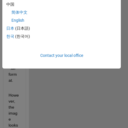
com
中国
mand 
简体中文
to 
gene
English
rate 
日本
(日本語)
certai
한국
(한국어)
n 
grap
h. I 
Contact your local office
save 
it in 
".tiff" 
form
at.
Howe
ver, 
the 
imag
e 
looks 