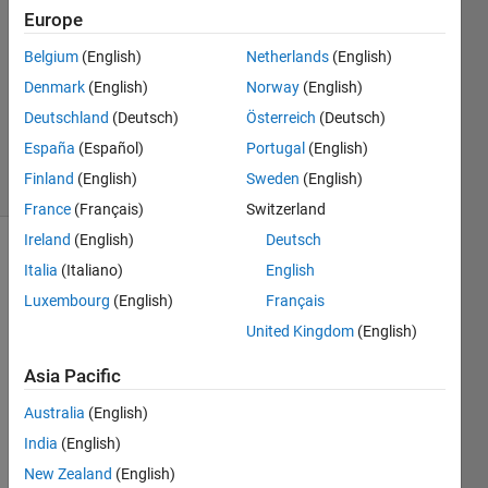
Answers
Europe
Answer
Belgium
(English)
Netherlands
(English)
Accepted
Denmark
(English)
Norway
(English)
Updated
18 Nov
Deutschland
(Deutsch)
Österreich
(Deutsch)
2023
España
(Español)
Portugal
(English)
79 Views
Finland
(English)
Sweden
(English)
(30 days)
France
(Français)
Switzerland
Ireland
(English)
Deutsch
Show older
Italia
(Italiano)
English
comments
Luxembourg
(English)
Français
United Kingdom
(English)
Hi,
Asia Pacific
I am 
Australia
(English)
using 
India
(English)
the 
"plot" 
New Zealand
(English)