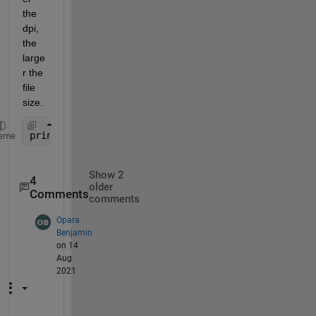
the 
dpi, 
the 
large
r the 
file 
size.
print(gcf,
'foo.png'
,
'-dpng'
,
'-r300'
);         *// 
eme
Show 2
4
older
Comments
comments
Opara
Benjamin
on 14
Aug
2021