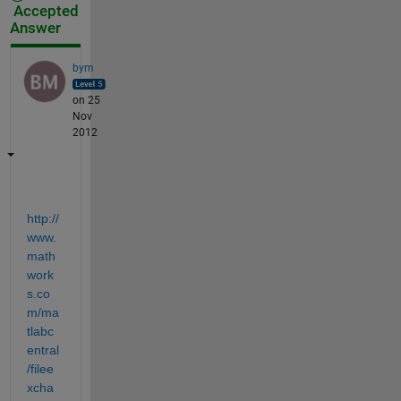
Accepted
Answer
bym
on 25
Nov
2012
http://
www.
math
work
s.co
m/ma
tlabc
entral
/filee
xcha