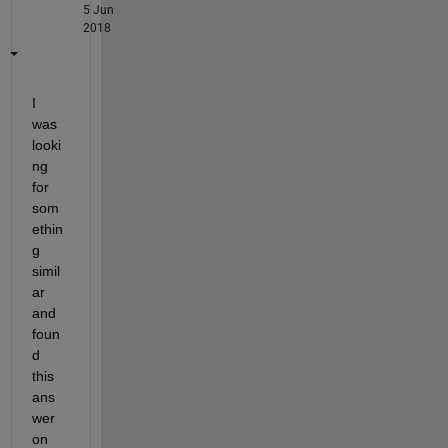
5 Jun
2018
I 
was 
looki
ng 
for 
som
ethin
g 
simil
ar 
and 
foun
d 
this 
ans
wer 
on