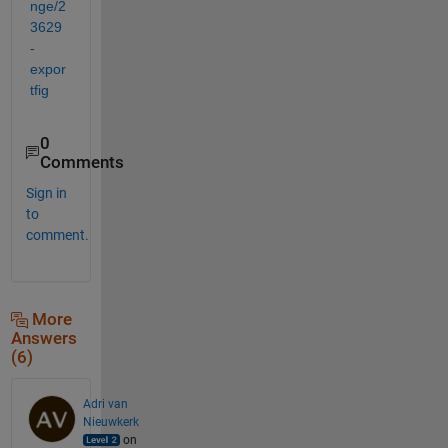
nge/2
3629
-
expor
tfig
0
Comments
Sign in
to
comment.
More
Answers
(6)
Adri van
Nieuwkerk
on