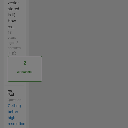
vector
stored
in it)
How
ca...
13
years
ago | 2
answers
| 0
2
answers
Question
Getting
better
high
resolution