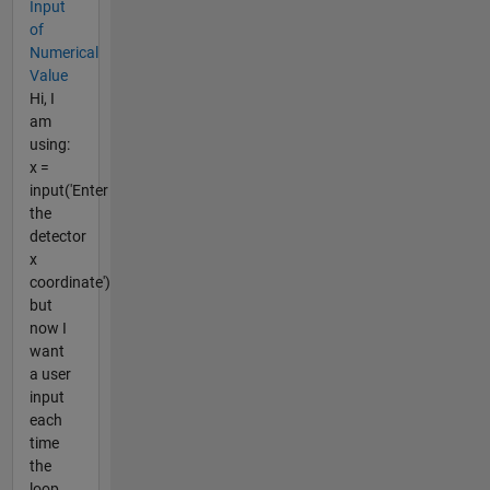
Input
of
Numerical
Value
Hi, I
am
using:
x =
input('Enter
the
detector
x
coordinate')
but
now I
want
a user
input
each
time
the
loop