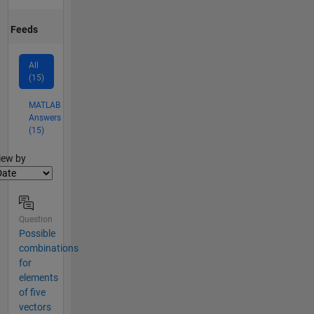
Feeds
All
(15)
MATLAB
Answers
(15)
lter2
iew by
Question
Possible
combinations
for
elements
of five
vectors