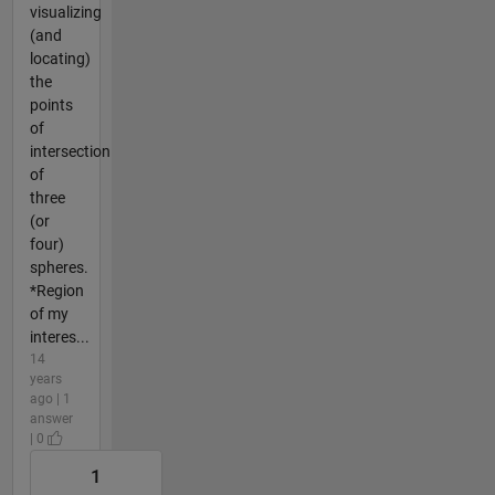
visualizing
(and
locating)
the
points
of
intersection
of
three
(or
four)
spheres.
*Region
of my
interes...
14
years
ago | 1
answer
| 0
1