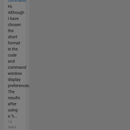
command
Hi,
Although
I have
chosen
the
short
format
in the
code
and
command
window
display
preferences.
The
results
after
using
a "s...
14
years