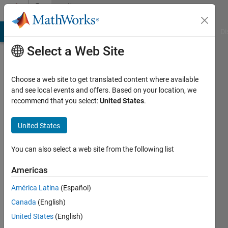
Skip to content
Community
Profile
MATLAB Answers
File Exchange
Cody
AI Chat Playground
Di
Select a Web Site
Choose a web site to get translated content where available
and see local events and offers. Based on your location, we
recommend that you select:
United States
.
manish
sharma
United States
Last
You can also select a web site from the following list
seen: 4
years
Americas
ago
América Latina
(Español)
|
Active
since
Canada
(English)
2011
United States
(English)