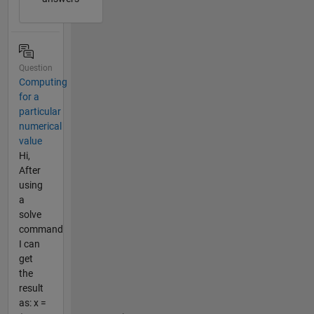
Question
Computing
for a
particular
numerical
value
Hi,
After
using
a
solve
command
I can
get
the
result
as: x =