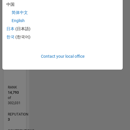
中国
-2
-1
6
5
简体中文
4
CONTRIBUTIONS
English
3
日本
(日本語)
L
2
한국
(한국어)
1
0
Contact your local office
11/11
06/13
01/15
08/16
03/18
10/19
05/21
12/22
07/24
02/26
08/13
05/15
02/17
11/18
08/20
05/22
02/24
11/25
11/13
11/15
11/17
11/19
11/21
11/23
L
TIMELINE
RANK
14,793
of
302,031
REPUTATION
3