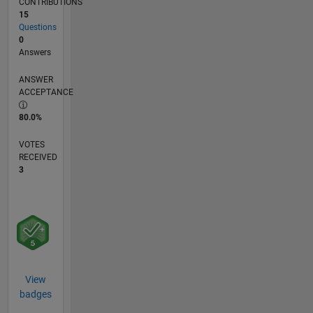
CONTRIBUTIONS
15
Questions
0
Answers
ANSWER
ACCEPTANCE
80.0%
VOTES
RECEIVED
3
View
badges