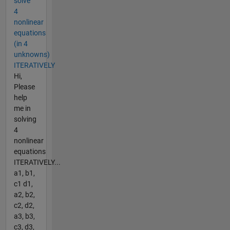
solve
4
nonlinear
equations
(in 4
unknowns)
ITERATIVELY
Hi,
Please
help
me in
solving
4
nonlinear
equations
ITERATIVELY...
a1, b1,
c1 d1,
a2, b2,
c2, d2,
a3, b3,
c3, d3,