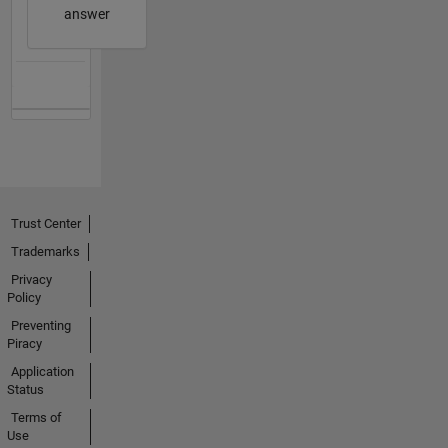
answer
Trust Center
Trademarks
Privacy
Policy
Preventing
Piracy
Application
Status
Terms of
Use