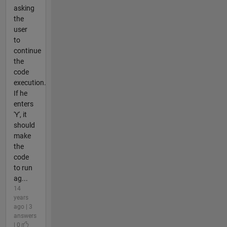
asking
the
user
to
continue
the
code
execution.
If he
enters
'Y', it
should
make
the
code
to run
ag...
14
years
ago | 3
answers
| 0