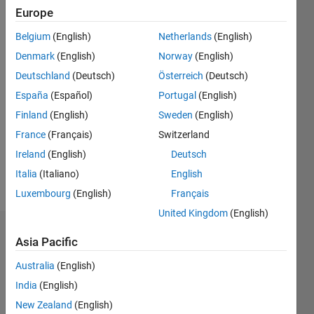
Followers:
Europe
0
Following:
Belgium
(English)
Netherlands
(English)
0
Denmark
(English)
Norway
(English)
Deutschland
(Deutsch)
Österreich
(Deutsch)
Follow
España
(Español)
Portugal
(English)
Finland
(English)
Sweden
(English)
Message
Student
France
(Français)
Switzerland
Professional
Ireland
(English)
Deutsch
Interests:
Italia
(Italiano)
English
Tomography
Luxembourg
(English)
Français
United Kingdom
(English)
Dashboard
Asia Pacific
Australia
(English)
Statistics
India
(English)
M…
New Zealand
(English)