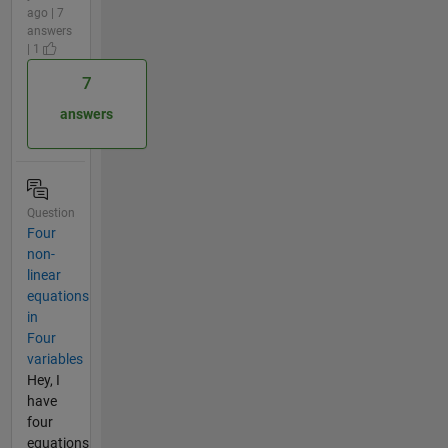
ago | 7
answers
| 1
7
answers
Question
Four
non-
linear
equations
in
Four
variables
Hey, I
have
four
equations