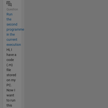
Question
Run
the
second
programme
in the
current
execution
Hi, I
have a
code
(.m)
file
stored
on my
PC.
Now I
want
to run
this