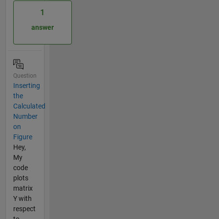
1
answer
Question
Inserting
the
Calculated
Number
on
Figure
Hey,
My
code
plots
matrix
Y with
respect
to