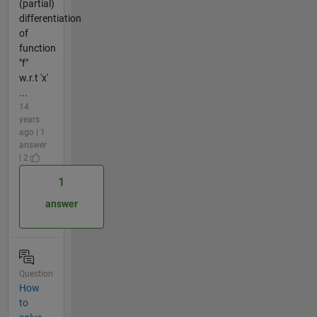
(partial)
differentiation
of
function
"f"
w.r.t 'x'
...
14
years
ago | 1
answer
| 2
1
answer
Question
How
to