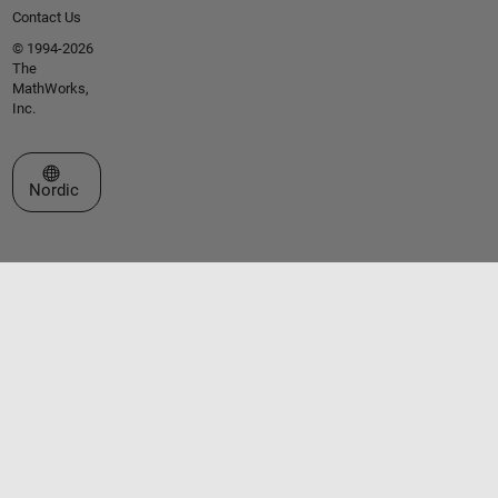
Contact Us
© 1994-2026
The
MathWorks,
Inc.
Select a Web Site
Nordic