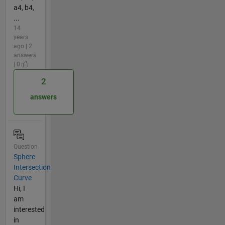
a4, b4,
...
14
years
ago | 2
answers
| 0
2
answers
Question
Sphere
Intersection
Curve
Hi, I
am
interested
in