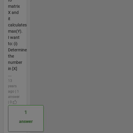
matrix
X and
it
calculates
max(Y).
I want
to: (i)
Determine
the
number
in [X]
...
13
years
ago | 1
answer
| 0
1
answer