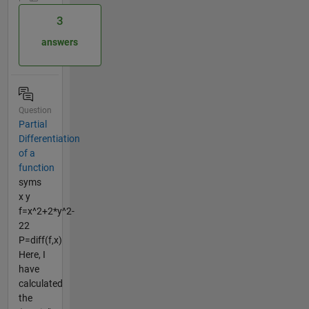
3
answers
Question
Partial
Differentiation
of a
function
syms
x y
f=x^2+2*y^2-
22
P=diff(f,x)
Here, I
have
calculated
the