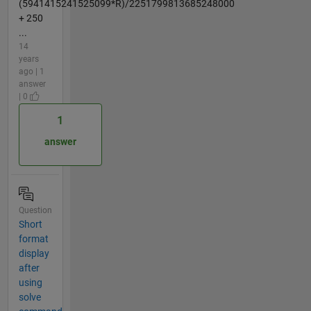
(5941415241525099*R)/2251799813685248000
+ 250
...
14
years
ago | 1
answer
| 0
1
answer
Question
Short
format
display
after
using
solve