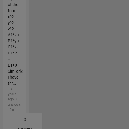
of the
form:
x^2 +
y^2 +
z^2 +
A1*x +
B1*y +
C1*z -
D1*R
+
E1=0
Similarly,
I have
thr...
13
years
ago | 0
answers
| 0
0
answers