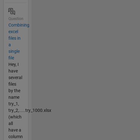
Question
Combining
excel
files in
a
single
file
Hey, I
have
several
files
by the
name
try_1,
try_2,.....try_1000.xlsx
(which
all
have a
column