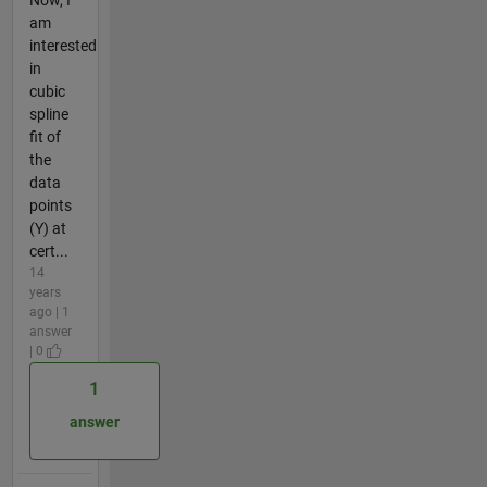
am
interested
in
cubic
spline
fit of
the
data
points
(Y) at
cert...
14
years
ago | 1
answer
| 0
1
answer