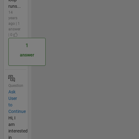
runs...
14
years
ago | 1
answer
| 0
1
answer
Question
Ask
User
to
Continue
Hi, I
am
interested
in