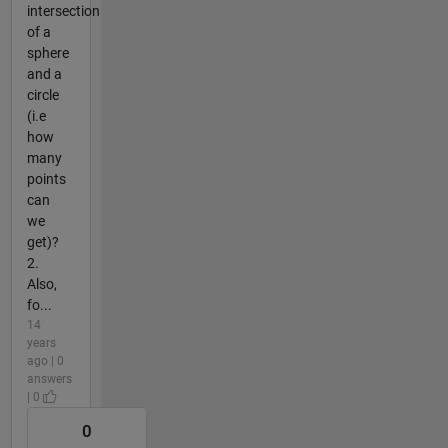
intersection
of a
sphere
and a
circle
(i.e
how
many
points
can
we
get)?
2.
Also,
fo...
14
years
ago | 0
answers
| 0
0