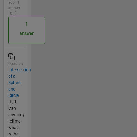
ago | 1
answer
| 0
1
answer
Question
Intersection
of a
Sphere
and
Circle
Hi, 1.
Can
anybody
tell me
what
is the