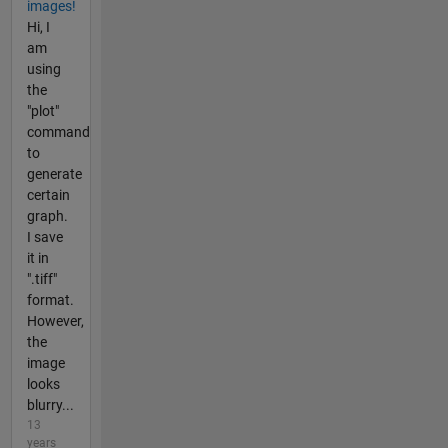
images!
Hi, I
am
using
the
"plot"
command
to
generate
certain
graph.
I save
it in
".tiff"
format.
However,
the
image
looks
blurry...
13
years