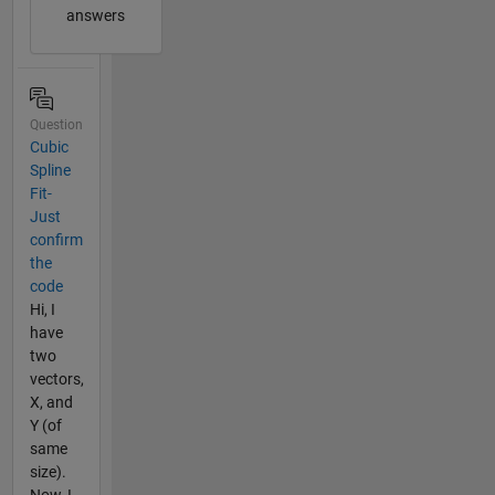
answers
Question
Cubic
Spline
Fit-
Just
confirm
the
code
Hi, I
have
two
vectors,
X, and
Y (of
same
size).
Now, I