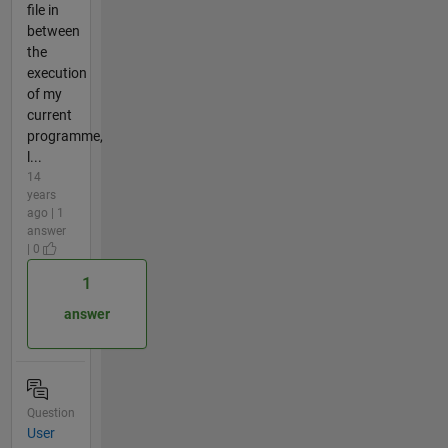
file in
between
the
execution
of my
current
programme,
l...
14
years
ago | 1
answer
| 0
1
answer
Question
User