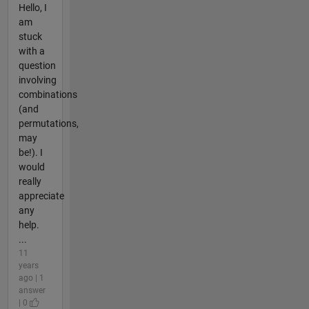
Hello, I
am
stuck
with a
question
involving
combinations
(and
permutations,
may
be!). I
would
really
appreciate
any
help.
...
11
years
ago | 1
answer
| 0