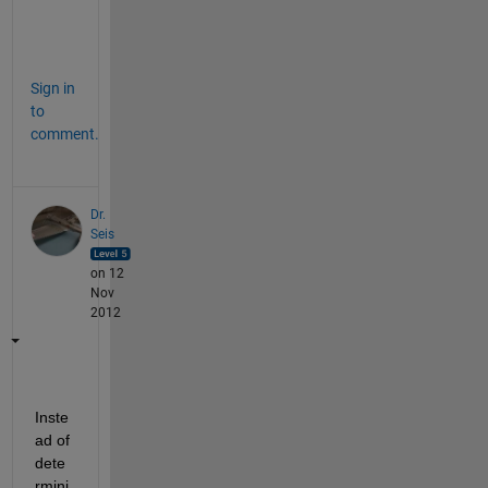
e
.
Sign in
to
comment.
Dr.
Seis
on 12
Nov
2012
Inste
ad of 
dete
rmini