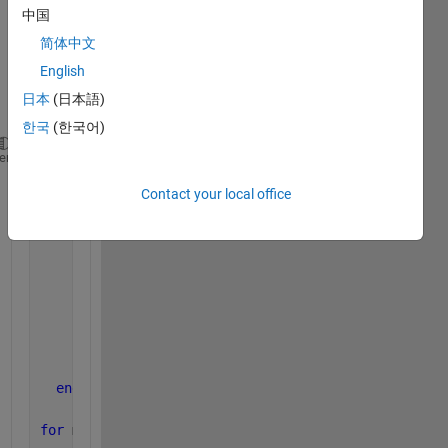
loop 
中国
the 
简体中文
code 
is as 
English
follow
日本
(日本語)
ing:
한국
(한국어)
M=10;N=10;P=4;
heme
for 
m1=-P:M
Contact your local office
for 
n1=-P:N
          s=(m1+P)*(N+1+P)+n1+P+1;
for 
m=-P:M
for 
n=-P:N
                  t=(m+P)*(N+1+P)+n+P+1;
                  A2(s,t)=intefai1(a,m1,m);
end
end
end
end
for 
m1=-P:M