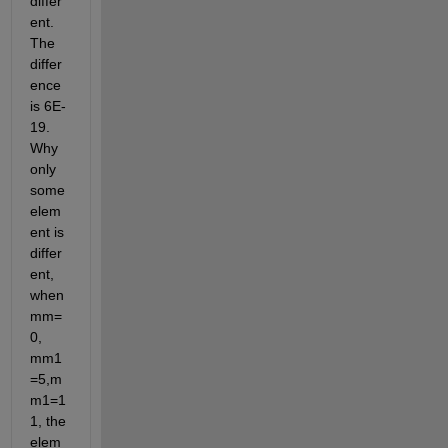
differ
ent. 
The 
differ
ence 
is 6E-
19. 
Why 
only 
some 
elem
ent is 
differ
ent, 
when 
mm=
0, 
mm1
=5,m
m1=1
1, the 
elem