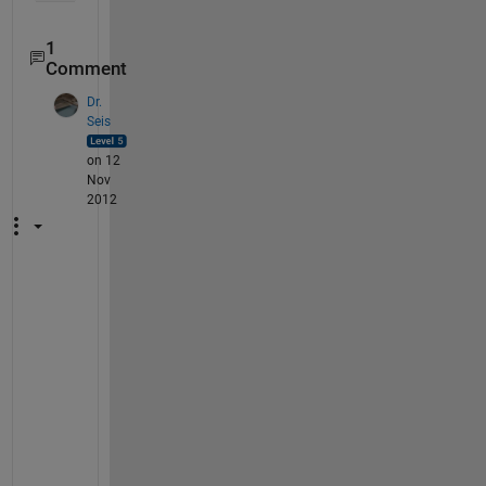
1
Comment
Dr.
Seis
on 12
Nov
2012
I
n
c
i
d
e
n
t
a