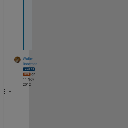
o
m
e
n
o
n
.
Walter
Roberson
on
11 Nov
2012
A
n
y 
t