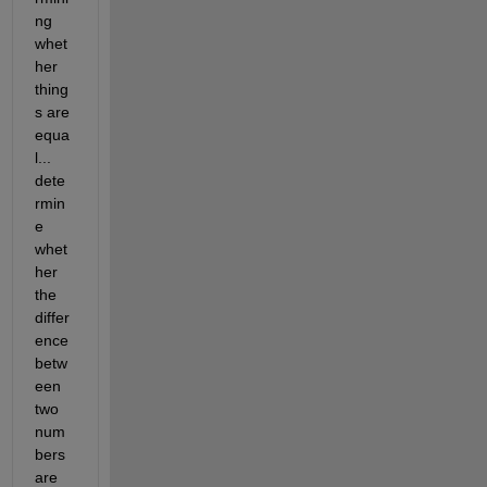
ng 
whet
her 
thing
s are 
equa
l... 
dete
rmin
e 
whet
her 
the 
differ
ence 
betw
een 
two 
num
bers 
are 