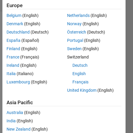
(30 days)
Europe
Belgium
(English)
Netherlands
(English)
Denmark
(English)
Norway
(English)
Deutschland
(Deutsch)
Österreich
(Deutsch)
España
(Español)
Portugal
(English)
Finland
(English)
Sweden
(English)
France
(Français)
Switzerland
Whe
Ireland
(English)
Deutsch
n I 
calcul
Italia
(Italiano)
English
ate 
Luxembourg
(English)
Français
some 
United Kingdom
(English)
integr
ation, 
Asia Pacific
norm
ally I 
Australia
(English)
use 
India
(English)
the 
for 
New Zealand
(English)