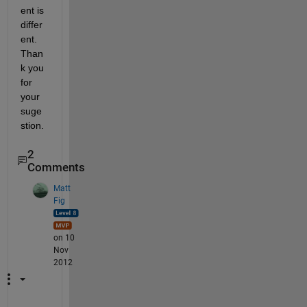
ent is 
differ
ent. 
Than
k you 
for 
your 
suge
stion.
2
Comments
Matt
Fig
on 10
Nov
2012