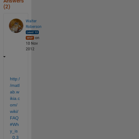
Answers
(2)
Walter
Roberson
on
10 Nov
2012
http:/
/matl
ab.w
ikia.c
om/
wiki/
FAQ
#Wh
y_is
_0.3