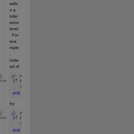
withi
n a 
toler
ance 
level
. For 
exa
mple
, 
inste
ad of
if 
a==b
eme
% do something
end
try
if 
abs(a-b) < 1e-10 
eme
% do something
end