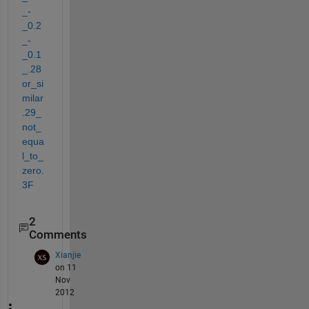
_-
_0.2
_-
_0.1
_.28
or_si
milar
.29_
not_
equa
l_to_
zero.
3F
2
Comments
Xianjie
on 11
Nov
2012