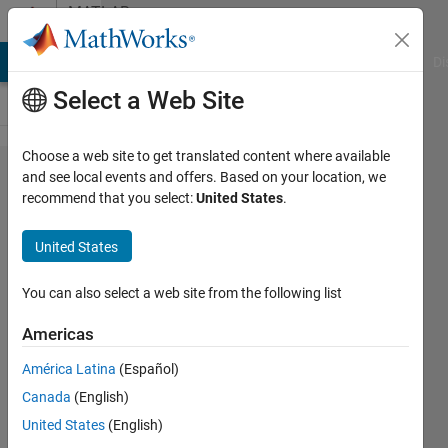
Skip to content
MATLAB
Answers
MATLAB Answers
File Exchange
Cody
AI Chat Playground
Di
Select a Web Site
Choose a web site to get translated content where available
This
and see local events and offers. Based on your location, we
recommend that you select:
United States
.
calculate
error is
United States
why?
You can also select a web site from the following list
Xianjie
Americas
10 Nov
2012
América Latina
(Español)
2
Canada
(English)
Answers
United States
(English)
23 Views