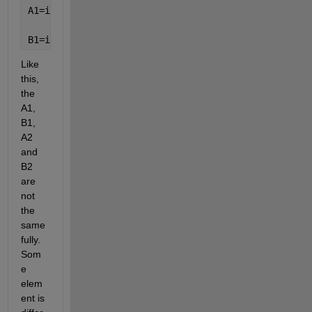
A1=intefai1(a,mm1,mm);
B1=intefai1(b,nn1,nn);
Like 
this, 
the 
A1, 
B1, 
A2 
and 
B2 
are 
not 
the 
same 
fully. 
Som
e 
elem
ent is 