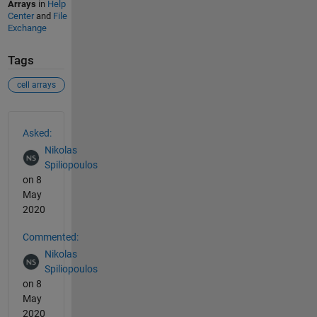
Arrays
in
Help
Center
and
File
Exchange
Tags
cell arrays
See Also
Asked:
Nikolas
Spiliopoulos
on 8
May
2020
Commented:
Nikolas
Spiliopoulos
on 8
May
2020