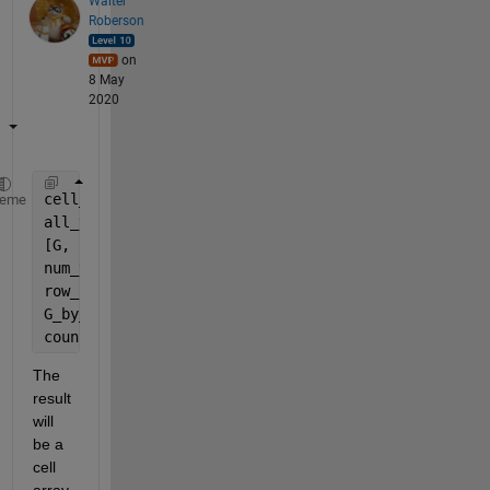
Walter
Roberson
on
8 May
2020
cell_rows = arrayfun(@(ROW) horzcat(YourCell{ROW,:}
heme
all_values = horzcat(cell_rows{:});
[G, uvals] = findgroups(all_values);
num_vals = length(uvals);
row_lens = cellfun(@length, cell_rows);
G_by_row = mat2cell(G, 1, row_lens);
counts = cellfun(@(R) [uvals(:), accumarray(R(:), 1
The 
result 
will 
be a 
cell 
array 