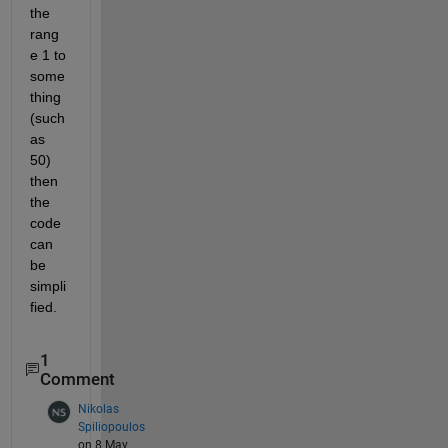
the 
rang
e 1 to 
some
thing 
(such 
as 
50) 
then 
the 
code 
can 
be 
simpli
fied.
1
Comment
Nikolas
Spiliopoulos
on 8 May