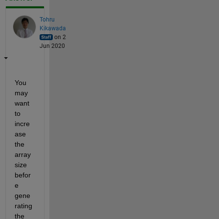
Tohru
Kikawada
on 2
Jun 2020
You 
may 
want 
to 
incre
ase 
the 
array 
size 
befor
e 
gene
rating 
the 