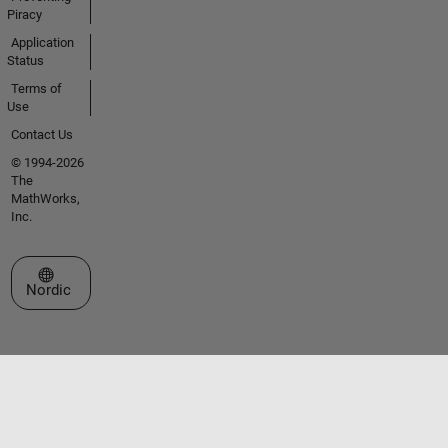
Piracy
Application
Status
Terms of
Use
Contact Us
© 1994-2026
The
MathWorks,
Inc.
Select a Web Site
Nordic