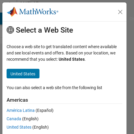
Skip to content
MATLAB
Answers
MATLAB Answers
File Exchange
Cody
AI Chat Playground
Di
Select a Web Site
Choose a web site to get translated content where available
generated
and see local events and offers. Based on your location, we
recommend that you select:
United States
.
ros node
crashes
United States
You can also select a web site from the following list
Sieme
Teuling
Americas
13 Apr
2020
América Latina
(Español)
1 Answer
Canada
(English)
Answer
United States
(English)
Accepted