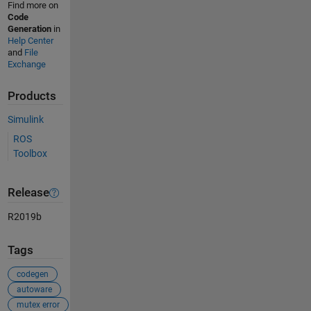
Find more on
Code
Generation
in
Help Center
and
File
Exchange
Products
Simulink
ROS
Toolbox
Release
R2019b
Tags
codegen
autoware
mutex error