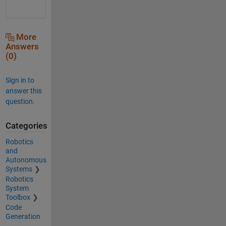
More
Answers
(0)
Sign in to
answer this
question.
Categories
Robotics
and
Autonomous
Systems
Robotics
System
Toolbox
Code
Generation