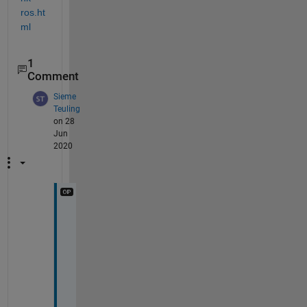
ros.ht
ml
1
Comment
Sieme
Teuling
on 28
Jun
2020
T
h
a
n
k
s
, 