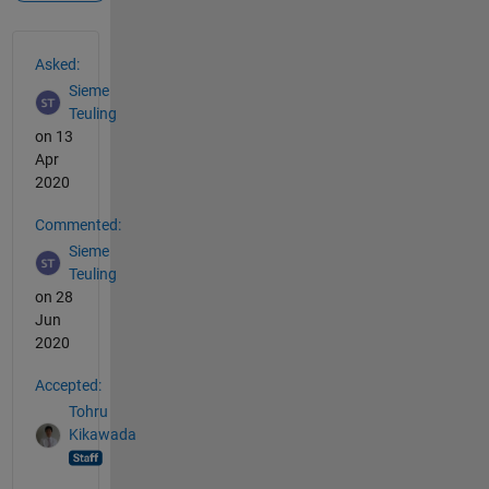
See Also
Asked:
Sieme
Teuling
on 13
Apr
2020
Commented:
Sieme
Teuling
on 28
Jun
2020
Accepted:
Tohru
Kikawada