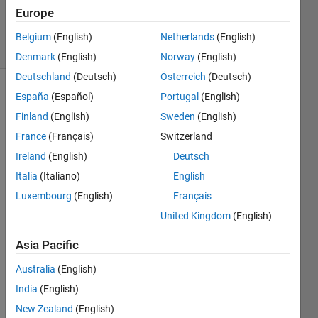
Updated
Europe
28 Jun 2020
7 Views
Belgium
(English)
Netherlands
(English)
(30 days)
Denmark
(English)
Norway
(English)
Deutschland
(Deutsch)
Österreich
(Deutsch)
España
(Español)
Portugal
(English)
Finland
(English)
Sweden
(English)
France
(Français)
Switzerland
Ireland
(English)
Deutsch
A 
Italia
(Italiano)
English
gene
Luxembourg
(English)
Français
rated 
ROS 
United Kingdom
(English)
node 
Asia Pacific
crash
es 
Australia
(English)
when 
ran 
India
(English)
insid
New Zealand
(English)