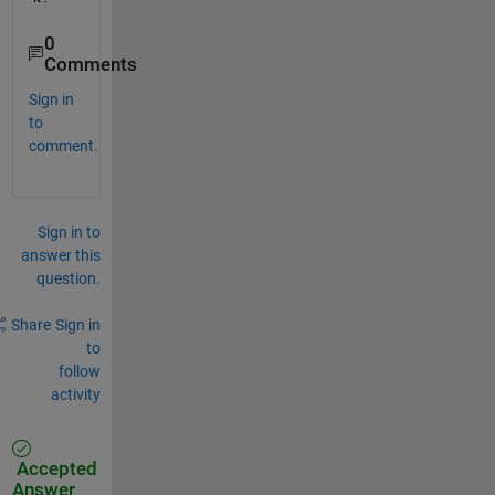
0
Comments
Sign in
to
comment.
Sign in to
answer this
question.
Share
Sign in
to
follow
activity
Accepted
Answer