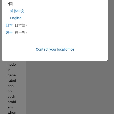
e an 
中国
auto
ware 
简体中文
netw
English
ork. 
日本
(日本語)
한국
(한국어)
The 
mode
l from 
Contact your local office
which 
the 
node 
is 
gene
rated 
has 
no 
such 
probl
em 
when 