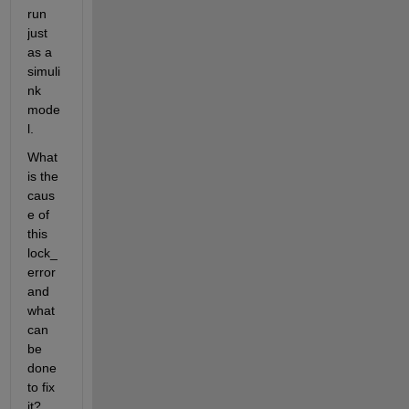
run 
just 
as a 
simuli
nk 
mode
l.
What 
is the 
caus
e of 
this 
lock_
error 
and 
what 
can 
be 
done 
to fix 
it?