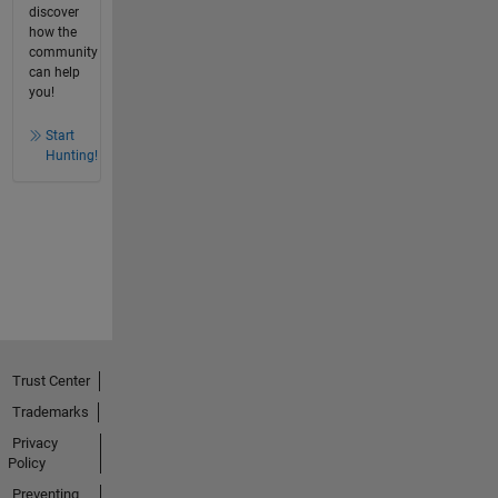
discover
how the
community
can help
you!
Start
Hunting!
Trust Center
Trademarks
Privacy
Policy
Preventing