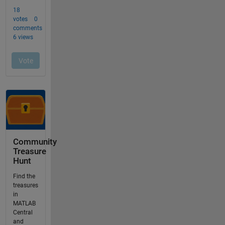
Community
Treasure
Hunt
Find the
treasures
in
MATLAB
Central
and