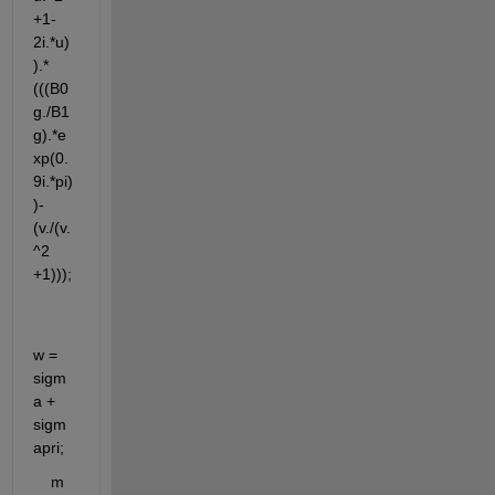
+1-
2i.*u)
).*
(((B0
g./B1
g).*e
xp(0.
9i.*pi)
)-
(v./(v.
^2 
+1)));
w = 
sigm
a + 
sigm
apri;
    m 