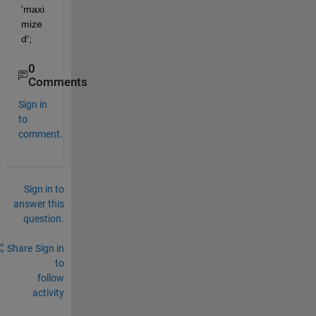
'maxi
mize
d';
0
Comments
Sign in
to
comment.
Sign in to
answer this
question.
Share
Sign in
to
follow
activity