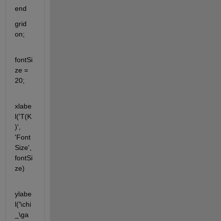
end
grid 
on;
fontSi
ze = 
20;
xlabe
l('T(K
)', 
'Font
Size', 
fontSi
ze)
ylabe
l('\chi
_\ga