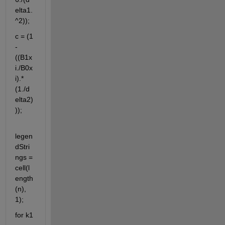
elta1.
^2));
c = (1 
- 
((B1x
i./B0x
i).*
(1./d
elta2)
));
legen
dStri
ngs = 
cell(l
ength
(n), 
1);
for k1 