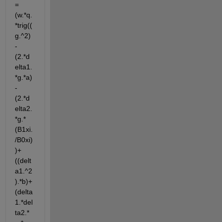
= 
(w.*q.
*trig((
g.^2)
-
(2.*d
elta1.
*g.*a)
-
(2.*d
elta2.
*g.*
(B1xi.
/B0xi)
)+
((delt
a1.^2
).*b)+
(delta
1.*del
ta2.*