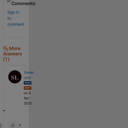
Comments
Sign in
to
comment.
More
Answers
(1)
Steven
Lord
on 4
Apr
2020