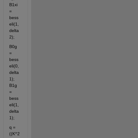
B1xi 
= 
bess
eli(1, 
delta
2);
B0g 
= 
bess
eli(0, 
delta
1); 
B1g 
= 
bess
eli(1, 
delta
1);
q = 
((K^2