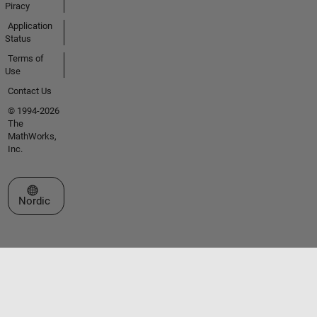
Piracy
Application
Status
Terms of
Use
Contact Us
© 1994-2026
The
MathWorks,
Inc.
Select a Web Site
Nordic