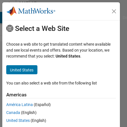
Skip to content
MATLAB
Answers
MATLAB Answers
File Exchange
Cody
AI Chat Playground
Di
Select a Web Site
Choose a web site to get translated content where available
Array
and see local events and offers. Based on your location, we
recommend that you select:
United States
.
indices
must be
United States
positive
integers
You can also select a web site from the following list
or
Americas
logical
América Latina
(Español)
values.
Canada
(English)
United States
(English)
Samuel