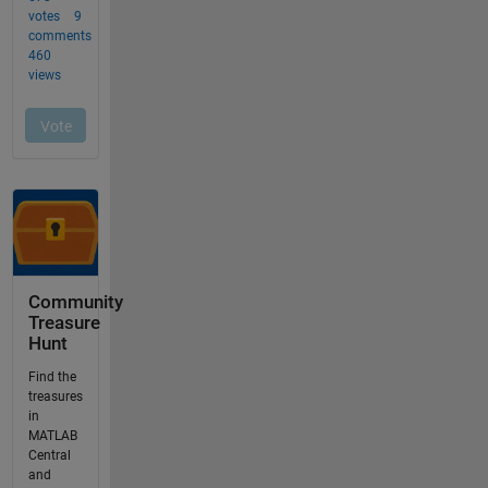
Community
Treasure
Hunt
Find the
treasures
in
MATLAB
Central
and