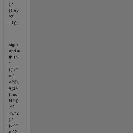
).*
(1./(v.
^2 
+1));
sigm
apri = 
thisN 
* 
((1i.*
u-1-
v.^2).
/((1+
(this
N.*t))
.^2 
+v.^2
).*
(v.^2-
u.^2 