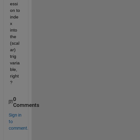
essi
on to 
inde
x 
into 
the 
(scal
ar) 
trig 
varia
ble, 
right
?
0
Comments
Sign in
to
comment.