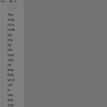
m = (w.*q.*trig((g.^2)-(2.*delta1.*g.*a)-(2.*delta
eme
    ((delta1.^2).*b)+(delta1.*delta2.*a.*(B1xi./B0
You 
mea
nt to 
multi
ply 
trig 
by 
the 
expr
essi
on 
that 
follo
ws it, 
not 
to 
use 
that 
expr