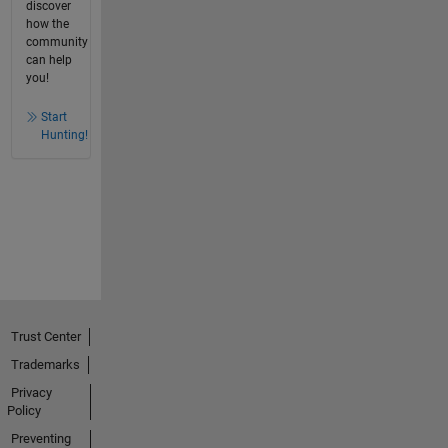
discover
how the
community
can help
you!
Start
Hunting!
Trust Center
Trademarks
Privacy
Policy
Preventing