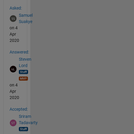
See Also
Asked:
Samuel
Suakye
on 4
Apr
2020
Answered:
Steven
Lord
on 4
Apr
2020
Accepted:
Sriram
Tadavarty