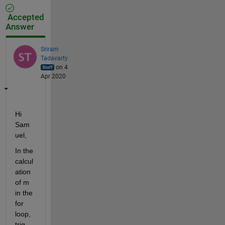
Accepted
Answer
Sriram
Tadavarty
on 4
Apr 2020
Hi 
Sam
uel,
In the 
calcul
ation 
of m 
in the 
for 
loop, 
trig 