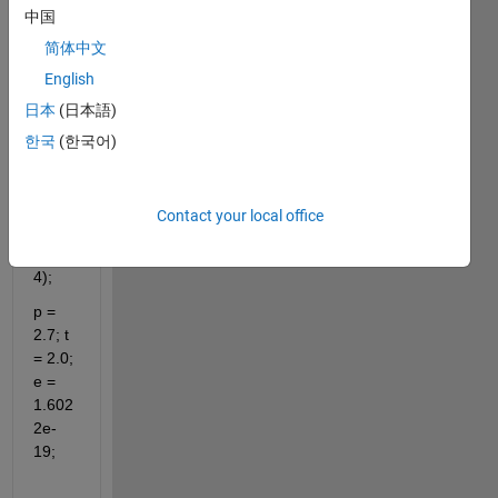
clc;
中国
v = 
简体中文
2.0;u 
English
= 2.0;
日本
(日本語)
K = 
한국
(한국어)
8.617
e-5;
trig = 
Contact your local office
sin(4)
*cos(
4);
p = 
2.7; t 
= 2.0; 
e = 
1.602
2e-
19;