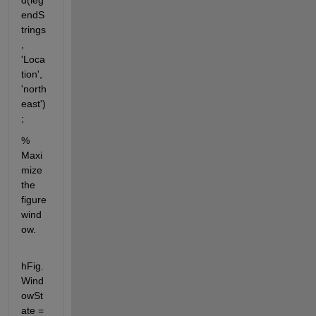
d(leg
endS
trings
, 
'Loca
tion', 
'north
east')
;
% 
Maxi
mize 
the 
figure 
wind
ow.
hFig.
Wind
owSt
ate = 