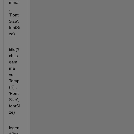
mma'
, 
'Font
Size', 
fontSi
ze)
title('\
chi_\
gam
ma 
vs.  
Temp
(K)', 
'Font
Size', 
fontSi
ze)
legen