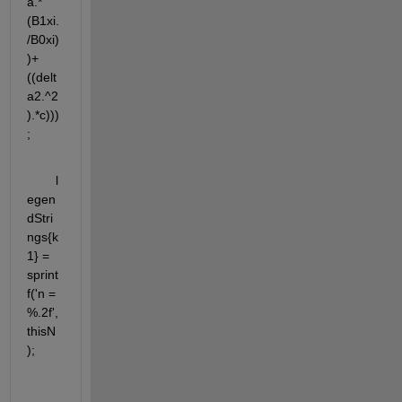
a.*
(B1xi.
/B0xi)
)+
((delt
a2.^2
).*c)))
;
	l
egen
dStri
ngs{k
1} = 
sprint
f('n = 
%.2f', 
thisN
);