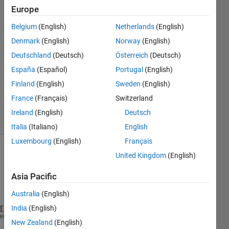
Suakye
Europe
4 Apr
Belgium
(English)
Netherlands
(English)
2020
2
Denmark
(English)
Norway
(English)
Answers
Deutschland
(Deutsch)
Österreich
(Deutsch)
Answer
España
(Español)
Portugal
(English)
Accepted
Finland
(English)
Sweden
(English)
Updated
4 Apr 2020
France
(Français)
Switzerland
11 Views
Ireland
(English)
Deutsch
(30 days)
Italia
(Italiano)
English
Luxembourg
(English)
Français
United Kingdom
(English)
Asia Pacific
Australia
(English)
India
(English)
hFig = figure
heme
New Zealand
(English)