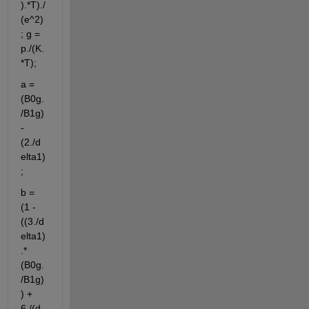
).*T)./
(e^2)
; g = 
p./(K.
*T);
a = 
(B0g.
/B1g)
- 
(2./d
elta1)
;
b = 
(1 - 
((3./d
elta1)
.*
(B0g.
/B1g)
) + 
6./(d