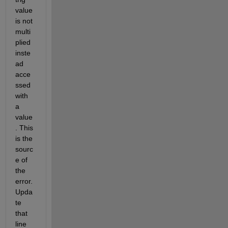
value 
is not 
multi
plied 
inste
ad 
acce
ssed 
with 
a 
value
. This 
is the 
sourc
e of 
the 
error. 
Upda
te 
that 
line 