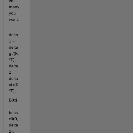
ver 
many 
you 
want.
delta
1 = 
delta
g./(K.
*T); 
delta
2 = 
delta
xi./(K.
*T);
B0xi 
= 
bess
eli(0,
delta
2); 