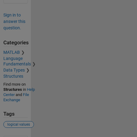
Sign in to
answer this
question.
Categories
MATLAB
Language
Fundamentals
Data Types
Structures
Find more on
Structures
in
Help
Center
and
File
Exchange
Tags
logical values