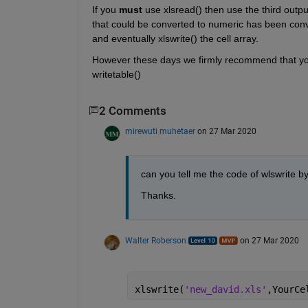
If you 
must
 use xlsread() then use the third outpu
that could be converted to numeric has been conver
and eventually xlswrite() the cell array.
However these days we firmly recommend that you 
writetable()
2 Comments
mirewuti muhetaer
on 27 Mar 2020
can you tell me the code of wlswrite b
Thanks. 
Walter Roberson
on 27 Mar 2020
xlswrite(
'new_david.xls'
,YourCe