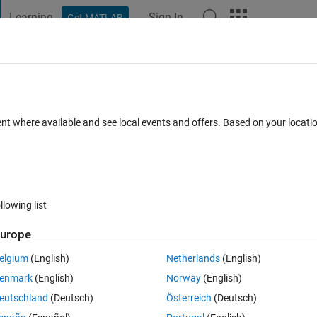
Learning
Sign In
Get MATLAB
t Playground
Discussions
Contests
Blogs
Post
More
 FAQs
More
.
ent where available and see local events and offers. Based on your locat
Updated 27 Mar 2020
3 Views (30 days)
llowing list
urope
0 votes
elgium
(English)
Netherlands
(English)
enmark
(English)
Norway
(English)
eutschland
(Deutsch)
Österreich
(Deutsch)