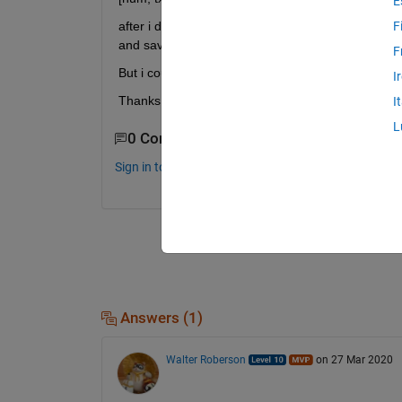
E
after i deal with some other process and filled t
F
and save it in the excel format. 
F
But i could not find any helpful approach. 
I
Thanks. 
I
L
0 Comments
Sign in to comment.
Answers (1)
Walter Roberson
on 27 Mar 2020