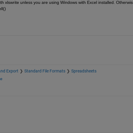
with xlswrite unless you are using Windows with Excel installed. Otherwis
ll()
and Export
Standard File Formats
Spreadsheets
ge