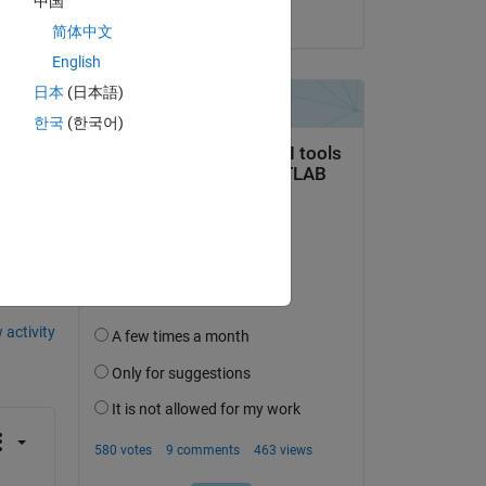
中国
on 27 Mar 2020
ain 
简体中文
English
日本
(日本語)
한국
(한국어)
question.
 activity