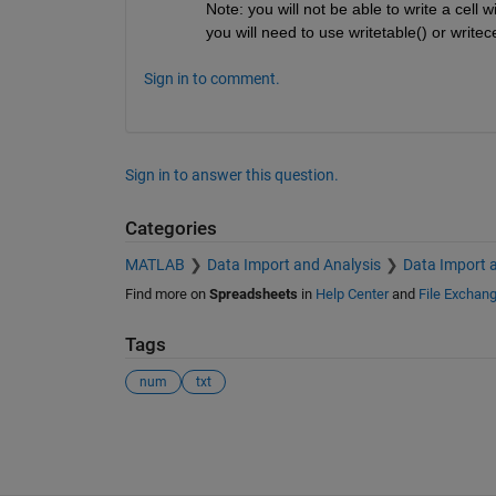
Note: you will not be able to write a cell 
you will need to use writetable() or writece
Sign in to comment.
Sign in to answer this question.
Categories
MATLAB
Data Import and Analysis
Data Import 
Find more on
Spreadsheets
in
Help Center
and
File Exchan
Tags
num
txt
See Also