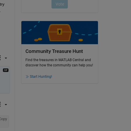
ry 
 
Community Treasure Hunt
Find the treasures in MATLAB Central and
discover how the community can help you!
Start Hunting!
Copy