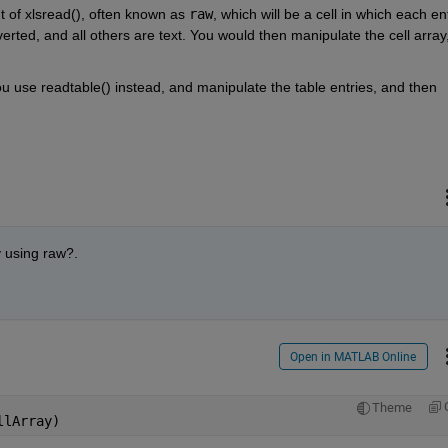
t of xlsread(), often known as 
raw
, which will be a cell in which each ent
ted, and all others are text. You would then manipulate the cell array,
use readtable() instead, and manipulate the table entries, and then 
y using raw?. 
Open in MATLAB Online
Theme
llArray)