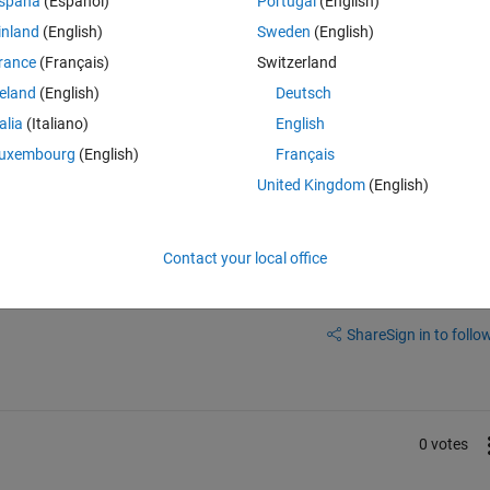
spaña
(Español)
Portugal
(English)
he empty num with numbers, then i want to merge the num and txt back ag
inland
(English)
Sweden
(English)
rance
(Français)
Switzerland
reland
(English)
Deutsch
talia
(Italiano)
English
uxembourg
(English)
Français
United Kingdom
(English)
Contact your local office
Sign in to answer this 
Share
Sign in to follow
0 votes