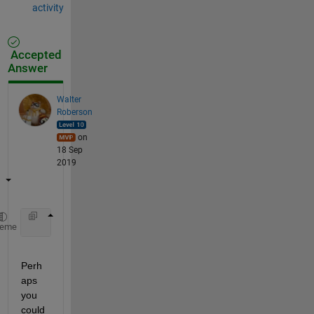
activity
Accepted
Answer
Walter
Roberson
on
18 Sep
2019
    segments = regexp(dummy{1,1}{i,1}, 
'\t'
, 
'split
heme
Perh
aps 
you 
could 