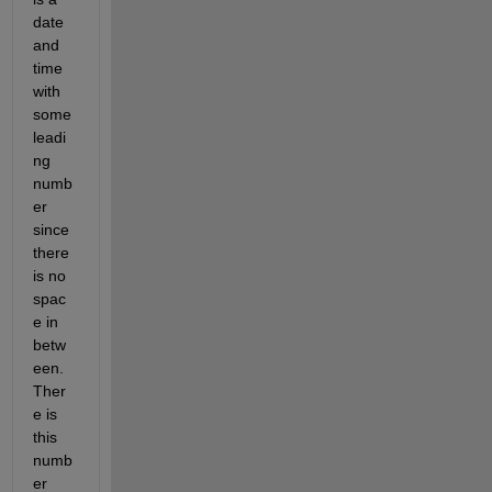
date 
and 
time 
with 
some 
leadi
ng 
numb
er 
since 
there 
is no 
spac
e in 
betw
een. 
Ther
e is 
this 
numb
er 