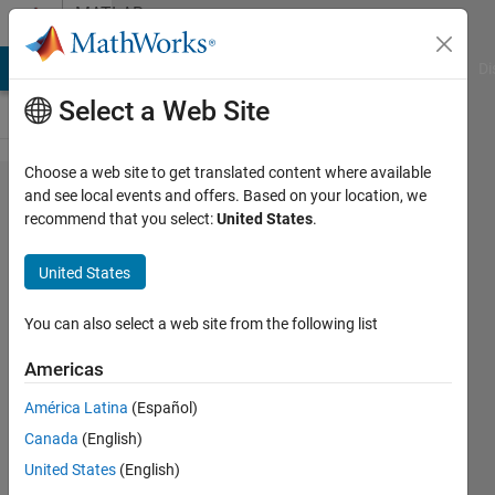
Skip to content
MATLAB
Answers
MATLAB Answers
File Exchange
Cody
AI Chat Playground
Di
Select a Web Site
Choose a web site to get translated content where available
How do I
and see local events and offers. Based on your location, we
recommend that you select:
United States
.
remove
leading
United States
characters
from a
You can also select a web site from the following list
string?
Americas
América Latina
(Español)
pruth
Canada
(English)
18 Sep
United States
(English)
2019