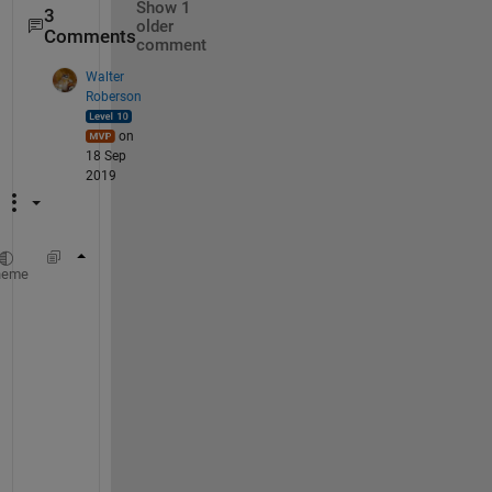
Show 1
3
older
Comments
comment
Walter
Roberson
on
18 Sep
2019
strjoin(segments(2:3), 
' '
)
heme
N
o
t
e 
t
h
a