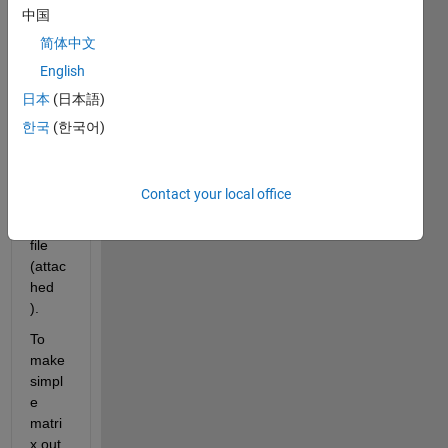
read 
中国
one 
简体中文
ascii 
English
file. 
and 
日本
(日本語)
creat
한국
(한국어)
ed 
this 
dum
Contact your local office
my 
mat 
file 
(attac
hed 
).
To 
make 
simpl
e 
matri
x out 