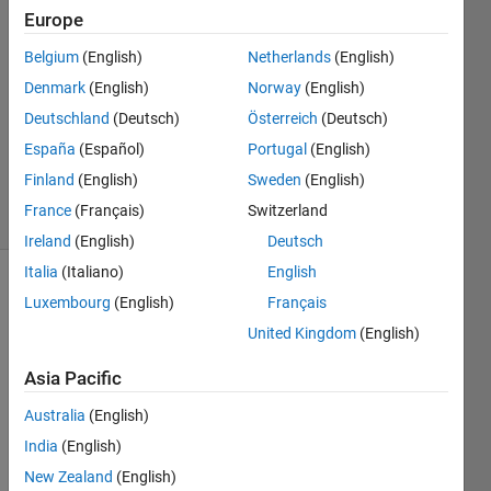
Europe
2
Answers
Belgium
(English)
Netherlands
(English)
Answer
Denmark
(English)
Norway
(English)
Accepted
Deutschland
(Deutsch)
Österreich
(Deutsch)
Updated
19 Sep
España
(Español)
Portugal
(English)
2019
Finland
(English)
Sweden
(English)
15 Views
France
(Français)
Switzerland
(30 days)
Ireland
(English)
Deutsch
Italia
(Italiano)
English
Show older
Luxembourg
(English)
Français
comments
United Kingdom
(English)
Asia Pacific
Australia
(English)
dummy.mat
India
(English)
New Zealand
(English)
I 