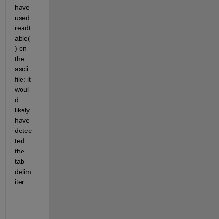
have 
used 
readt
able(
) on 
the 
ascii 
file: it 
woul
d 
likely 
have 
detec
ted 
the 
tab 
delim
iter.