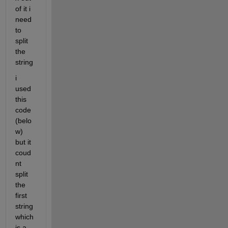
of it i 
need 
to 
split 
the 
string 
i 
used 
this 
code 
(belo
w)  
but it 
coud
nt 
split 
the 
first 
string 
which 
is a 