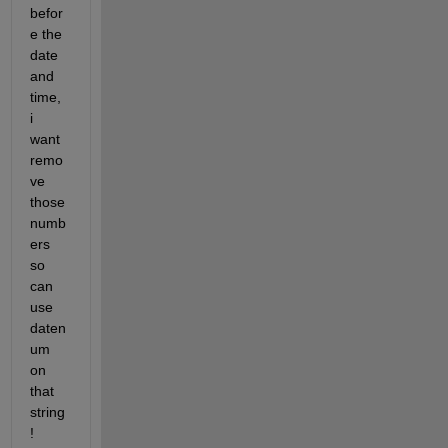
befor
e the 
date 
and 
time, 
i 
want 
remo
ve 
those 
numb
ers 
so 
can 
use 
daten
um 
on 
that 
string 
!