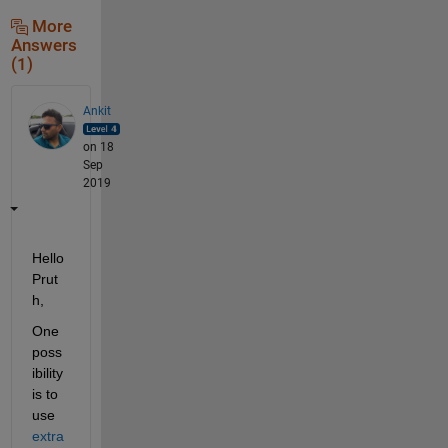
More
Answers
(1)
Ankit
on 18
Sep
2019
Hello 
Prut
h,
One 
poss
ibility 
is to 
use 
extra