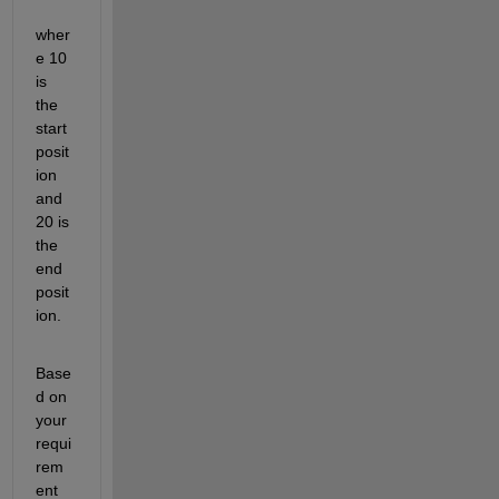
wher
e 10 
is 
the 
start 
posit
ion 
and 
20 is 
the 
end 
posit
ion.
Base
d on 
your 
requi
rem
ent 