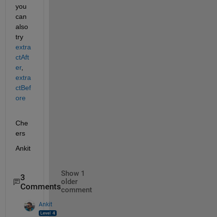
you 
can 
also 
try 
extra
ctAft
er
, 
extra
ctBef
ore
Che
ers
Ankit
Show 1
3
older
Comments
comment
Ankit