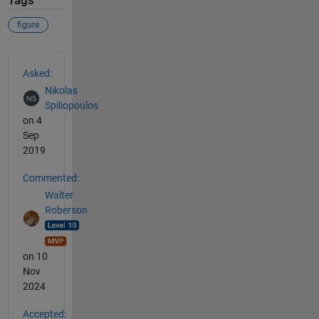
Tags
figure
See Also
Asked:
Nikolas
Spiliopoulos
on 4
Sep
2019
Commented:
Walter
Roberson
on 10
Nov
2024
Accepted: