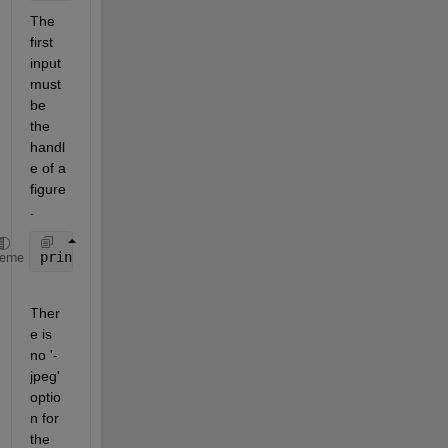
The 
first 
input 
must 
be 
the 
handl
e of a 
figure
.
print(gcf, 
'figure.jpg'
, 
'-jpg'
, 
'-r600'
);
heme
Ther
e is 
no '-
jpeg' 
optio
n for 
the 