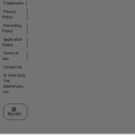
Trademarks
Privacy
Policy
Preventing
Piracy
Application
Status
Terms of
Use
Contact Us
© 1994-2026
The
MathWorks,
Inc.
Select a Web Site
Nordic