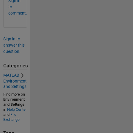
Sign in
to
comment.
Sign in to
answer this
question.
Categories
MATLAB
Environment
and Settings
Find more on
Environment
and Settings
in
Help Center
and
File
Exchange