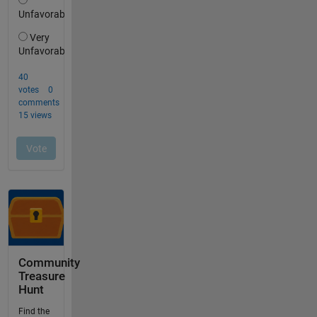
Community
Treasure
Hunt
Find the