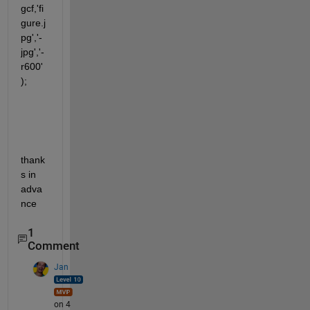
gcf,'fi
gure.j
pg','-
jpg','-
r600'
);  
thank
s in 
adva
nce
1
Comment
Jan
on 4