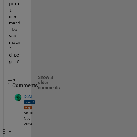
prin
t
com
mand
. Do 
you 
mean 
'-
djpe
g' ?
Show 3
5
older
Comments
comments
DGM
on 10
Nov
2024