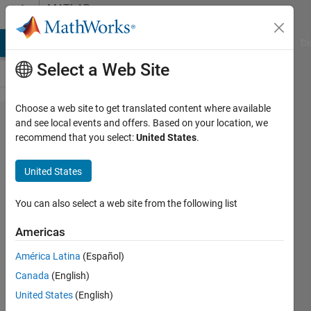
Skip to content
MATLAB
Answers
MATLAB Answers
File Exchange
Cody
AI Chat Playground
Di
Select a Web Site
Choose a web site to get translated content where available
Save
and see local events and offers. Based on your location, we
recommend that you select:
United States
.
figure
as jpg
United States
with
600dpi
You can also select a web site from the following list
Americas
Nikolas
América Latina
(Español)
Spiliopoulos
4 Sep
Canada
(English)
2019
United States
(English)
2