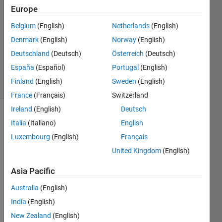
Answers
Europe
Answer
Belgium
(English)
Netherlands
(English)
Accepted
Denmark
(English)
Norway
(English)
Updated
10 Nov
Deutschland
(Deutsch)
Österreich
(Deutsch)
2024
España
(Español)
Portugal
(English)
7 Views
Finland
(English)
Sweden
(English)
(30 days)
France
(Français)
Switzerland
Ireland
(English)
Deutsch
Show older
Italia
(Italiano)
English
comments
Luxembourg
(English)
Français
United Kingdom
(English)
Hi all,
Asia Pacific
Australia
(English)
I am 
India
(English)
trying 
New Zealand
(English)
to 