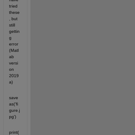
tried 
these
, but 
still 
gettin
g 
error 
(Matl
ab 
versi
on 
2019
a)
save
as('fi
gure.j
pg')
print(