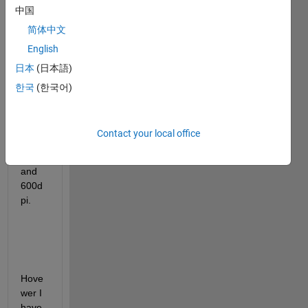
中国
save 
some 
简体中文
figure
English
s 
日本
(日本語)
throu
gh 
한국
(한국어)
codin
g, in 
jpg 
Contact your local office
form
at 
and 
600d
pi.
Hove
wer I  
have 