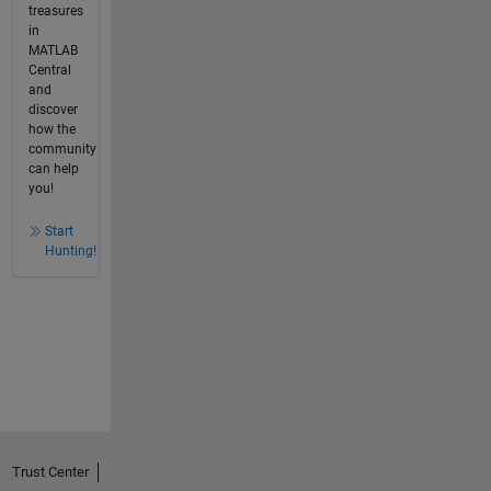
treasures
in
MATLAB
Central
and
discover
how the
community
can help
you!
Start
Hunting!
Trust Center