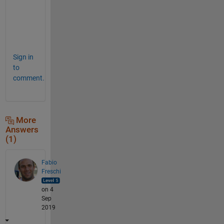
i
c
e
"
Sign in
to
comment.
More
Answers
(1)
Fabio
Freschi
on 4
Sep
2019