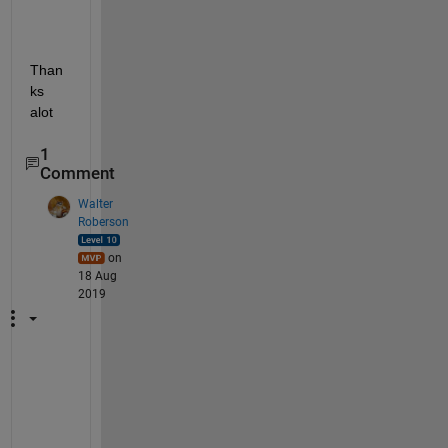
Than
ks 
alot
1
Comment
Walter
Roberson
on
18 Aug
2019
W
h
e
r