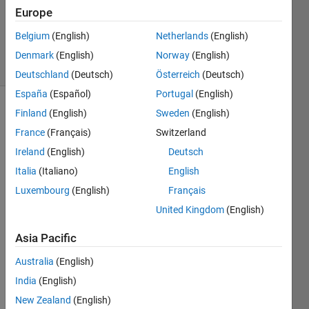
Updated
Europe
19 Aug
2019
Belgium
(English)
Netherlands
(English)
10 Views
Denmark
(English)
Norway
(English)
(30 days)
Deutschland
(Deutsch)
Österreich
(Deutsch)
España
(Español)
Portugal
(English)
Finland
(English)
Sweden
(English)
France
(Français)
Switzerland
Ireland
(English)
Deutsch
Italia
(Italiano)
English
Hello 
Luxembourg
(English)
Français
every
United Kingdom
(English)
one,
how 
Asia Pacific
can i 
Australia
(English)
call 
this 
India
(English)
functi
New Zealand
(English)
on in 