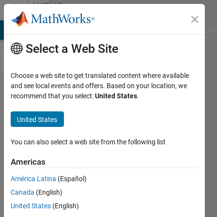
Skip to content
MATLAB
Answers
MATLAB Answers
File Exchange
Cody
AI Chat Playground
Di
Select a Web Site
Choose a web site to get translated content where available
how
and see local events and offers. Based on your location, we
recommend that you select:
United States
.
can call
a
United States
function
You can also select a web site from the following list
brahmi
Americas
ibtissem
18 Aug
América Latina
(Español)
2019
Canada
(English)
2
United States
(English)
Answers