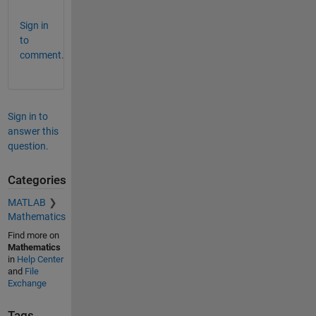
Sign in
to
comment.
Sign in to
answer this
question.
Categories
MATLAB
Mathematics
Find more on
Mathematics
in
Help Center
and
File
Exchange
Tags