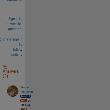
Sign in to
answer this
question.
Share
Sign in
to
follow
activity
Answers
(2)
Walter
Roberson
on
18 Aug
2019