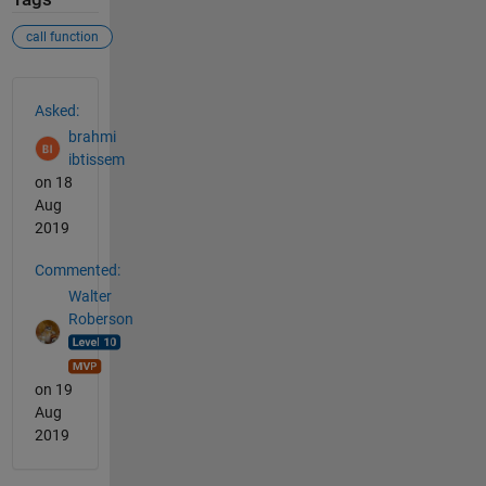
call function
See Also
Asked:
brahmi
ibtissem
on 18
Aug
2019
Commented:
Walter
Roberson
on 19
Aug
2019