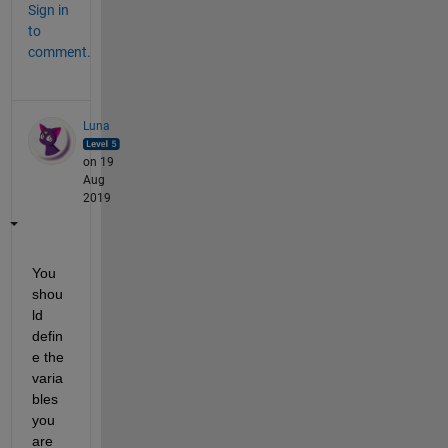
Sign in
to
comment.
Luna
on 19
Aug
2019
You 
shou
ld 
defin
e the 
varia
bles 
you 
are 