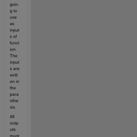
goin
g to 
use 
as 
input
s of 
funct
ion. 
The 
input
s are 
writt
en in 
the 
para
nthe
sis.
All 
outp
uts 
must 