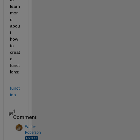
learn 
mor
e 
abou
t 
how 
to 
creat
e 
funct
ions: 
funct
ion
1
Comment
Walter
Roberson