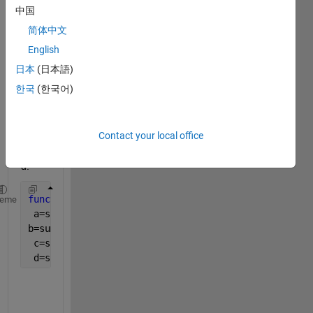
中国
an 
other 
简体中文
functi
English
on?
日本
(日本語)
i 
한국
(한국어)
need 
to 
plot 
Contact your local office
a, b, 
c and 
d:
function 
[o, a, b, c, d] = ObjectiveFunction(X )
heme
 a=sum(throughputS, 
'all'
);
b=sum(throughputT, 
'all'
);
 c=sum(throughputCN, 
'all'
);
 d=sum(throughputCR, 
'all'
);