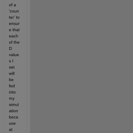
of a 
'coun
ter' to 
ensur
e that 
each 
of the 
D 
value
s I 
set 
will 
be 
fed 
into 
my 
simul
ation 
beca
use 
at 