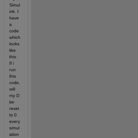
Simul
ink. I 
have 
a 
code 
which 
looks 
like 
this. 
If i 
run 
this 
code, 
will 
my D 
be 
reset 
to 0 
every 
simul
ation 