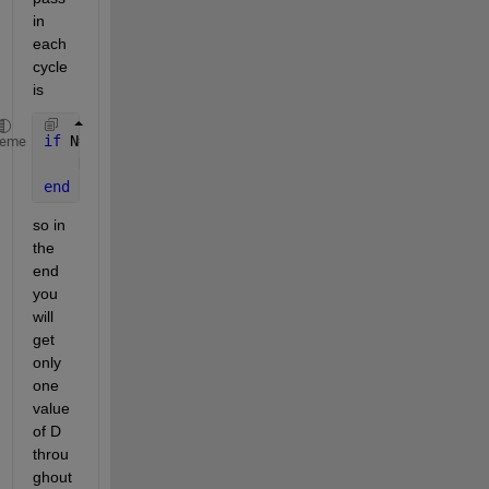
in 
each 
cycle 
is
if 
N==0
heme
    D = DPold(1);
end
so in 
the 
end 
you 
will 
get 
only 
one 
value 
of D 
throu
ghout 