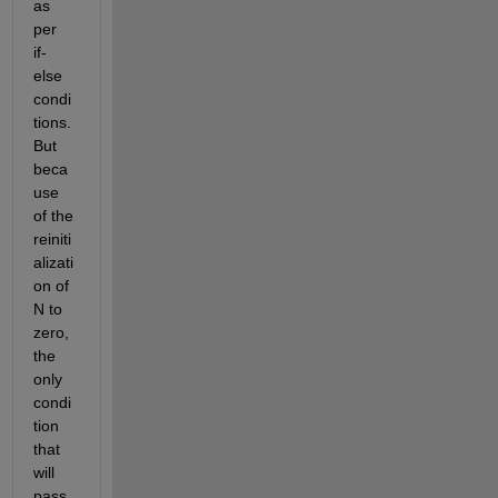
as 
per 
if-
else 
condi
tions. 
But 
beca
use 
of the 
reiniti
alizati
on of 
N to 
zero, 
the 
only 
condi
tion 
that 
will 
pass 