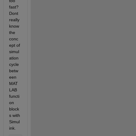
too 
fast? 
Dont 
really 
know 
the 
conc
ept of 
simul
ation 
cycle 
betw
een 
MAT
LAB 
functi
on 
block
s with 
Simul
ink. 