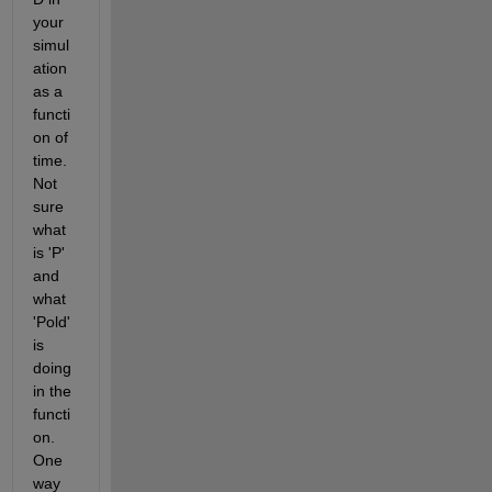
your 
simul
ation 
as a 
functi
on of 
time. 
Not 
sure 
what 
is 'P' 
and 
what 
'Pold' 
is 
doing 
in the 
functi
on. 
One 
way 