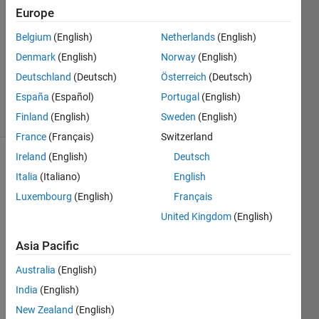
2019
Europe
1 Answer
Answer
Belgium
(English)
Netherlands
(English)
Accepted
Denmark
(English)
Norway
(English)
Updated
Deutschland
(Deutsch)
Österreich
(Deutsch)
17 Jul 2019
España
(Español)
Portugal
(English)
16 Views
(30 days)
Finland
(English)
Sweden
(English)
France
(Français)
Switzerland
Ireland
(English)
Deutsch
Italia
(Italiano)
English
Luxembourg
(English)
Français
United Kingdom
(English)
Hi 
Asia Pacific
guys, 
Australia
(English)
I 
India
(English)
have 
a 
New Zealand
(English)