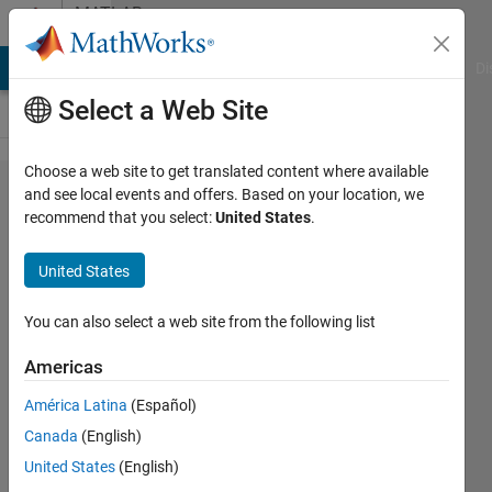
Skip to content
MATLAB
Answers
MATLAB Answers
File Exchange
Cody
AI Chat Playground
Di
Select a Web Site
Choose a web site to get translated content where available
Value of
and see local events and offers. Based on your location, we
recommend that you select:
United States
.
variable
after
United States
passing
one
You can also select a web site from the following list
simulation
Americas
cycle
América Latina
(Español)
Canada
(English)
Bryan
United States
(English)
14 Jul