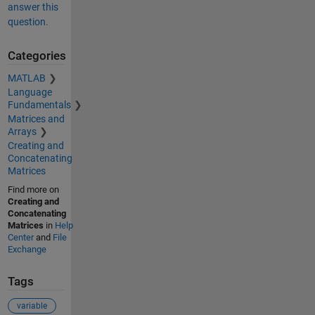
answer this
question.
Categories
MATLAB
Language
Fundamentals
Matrices and
Arrays
Creating and
Concatenating
Matrices
Find more on
Creating and
Concatenating
Matrices
in
Help
Center
and
File
Exchange
Tags
variable