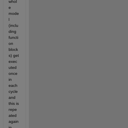
whol
e 
mode
l 
(inclu
ding 
functi
on 
block
s) get 
exec
uted 
once 
in 
each 
cycle 
and 
this is 
repe
ated 
again 
in 