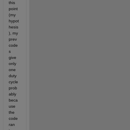
this 
point 
(my 
hypot
hesis
), my 
prev 
code
s 
give 
only 
one 
duty 
cycle 
prob
ably 
beca
use 
the 
code 
ran 