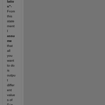
latio
n"- 
From 
this 
state
ment 
I 
assu
me
that 
all 
you 
want 
to do 
is 
outpu
t 
differ
ent 
value
s of 
D in 