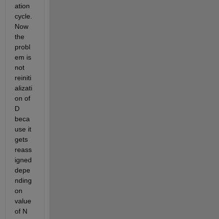
ation 
cycle. 
Now 
the 
probl
em is 
not 
reiniti
alizati
on of 
D 
beca
use it 
gets 
reass
igned 
depe
nding 
on 
value 
of N 