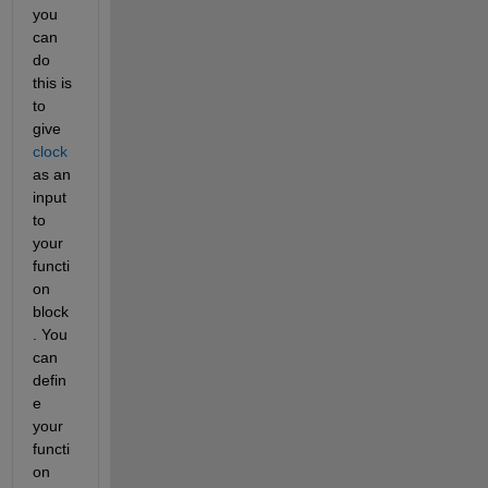
you 
can 
do 
this is 
to 
give 
clock
as an 
input 
to 
your 
functi
on 
block
. You 
can 
defin
e 
your 
functi
on 