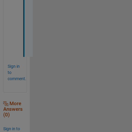
T
h
a
n
k
s
!
Sign in
to
comment.
More
Answers
(0)
Sign in to