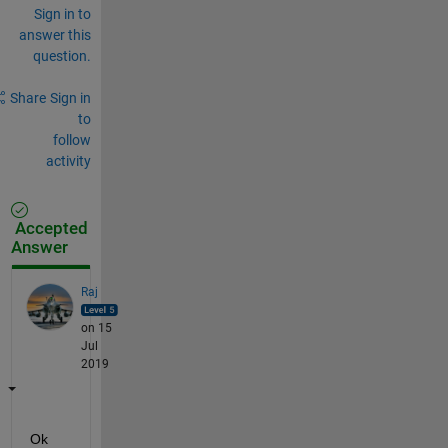
Sign in to
answer this
question.
Share
Sign in
to
follow
activity
Accepted
Answer
Raj
on 15
Jul
2019
Ok 