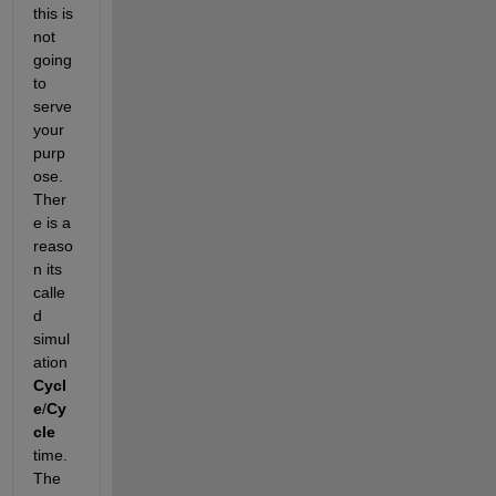
this is 
not 
going 
to 
serve 
your 
purp
ose. 
Ther
e is a 
reaso
n its 
calle
d 
simul
ation 
Cycl
e
/
Cy
cle
time. 
The 