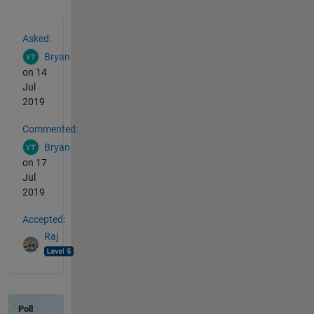
See Also
Asked:
Bryan
on 14
Jul
2019
Commented:
Bryan
on 17
Jul
2019
Accepted:
Raj