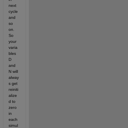
next 
cycle 
and 
so 
on. 
So 
your 
varia
bles 
D 
and 
N will 
alway
s get 
reiniti
alize
d to 
zero 
in 
each 
simul