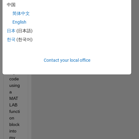
pretty 
中国
straig
简体中文
htfor
ward 
English
quest
日本
(日本語)
ion I 
한국
(한국어)
belie
ve. 
Say i 
am 
Contact your local office
apply
ing a 
code 
using 
a 
MAT
LAB 
functi
on 
block 
into 
my 