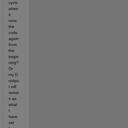
cycle 
when 
it 
runs 
the 
code 
again 
from 
the 
begin
ning? 
Or 
my D 
outpu
t will 
remai
n as 
what 
I 
have 
set 