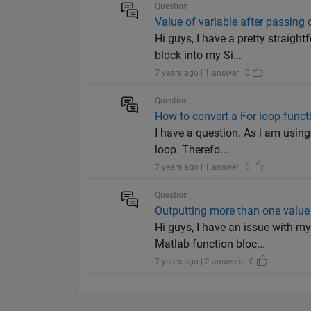
Question
Value of variable after passing 
Hi guys, I have a pretty straig
block into my Si...
7 years ago | 1 answer | 0
Question
How to convert a For loop functi
I have a question. As i am using
loop. Therefo...
7 years ago | 1 answer | 0
Question
Outputting more than one value
Hi guys, I have an issue with m
Matlab function bloc...
7 years ago | 2 answers | 0