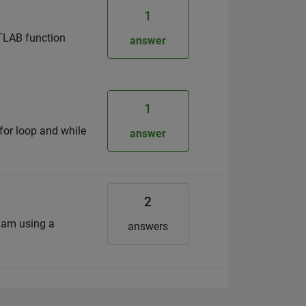
1
ATLAB function
answer
1
for loop and while
answer
2
I am using a
answers