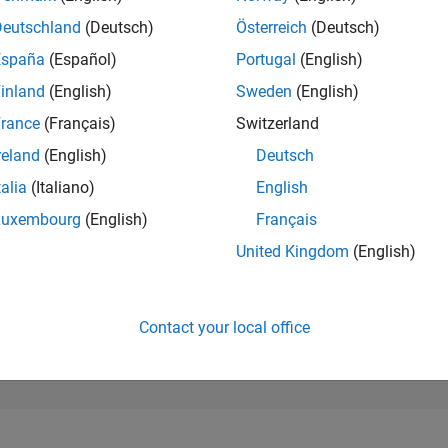
253,046
of 302,028
Deutschland
(Deutsch)
Österreich
(Deutsch)
España
(Español)
Portugal
(English)
REPUTATION
0
inland
(English)
Sweden
(English)
rance
(Français)
Switzerland
CONTRIBUTIO
6
Questions
reland
(English)
Deutsch
0
Answers
talia
(Italiano)
English
ANSWER
Luxembourg
(English)
Français
ACCEPTANC
66.67%
22
01/23
L
08/23
03/24
10/24
05/25
12/25
07/26
United Kingdom
(English)
TIMELINE
VOTES RECEI
0
Contact your local office