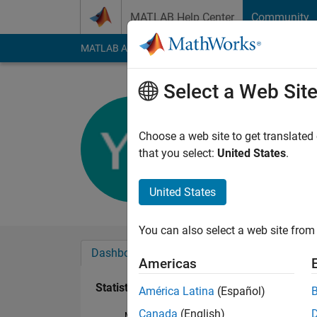
Skip to content
MATLAB Help Center
Community
MATLAB Answers
File Exchange
Cody
AI Cha
Select a Web Sit
Bryan
Active since 2019
Choose a web site to get translated
Followers:
0
Followi
that you select:
United States
.
Follow
United States
You can also select a web site from 
Dashboard
Badges
Endorsements
Americas
Statistics
América Latina
(Español)
Canada
(English)
MATLAB Answers