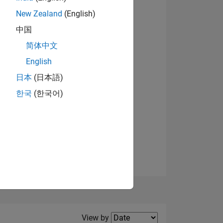
New Zealand
(English)
View badges
中国
简体中文
English
NS
日本
(日本語)
한국
(한국어)
E
VED
Filter2
View by