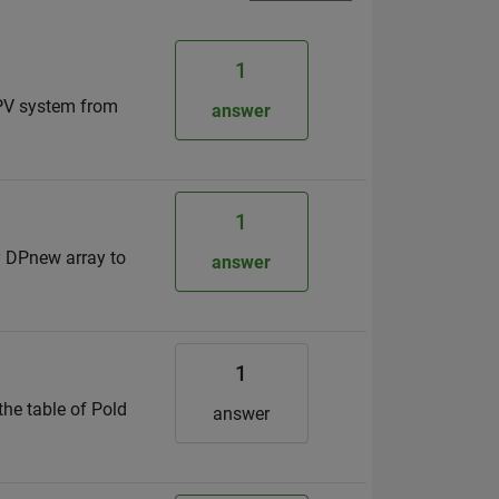
1
 PV system from
answer
1
my DPnew array to
answer
1
the table of Pold
answer