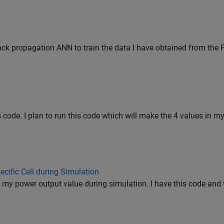
back propagation ANN to train the data I have obtained from the
is code. I plan to run this code which will make the 4 values in 
ecific Cell during Simulation
g my power output value during simulation. I have this code and 