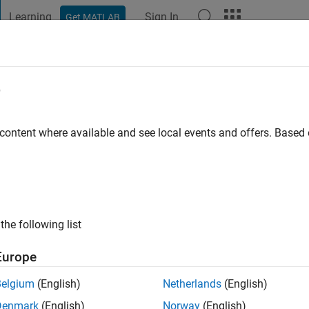
Learning
Sign In
Get MATLAB
t Playground
Discussions
Contests
Blogs
Post
More
e
 content where available and see local events and offers. Base
ng:
0
the following list
Europe
Belgium
(English)
Netherlands
(English)
RANK
Denmark
(English)
Norway
(English)