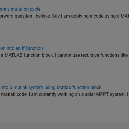
one simulation cycle
htforward question I believe. Say i am applying a code using a M
on into an If function
 a MATLAB function block. I cannot use recursive functions like 
 into Simulink system using Matlab function block
y matlab code. I am currently working on a solar MPPT system. 