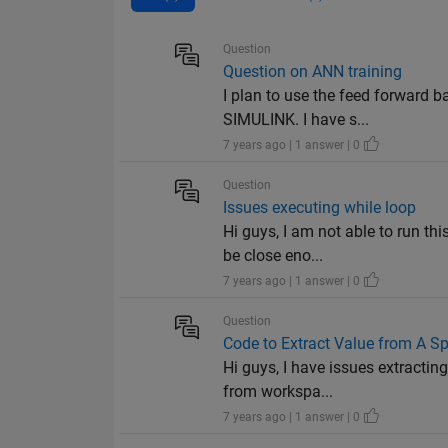
Question
Question on ANN training
I plan to use the feed forward 
SIMULINK. I have s...
7 years ago | 1 answer | 0
Question
Issues executing while loop
Hi guys, I am not able to run th
be close eno...
7 years ago | 1 answer | 0
Question
Code to Extract Value from A Sp
Hi guys, I have issues extractin
from workspa...
7 years ago | 1 answer | 0