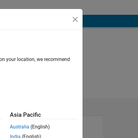
d on your location, we recommend
Asia Pacific
Australia
(English)
India
(English)