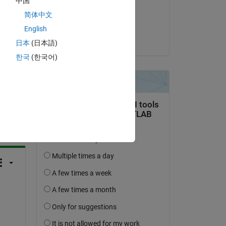
中国
on 30 Apr 2019
简体中文
Accepted:
English
Alex Taylor
日本
(日本語)
한국
(한국어)
question.
 activity