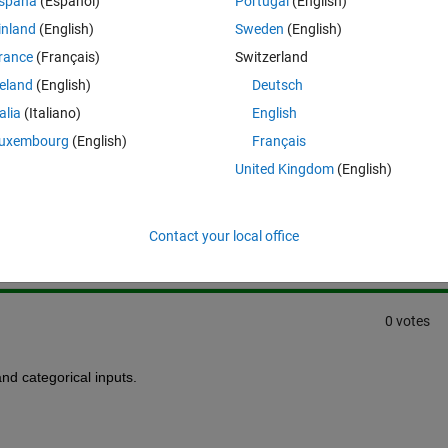
spaña
(Español)
Portugal
(English)
inland
(English)
Sweden
(English)
rance
(Français)
Switzerland
reland
(English)
Deutsch
talia
(Italiano)
English
uxembourg
(English)
Français
United Kingdom
(English)
Sign in to answer this 
Share
Sign in to follow
Contact your local office
0 votes
and categorical inputs.