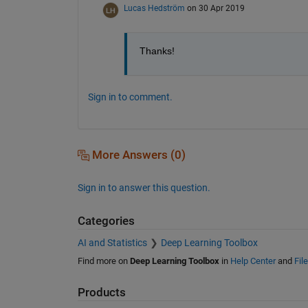
Lucas Hedström
on 30 Apr 2019
Thanks!
Sign in to comment.
More Answers (0)
Sign in to answer this question.
Categories
AI and Statistics
Deep Learning Toolbox
Find more on
Deep Learning Toolbox
in
Help Center
and
Fil
Products