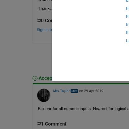
E
Thanks!
F
F
0 Comments
I
Sign in to comment.
I
L
Accepted Answer
Alex Taylor
on 29 Apr 2019
Bilinear for all numeric inputs. Nearest for logical 
1 Comment