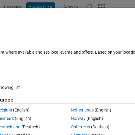
Learning
Sign In
Get MATLAB
t Playground
Discussions
Contests
Blogs
Post
More
 FAQs
More
tation method
ent where available and see local events and offers. Based on your locat
Answer Accepted
Updated 30 Apr 2019
7 Views (30 days)
llowing list
urope
1 vote
elgium
(English)
Netherlands
(English)
enmark
(English)
Norway
(English)
 data augmenter
. 
eutschland
(Deutsch)
Österreich
(Deutsch)
ation
 is applied? Nearest, bilinear or bicubic?