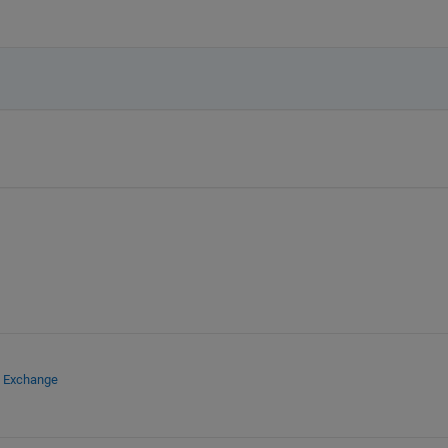
e Exchange