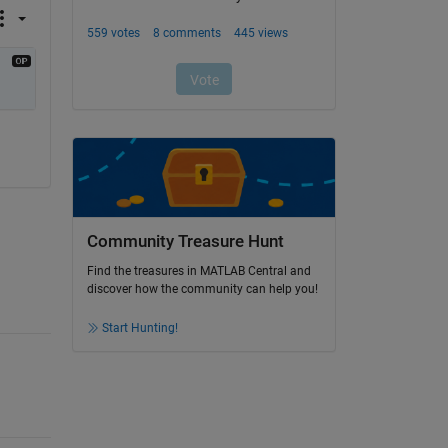
Community Treasure Hunt
Find the treasures in MATLAB Central and
discover how the community can help you!
Start Hunting!