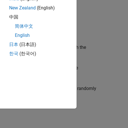
New Zealand
(English)
中国
简体中文
English
日本
(日本語)
 default property values consistent with the
한국
(한국어)
one or more name-value arguments. The
tes an
object that randomly
imageDataAugmenter