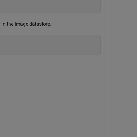
 in the image datastore.