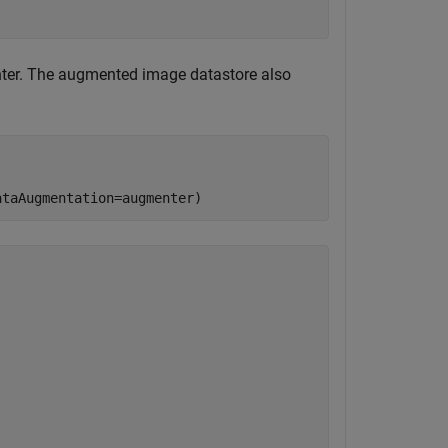
ter. The augmented image datastore also
ataAugmentation=augmenter)