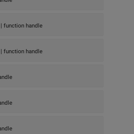
|
function handle
|
function handle
andle
andle
andle