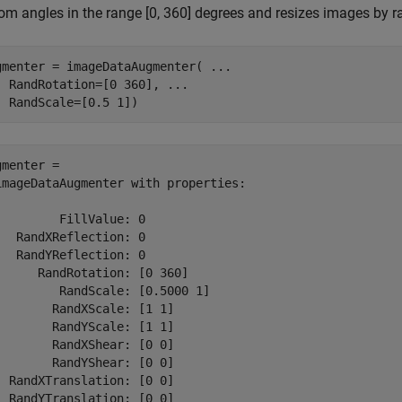
m angles in the range [0, 360] degrees and resizes images by ran
gmenter = imageDataAugmenter( 
...
  RandRotation=[0 360], 
...
  RandScale=[0.5 1])
gmenter = 

imageDataAugmenter with properties:

         FillValue: 0

   RandXReflection: 0

   RandYReflection: 0

      RandRotation: [0 360]

         RandScale: [0.5000 1]

        RandXScale: [1 1]

        RandYScale: [1 1]

        RandXShear: [0 0]

        RandYShear: [0 0]

  RandXTranslation: [0 0]

  RandYTranslation: [0 0]
