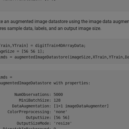
te an augmented image datastore using the image data augmen
ires sample data, labels, and an output image size.
Train,YTrain] = digitTrain4DArrayData;

ageSize = [56 56 1];

imds = augmentedImageDatastore(imageSize,XTrain,YTrain,D
mds = 

augmentedImageDatastore with properties:

       NumObservations: 5000

         MiniBatchSize: 128

      DataAugmentation: [1×1 imageDataAugmenter]

    ColorPreprocessing: 'none'

            OutputSize: [56 56]

        OutputSizeMode: 'resize'
