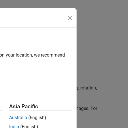
Answers
d on your location, we recommend
 image augmentation, such as resizing, rotation,
Asia Pacific
to generate batches of augmented images. For
e
etric Transformations
.
Australia
(English)
India
(English)