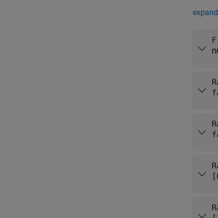
expand 
F
n
R
f
R
f
R
[
R