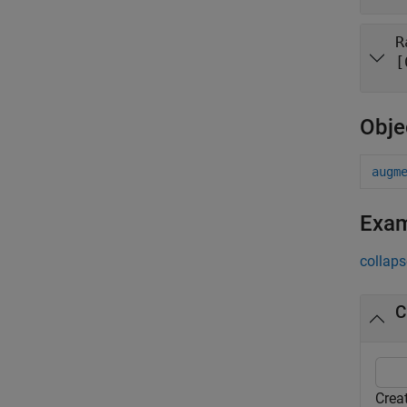
R
[
Obje
augm
Exa
collaps
C
Crea