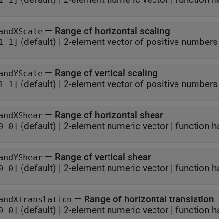
1 1]
—
Range of horizontal scaling
andXScale
(default) |
2-element vector of positive numbers
1 1]
—
Range of vertical scaling
andYScale
(default) |
2-element vector of positive numbers
1 1]
—
Range of horizontal shear
andXShear
(default) |
2-element numeric vector
|
function h
0 0]
—
Range of vertical shear
andYShear
(default) |
2-element numeric vector
|
function h
0 0]
—
Range of horizontal translation
andXTranslation
(default) |
2-element numeric vector
|
function h
0 0]