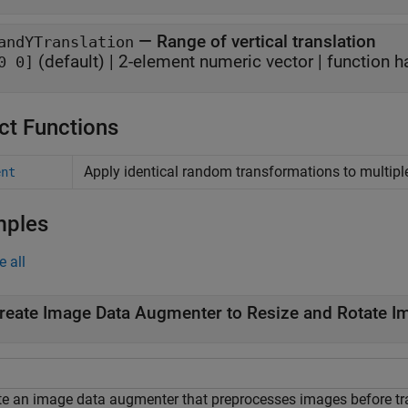
—
Range of vertical translation
andYTranslation
(default) |
2-element numeric vector
|
function h
0 0]
ct Functions
Apply identical random transformations to multip
ent
mples
e all
reate Image Data Augmenter to Resize and Rotate I
te an image data augmenter that preprocesses images before tr