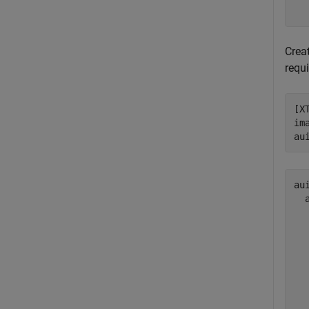
Crea
requ
[X
im
au
aui
  
  
  
  
  
  
  