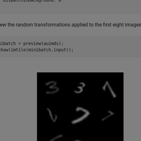
  DispatchInBackground: 0

iew the random transformations applied to the first eight images
nibatch = preview(auimds);

show(imtile(minibatch.input));