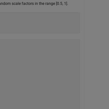
dom scale factors in the range [0.5, 1].