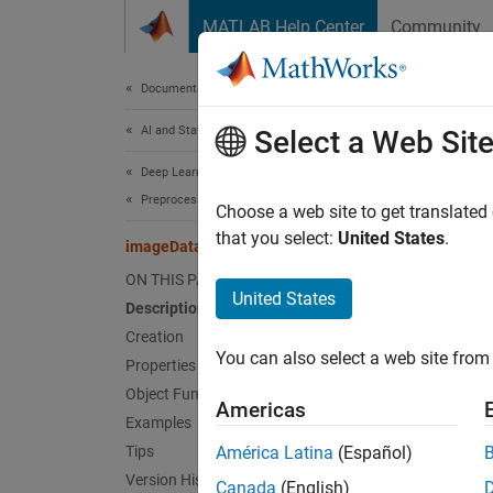
Skip to content
MATLAB Help Center
Community
Document
Documentation Home
AI and Statistics
ima
Select a Web Sit
Deep Learning Toolbox
Preprocess Data for Deep Neural Networks
Config
Choose a web site to get translated
that you select:
United States
.
imageDataAugmenter
expand 
ON THIS PAGE
Desc
United States
Description
Creation
An imag
You can also select a web site from 
and ref
Properties
Object Functions
Americas
The
im
Examples
more i
Tips
América Latina
(Español)
Version History
Canada
(English)