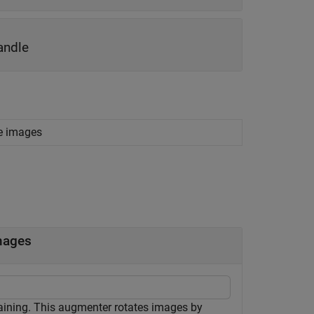
andle
le images
mages
aining. This augmenter rotates images by