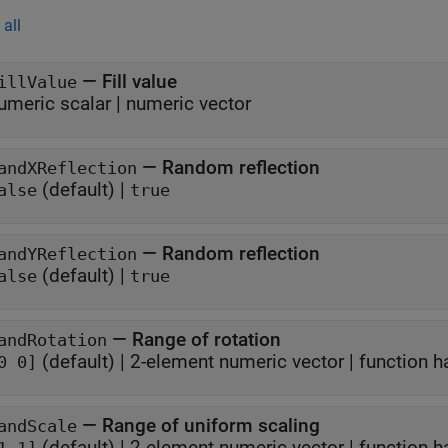
all
—
Fill value
illValue
umeric scalar
|
numeric vector
—
Random reflection
andXReflection
(default) |
alse
true
—
Random reflection
andYReflection
(default) |
alse
true
—
Range of rotation
andRotation
(default) |
2-element numeric vector
|
function h
0 0]
—
Range of uniform scaling
andScale
(default) |
2-element numeric vector
|
function h