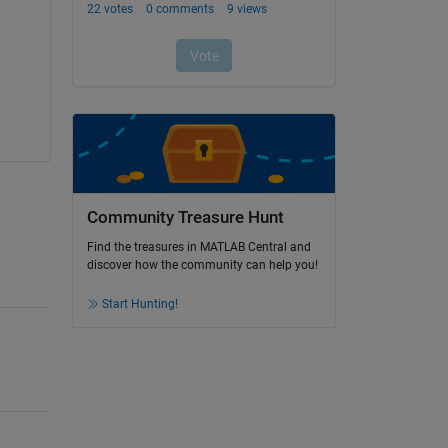
Community Treasure Hunt
Find the treasures in MATLAB Central and
discover how the community can help you!
Start Hunting!