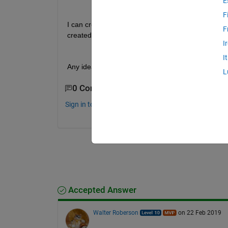
E
F
I can create a line object using imdistance, but the 
F
created at the pointer of the mouse.
I
I
Any ideas??
L
0 Comments
Sign in to comment.
Accepted Answer
Walter Roberson
on 22 Feb 2019