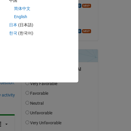
中国
Walter Roberson
简体中文
on 22 Feb 2019
o be 
English
Accepted:
日本
(日本語)
Walter Roberson
한국
(한국어)
question.
 activity