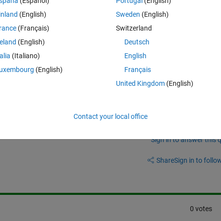
spaña
(Español)
Portugal
(English)
inland
(English)
Sweden
(English)
line is created automatically in the middle of the image, I would like it t
rance
(Français)
Switzerland
reland
(English)
Deutsch
talia
(Italiano)
English
uxembourg
(English)
Français
United Kingdom
(English)
Contact your local office
Sign in to answer this 
Share
Sign in to follow
0 votes