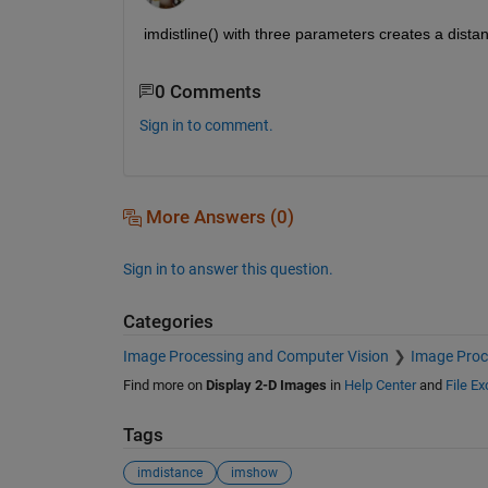
imdistline() with three parameters creates a distan
0 Comments
Sign in to comment.
More Answers (0)
Sign in to answer this question.
Categories
Image Processing and Computer Vision
Image Proc
Find more on
Display 2-D Images
in
Help Center
and
File E
Tags
imdistance
imshow