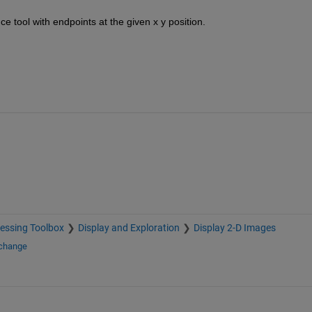
ce tool with endpoints at the given x y position.
essing Toolbox
Display and Exploration
Display 2-D Images
xchange