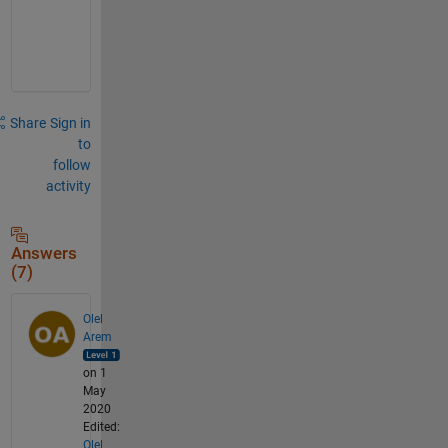
c
h
.
Share
Sign in
to
follow
activity
Answers
(7)
Olel
Arem
on 1
May
2020
Edited:
Olel