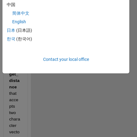
Show older
中国
comments
简体中文
English
日本
(日本語)
Write 
한국
(한국어)
a 
functi
on 
Contact your local office
calle
d 
get_
dista
nce
that 
acce
pts 
two 
chara
cter 
vecto