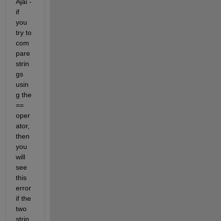
Ajai - 
if 
you 
try to 
com
pare 
strin
gs 
usin
g the 
== 
oper
ator, 
then 
you 
will 
see 
this 
error 
if the 
two 
strin