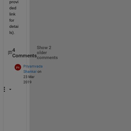
provi
ded 
link 
for 
detai
ls).
Show 2
4
older
Comments
comments
Priyamvada
Shankar
on
23 Mar
2019
A
j
a
i 