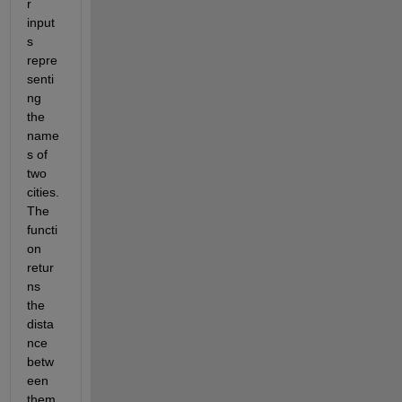
r 
input
s 
repre
senti
ng 
the 
name
s of 
two 
cities. 
The 
functi
on 
retur
ns 
the 
dista
nce 
betw
een 
them 