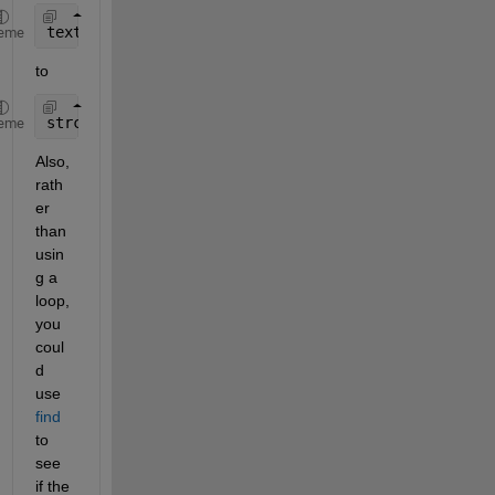
text{i,1} == a
eme
to
strcmp(text{i,1}, a)
eme
Also, 
rath
er 
than 
usin
g a 
loop, 
you 
coul
d 
use 
find
to 
see 
if the 