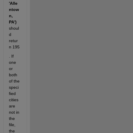
'Alle
ntow
n, 
PA')
shoul
d 
retur
n 195
. If 
one 
or 
both 
of the 
speci
fied 
cities 
are 
not in 
the 
file, 
the 