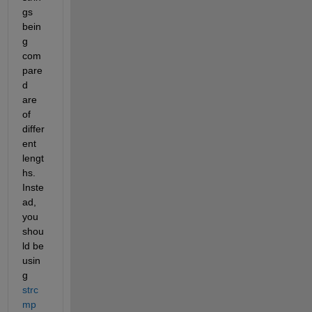
gs 
bein
g 
com
pare
d 
are 
of 
differ
ent 
lengt
hs. 
Inste
ad, 
you 
shou
ld be 
usin
g 
strc
mp