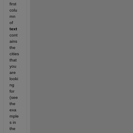
first 
colu
mn 
of 
text
cont
ains 
the 
cities 
that 
you 
are 
looki
ng 
for 
(see 
the 
exa
mple
s in 
the 