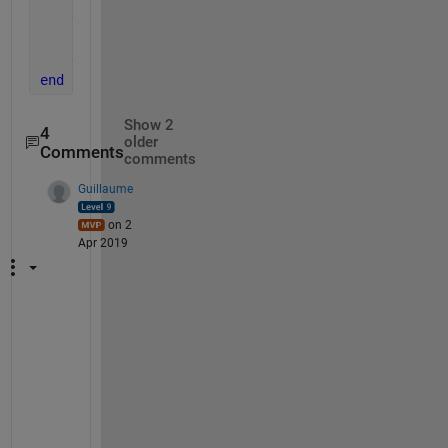
else
        distance = -1;
end
end
Show 2
4
older
Comments
comments
Guillaume
on 2
Apr 2019
@
s
a
n
k
e