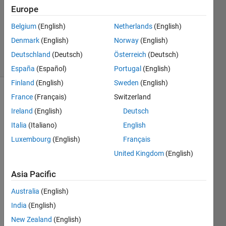
Answers
Europe
Updated
Belgium
(English)
Netherlands
(English)
9 Jul
2024
Denmark
(English)
Norway
(English)
17 Views
Deutschland
(Deutsch)
Österreich
(Deutsch)
(30 days)
España
(Español)
Portugal
(English)
Finland
(English)
Sweden
(English)
France
(Français)
Switzerland
Info
Ireland
(English)
Deutsch
This
Italia
(Italiano)
English
question
is
Luxembourg
(English)
Français
locked.
United Kingdom
(English)
Reopen
it to
Asia Pacific
edit
or
Australia
(English)
answer.
India
(English)
New Zealand
(English)