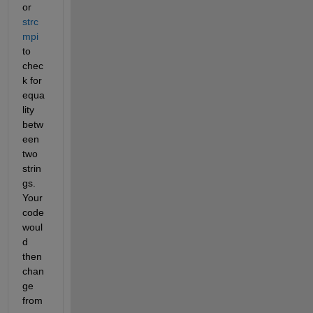
or 
strc
mpi
to 
chec
k for 
equa
lity 
betw
een 
two 
strin
gs. 
Your 
code 
woul
d 
then 
chan
ge 
from