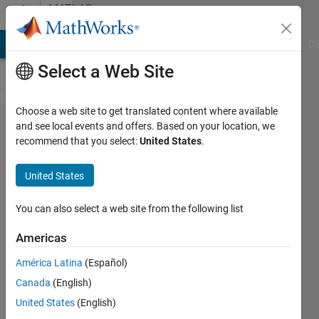
Skip to content
MATLAB
Answers
MATLAB Answers
File Exchange
Cody
AI Chat Playground
Di
Select a Web Site
Choose a web site to get translated content where available
Assignment
and see local events and offers. Based on your location, we
recommend that you select:
United States
.
question
based on
United States
excel file
I/O
You can also select a web site from the following list
Americas
Ajai
América Latina
(Español)
Kannan
17 Feb
Canada
(English)
2019
United States
(English)
7