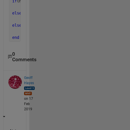
if
(n==0 && m==0 && n==1&&m==1)
    distance =-1;
elseif 
(n>0&&m>0)
    distance=value(n-1,m-1);
else
    distance=-1;
end
0
Comments
Geoff
Hayes
on 17
Feb
2019