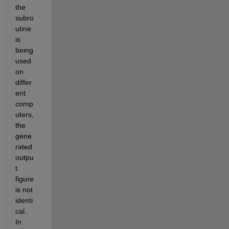
the 
subro
utine 
is 
being 
used 
on 
differ
ent 
comp
uters, 
the 
gene
rated 
outpu
t 
figure 
is not 
identi
cal. 
In 