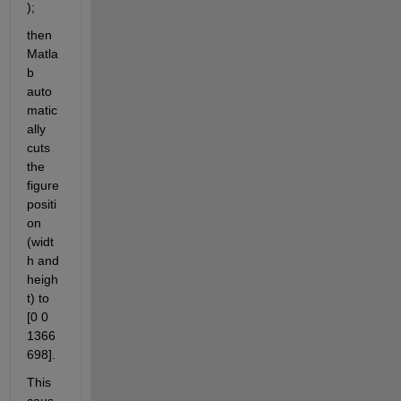
);
then 
Matla
b 
auto
matic
ally 
cuts 
the 
figure 
positi
on 
(widt
h and 
heigh
t) to 
[0 0 
1366 
698].
This 