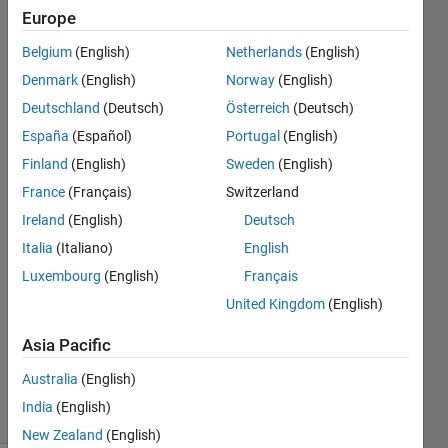
height)? It
Europe
looks like
Belgium
(English)
Netherlands
(English)
these
Denmark
(English)
Norway
(English)
values are
Deutschland
(Deutsch)
Österreich
(Deutsch)
screen
España
(Español)
Portugal
(English)
resolution
Finland
(English)
Sweden
(English)
dependent
France
(Français)
Switzerland
...
Ireland
(English)
Deutsch
Italia
(Italiano)
English
Luxembourg
(English)
Français
Janez
United Kingdom
(English)
25 Jul
2012
Asia Pacific
3
Answers
Australia
(English)
5 Views
India
(English)
(30 days)
New Zealand
(English)