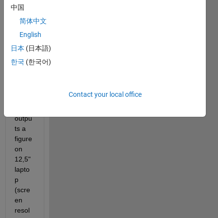
中国
简体中文
English
日本
(日本語)
한국
(한국어)
If I 
run 
subro
Contact your local office
utine 
which 
outpu
ts a 
figure 
on 
12,5" 
lapto
p 
(scre
en 
resol