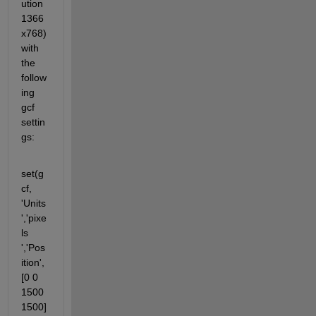
ution 
1366
x768) 
with 
the 
follow
ing 
gcf 
settin
gs:
set(g
cf, 
'Units
','pixe
ls 
','Pos
ition',
[0 0 
1500 
1500]