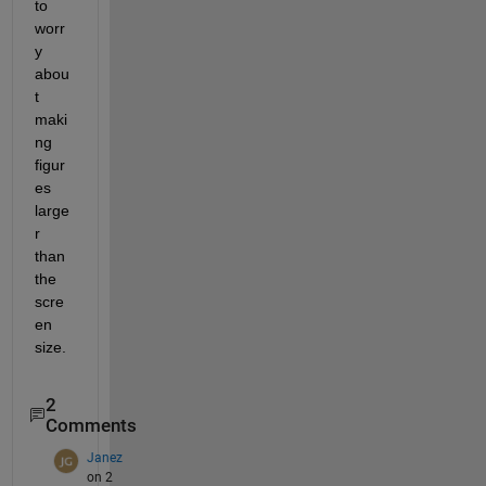
to 
worr
y 
abou
t 
maki
ng 
figur
es 
large
r 
than 
the 
scre
en 
size.
2
Comments
Janez
on 2