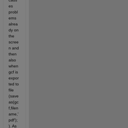
caus
es 
probl
ems 
alrea
dy on 
the 
scree
n and 
then 
also 
when 
gcf is 
expor
ted to 
file 
(save
as(gc
f,filen
ame,'
pdf');
). As 