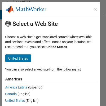
Skip to content
MATLAB
Answers
MATLAB Answers
File Exchange
Cody
AI Chat Playground
Di
Select a Web Site
Choose a web site to get translated content where available
How and
and see local events and offers. Based on your location, we
recommend that you select:
United States
.
why
Matlab
United States
defines
maximal
You can also select a web site from the following list
values for
Americas
gcf's
América Latina
(Español)
position
Canada
(English)
(width
United States
(English)
and