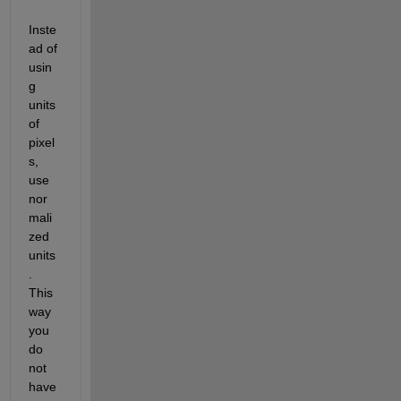
Inste
ad of 
usin
g 
units 
of 
pixel
s, 
use 
nor
mali
zed 
units
. 
This 
way 
you 
do 
not 
have 