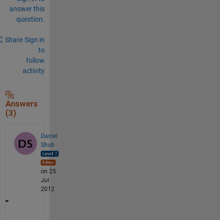
answer this
question.
Share
Sign in
to
follow
activity
Answers
(3)
Daniel
Shub
on 25
Jul
2012