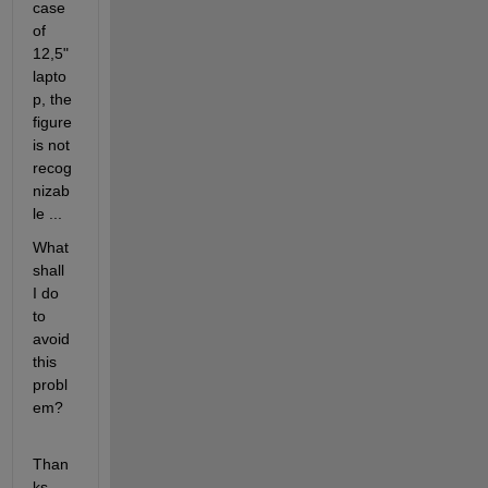
case 
of 
12,5" 
lapto
p, the 
figure 
is not 
recog
nizab
le ...
What 
shall 
I do 
to 
avoid 
this 
probl
em?
Than
ks, 