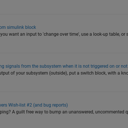
om simulink block
you want an input to 'change over time', use a look-up table, or 
ing signals from the subsystem when it is not triggered on or no
utput of your subsystem (outside), put a switch block, with a kno
 Wish-list #2 (and bug reports)
mping? A guilt free way to bump an unanswered, uncommented 