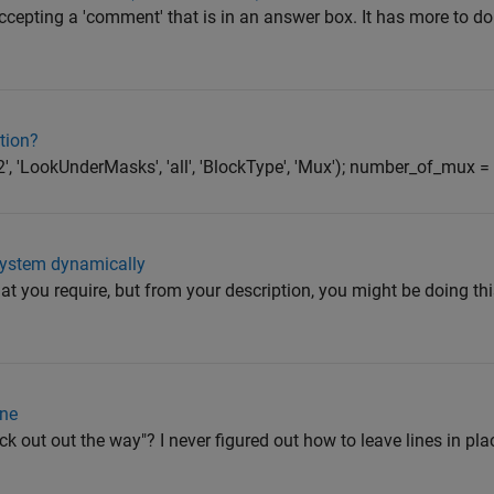
epting a 'comment' that is in an answer box. It has more to do 
tion?
', 'LookUnderMasks', 'all', 'BlockType', 'Mux'); number_of_mux = s
system dynamically
t you require, but from your description, you might be doing th
ine
k out out the way"? I never figured out how to leave lines in plac