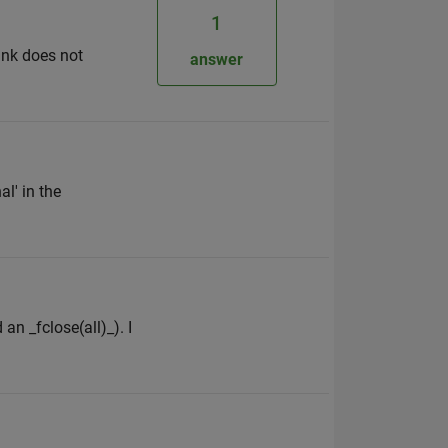
1
ink does not
answer
l' in the
an _fclose(all)_). I