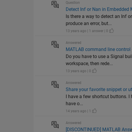
Question
Detect Inf or Nan in Embedded 
Is there a way to detect an Inf
produce an error, but...
13 years ago | 1 answer | 0
Answered
MATLAB command line control of
Do you have to use a Signal buil
workspace, then rede...
13 years ago | 0
Answered
Share your favorite snippet or uti
I have a few shortcut buttons. I 
have o...
14 years ago | 1
Answered
[DISCONTINUED] MATLAB Answers