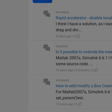
Answered
Rapid accelerator - disable tuna
I think I have a solution, as I
drag and dro...
8 years ago | 0
Question
Is it possible to override the m
Matlab 2007a, Simulink 6.6.1 I 
some source code. ...
13 years ago | 0 answers | 0
Answered
How to edit/modify a Bus Creat
For Matlab2007a, Simulink 6.6.
set_param('test...
13 years ago | 0