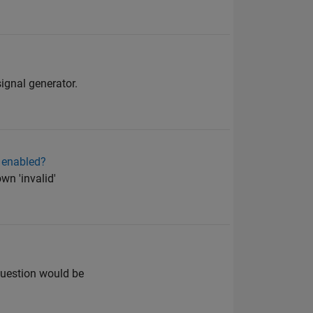
signal generator.
t enabled?
wn 'invalid'
question would be