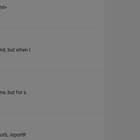
ml>
ind, but when I
e, but for a
ortL inportR