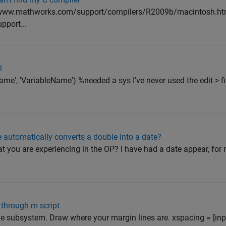
//www.mathworks.com/support/compilers/R2009b/macintosh.ht
port...
l
'Name', 'VariableName') %needed a sys I've never used the edit > f
e automatically converts a double into a date?
 you are experiencing in the OP? I have had a date appear, for m
 through m script
he subsystem. Draw where your margin lines are. xspacing = [inp