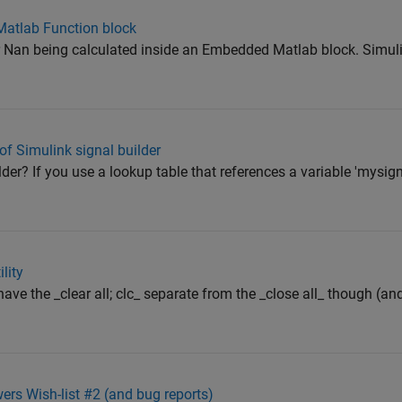
Matlab Function block
 or Nan being calculated inside an Embedded Matlab block. Simul
 Simulink signal builder
der? If you use a lookup table that references a variable 'mysigna
lity
have the _clear all; clc_ separate from the _close all_ though (and 
 Wish-list #2 (and bug reports)