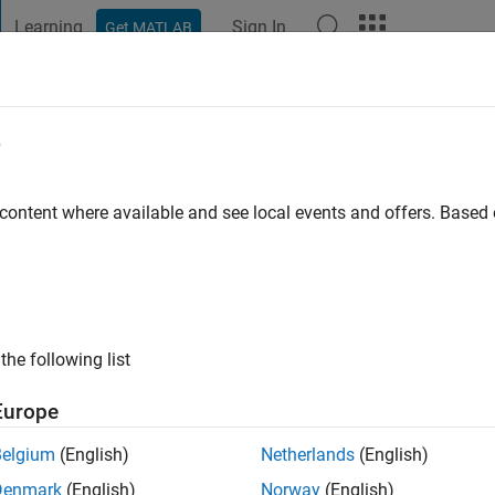
Learning
Sign In
Get MATLAB
t Playground
Discussions
Contests
Blogs
Post
More
e
m
sity
 content where available and see local events and offers. Base
ng:
0
ge
the following list
Europe
Belgium
(English)
Netherlands
(English)
Denmark
(English)
Norway
(English)