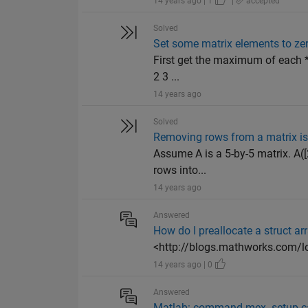
14 years ago | 1
|
accepted
Solved
Set some matrix elements to ze
First get the maximum of each *r
2 3 ...
14 years ago
Solved
Removing rows from a matrix is 
Assume A is a 5-by-5 matrix. A([
rows into...
14 years ago
Answered
How do I preallocate a struct ar
<http://blogs.mathworks.com/lo
14 years ago | 0
Answered
Matlab: command mex -setup ca