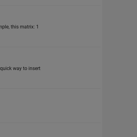
ple, this matrix: 1
 quick way to insert