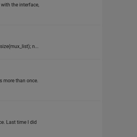
with the interface,
ize(mux_list); n...
is more than once.
e. Last time I did