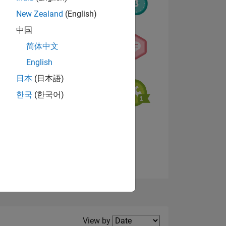
New Zealand
(English)
中国
简体中文
NS
English
日本
(日本語)
한국
(한국어)
View badges
Filter2
View by