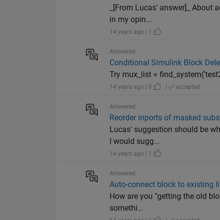
_[From Lucas' answer]_ About acc
in my opin...
14 years ago | 1
Answered
Conditional Simulink Block Dele
Try mux_list = find_system('test2
14 years ago | 0
|
accepted
Answered
Reorder inports of masked sub
Lucas' suggestion should be wha
I would sugg...
14 years ago | 1
Answered
Auto-connect block to existing l
How are you "getting the old bloc
somethi...