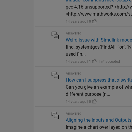
gcc 4.16 unsupported? <http:
<http://www.mathworks.com/sup
14 years ago | 0
Answered
Weird issue with Simulink mode
find_system(gcs,'FindAll', 'on', 
used fin...
14 years ago | 1
|
accepted
Answered
How can I suppress that xlswrit
Can you give an example of what
different purpose (n...
14 years ago | 0
Answered
Aligning the Inputs and Outputs
Imagine a chart over layed on t