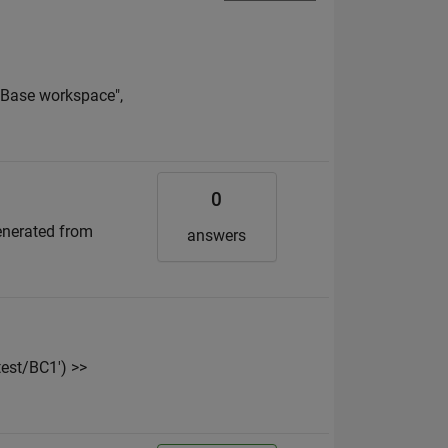
 "Base workspace",
0
enerated from
answers
est/BC1') >>