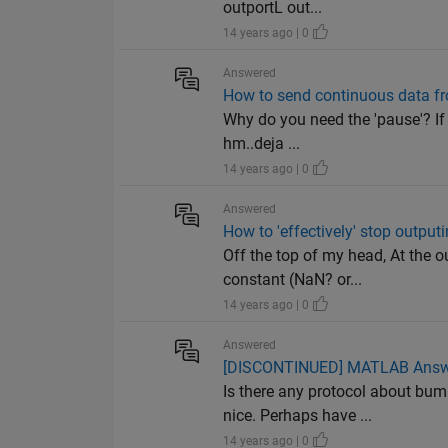
outportL out...
14 years ago | 0
Answered
How to send continuous data fr
Why do you need the 'pause'? If 
hm..deja ...
14 years ago | 0
Answered
How to 'effectively' stop output
Off the top of my head, At the o
constant (NaN? or...
14 years ago | 0
Answered
[DISCONTINUED] MATLAB Answers
Is there any protocol about bu
nice. Perhaps have ...
14 years ago | 0