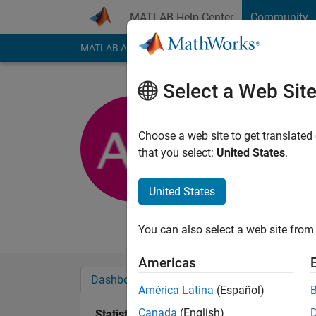
Skip to content
MATLAB Help Center
Community
MATLAB Answers
File Exchange
Cody
AI Cha
Select a Web Sit
Albert Ya
Ryerson Univer
Choose a web site to get translated
that you select:
United States
.
Active since 2011
Followers:
0
Followi
United States
Follow
Messa
You can also select a web site from 
Americas
Dashboard
Badges
Endorsements
América Latina
(Español)
Canada
(English)
Statistics