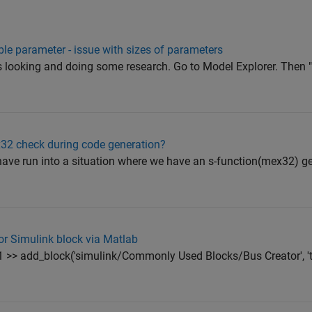
ble parameter - issue with sizes of parameters
 was looking and doing some research. Go to Model Explorer. Then
ex32 check during code generation?
have run into a situation where we have an s-function(mex32) g
or Simulink block via Matlab
1 >> add_block('simulink/Commonly Used Blocks/Bus Creator', 't