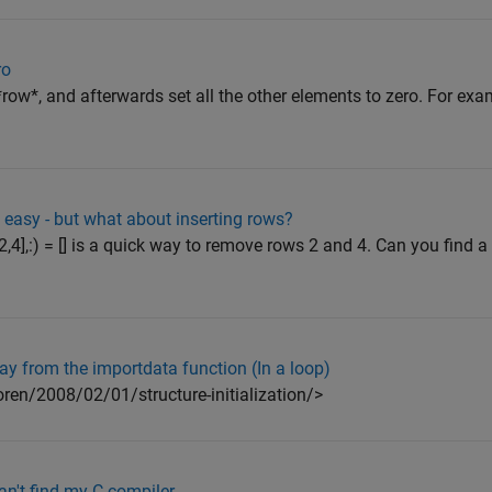
ro
ow*, and afterwards set all the other elements to zero. For exam
easy - but what about inserting rows?
2,4],:) = [] is a quick way to remove rows 2 and 4. Can you find a
ray from the importdata function (In a loop)
ren/2008/02/01/structure-initialization/>
n't find my C compiler