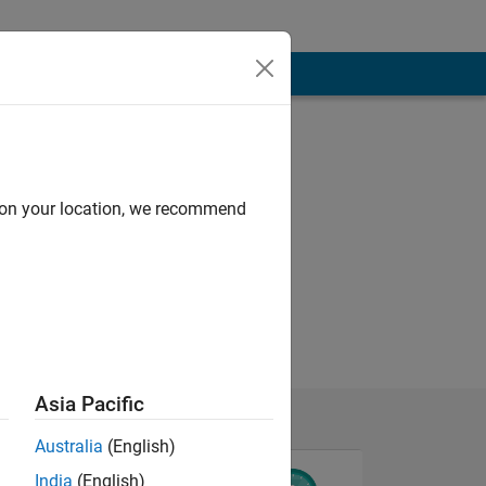
d on your location, we recommend
Asia Pacific
Australia
(English)
India
(English)