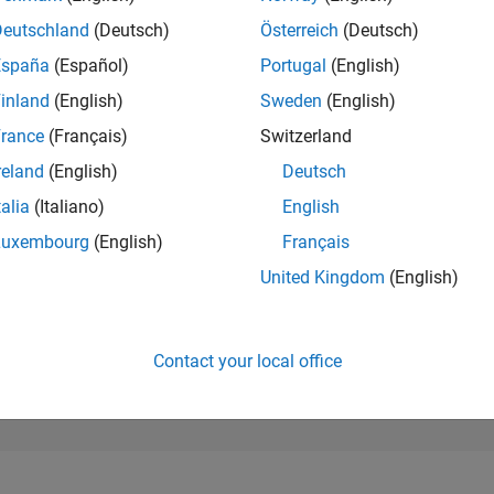
RANK
Deutschland
(Deutsch)
Österreich
(Deutsch)
9,518
España
(Español)
Portugal
(English)
of 178,268
inland
(English)
Sweden
(English)
CONTRIBUTIO
0
Problems
rance
(Français)
Switzerland
75
Solutions
reland
(English)
Deutsch
SCORE
talia
(Italiano)
English
800
Luxembourg
(English)
Français
NUMBER OF
United Kingdom
(English)
BADGES
3
04/18
05/19
L
06/20
07/21
08/22
09/23
10/24
11/25
TIMELINE
Contact your local office