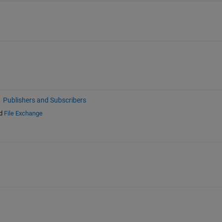
Publishers and Subscribers
d
File Exchange