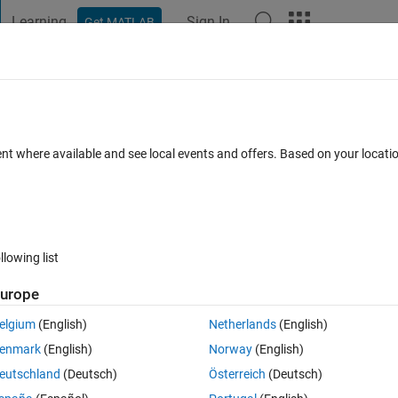
Learning
Sign In
Get MATLAB
t Playground
Discussions
Contests
Blogs
Post
More
 FAQs
More
azebo
ent where available and see local events and offers. Based on your locat
ated 27 Mar 2020
14 Views (30 days)
llowing list
urope
1 vote
elgium
(English)
Netherlands
(English)
enmark
(English)
Norway
(English)
eutschland
(Deutsch)
Österreich
(Deutsch)
S and Matlab for a school assignment. I know how to connect to the Gaz