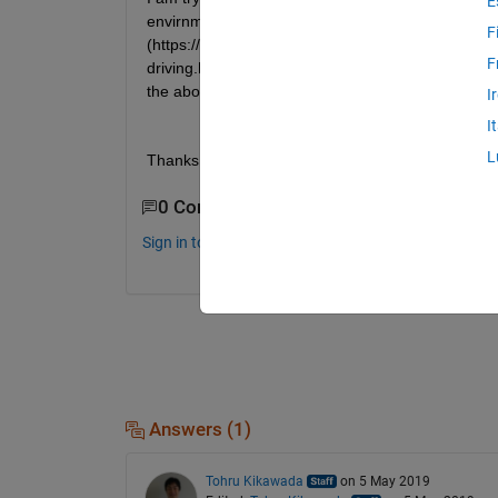
E
envirnment with ROS, but I am unsure how to utili
F
(https://www.mathworks.com/help/phased/examples
F
driving.html#d120e10430) in gazebo by using publ
the above code to accuratly get radar data in gaz
I
I
L
Thanks.
0 Comments
Sign in to comment.
Answers (1)
Tohru Kikawada
on 5 May 2019