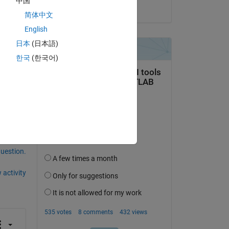
中国
on 27 Mar 2020
简体中文
English
ng 
日本
(日本語)
한국
(한국어)
question.
 activity