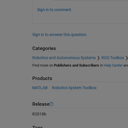
Sign in to comment.
Sign in to answer this question.
Categories
Robotics and Autonomous Systems
ROS Toolbox
Find more on
Publishers and Subscribers
in
Help Center
an
Products
MATLAB
Robotics System Toolbox
Release
R2018b
Tags