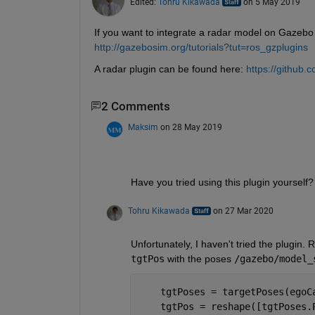
Edited:
Tohru Kikawada
on 5 May 2019
If you want to integrate a radar model on Gazebo 
http://gazebosim.org/tutorials?tut=ros_gzplugins
A radar plugin can be found here:
https://github.
2 Comments
Maksim
on 28 May 2019
Have you tried using this plugin yourself?
Tohru Kikawada
on 27 Mar 2020
tgtPos
 with the poses 
/gazebo/model_
    tgtPoses = targetPoses(egoC
    tgtPos = reshape([tgtPoses.