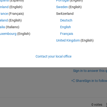
spaña
(Español)
Portugal
(English)
ze the given code 
inland
(English)
Sweden
(English)
/radar-signal-simulation-and-processing-for-automated-
rance
(Français)
Switzerland
ishers and subscribers. Could someone help explain the process of usi
ebo and then process it in Matlab?
reland
(English)
Deutsch
talia
(Italiano)
English
uxembourg
(English)
Français
United Kingdom
(English)
Contact your local office
Sign in to answer this 
Share
Sign in to follow
0 votes