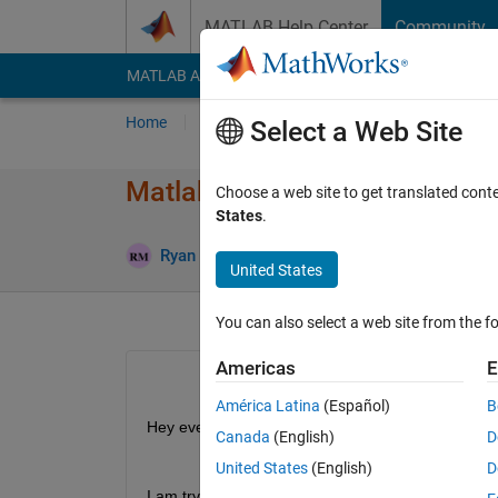
Skip to content
MATLAB Help Center
Community
MATLAB Answers
File Exchange
Cody
AI Cha
Home
Ask
Answer
Browse
MATLAB
Select a Web Site
Matlab Radar Simulation in G
Choose a web site to get translated cont
States
.
Upd
Ryan Mitchell
11 Feb 2019
1 Answer
United States
You can also select a web site from the fo
Americas
E
América Latina
(Español)
B
Hey everyone,
Canada
(English)
D
United States
(English)
D
I am trying to simulate radar in gazebo using RO