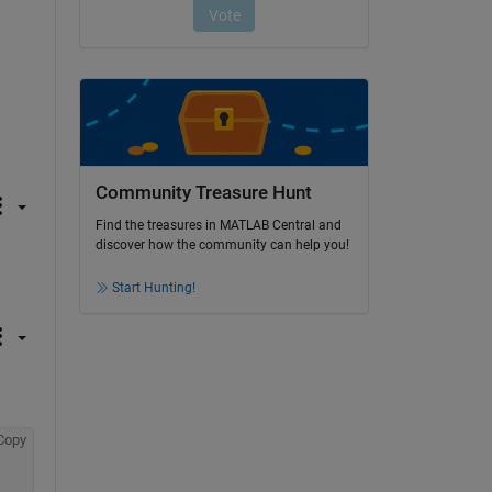
Community Treasure Hunt
Find the treasures in MATLAB Central and
discover how the community can help you!
Start Hunting!
Copy