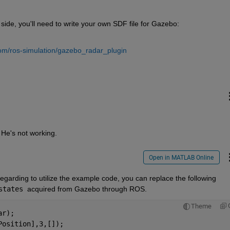
side, you'll need to write your own SDF file for Gazebo:
com/ros-simulation/gazebo_radar_plugin
 He's not working.
Open in MATLAB Online
Unfortunately, I haven't tried the plugin. Regarding to utilize the example code, you can replace the following 
states 
acquired from Gazebo through ROS.
Theme
ar);
Position],3,[]);    