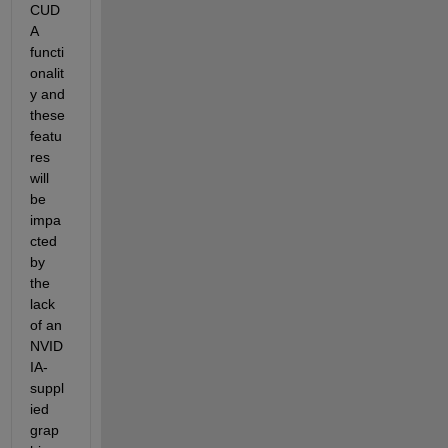
CUD
A 
functi
onalit
y and 
these 
featu
res 
will 
be 
impa
cted 
by 
the 
lack 
of an 
NVID
IA-
suppl
ied 
grap