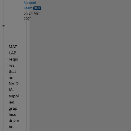
Support
Team
on 24 Mar
2021
MAT
LAB 
requi
res 
that 
an 
NVID
IA-
suppl
ied 
grap
hics 
driver 
be 