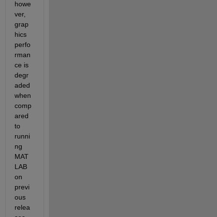
howe
ver, 
grap
hics 
perfo
rman
ce is 
degr
aded 
when 
comp
ared 
to 
runni
ng 
MAT
LAB 
on 
previ
ous 
relea