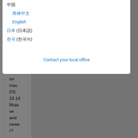
中国
简体中文
Can I 
English
use 
日本
(日本語)
MAT
한국
(한국어)
LAB 
with 
an 
NVID
Contact your local office
IA 
GPU 
on 
mac
OS 
10.14 
Moja
ve 
and 
newe
r?