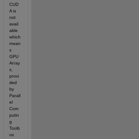
CUD
A is 
not 
avail
able 
which 
mean
s 
GPU 
Array
s, 
provi
ded 
by 
Parall
el 
Com
putin
g 
Toolb
ox 