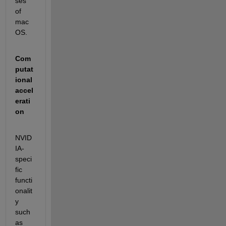
ses 
of 
mac
OS.
Com
putat
ional 
accel
erati
on
NVID
IA-
speci
fic 
functi
onalit
y 
such 
as 