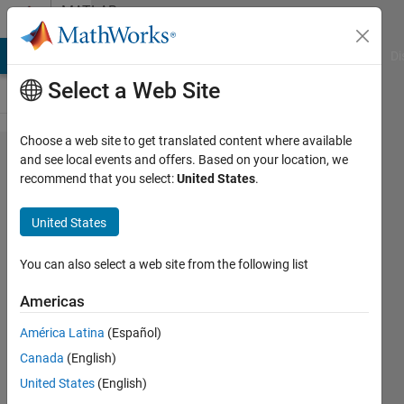
Skip to content
MATLAB
Answers
MATLAB Answers
File Exchange
Cody
AI Chat Playground
Di
Select a Web Site
Choose a web site to get translated content where available
Can I
and see local events and offers. Based on your location, we
recommend that you select:
United States
.
use
MATLAB
United States
with an
NVIDIA
You can also select a web site from the following list
GPU on
Americas
macOS
América Latina
(Español)
10.14
Canada
(English)
Mojave
United States
(English)
and