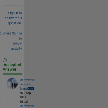
Sign in to
answer this
question.
Share
Sign in
to
follow
activity
Accepted
Answer
MathWorks
Support
Team
on 2 Sep
2022
Edited:
MathWorks