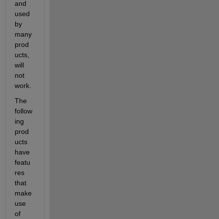
and 
used 
by 
many 
prod
ucts, 
will 
not 
work.
The 
follow
ing 
prod
ucts 
have 
featu
res 
that 
make 
use 
of 