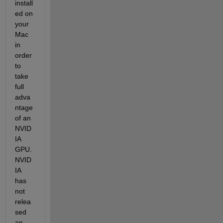
install
ed on 
your 
Mac 
in 
order 
to 
take 
full 
adva
ntage 
of an 
NVID
IA 
GPU. 
NVID
IA 
has 
not 
relea
sed 
an 