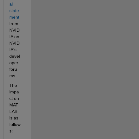
al 
state
ment
from 
NVID
IA on 
NVID
IA's 
devel
oper 
foru
ms.
The 
impa
ct on 
MAT
LAB 
is as 
follow
s: