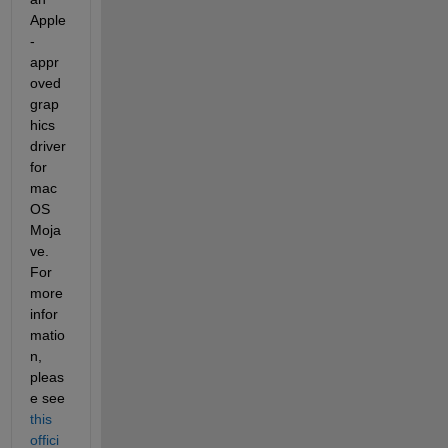
Apple
-
appr
oved 
grap
hics 
driver 
for 
mac
OS 
Moja
ve. 
For 
more 
infor
matio
n, 
pleas
e see 
this 
offici