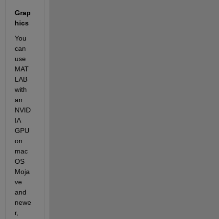
Grap
hics
You 
can 
use 
MAT
LAB 
with 
an 
NVID
IA 
GPU 
on 
mac
OS 
Moja
ve 
and 
newe
r, 