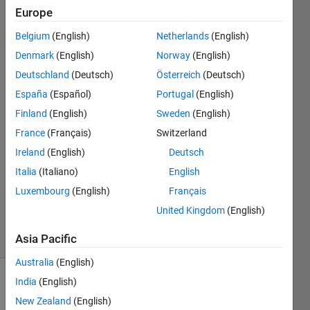
newer?
Europe
Belgium
(English)
Netherlands
(English)
MathWorks
Denmark
(English)
Norway
(English)
Support
Deutschland
(Deutsch)
Österreich
(Deutsch)
Team
España
(Español)
Portugal
(English)
30 Jan
Finland
(English)
Sweden
(English)
2019
1 Answer
France
(Français)
Switzerland
Answer
Ireland
(English)
Deutsch
Accepted
Italia
(Italiano)
English
Updated
Luxembourg
(English)
Français
6 Jul 2023
254
United Kingdom
(English)
Views
(30 days)
Asia Pacific
Australia
(English)
India
(English)
Show older
comments
New Zealand
(English)