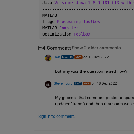
Java 
Version: Java 1.8.0_181-b13 with 
--------------------------------------
MATLAB                                
Image 
Processing Toolbox
MATLAB 
Compiler
Optimization 
Toolbox
4 Comments
Show 2 older comments
Jan
on 18 Dec 2022
But why was the question raised now?
Steven Lord
on 18 Dec 2022
My guess is that someone posted a spam 
updated" items) and then that spam was 
Sign in to comment.