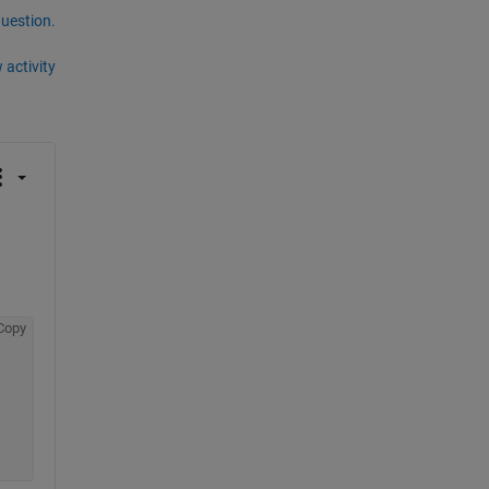
question.
 activity
Copy