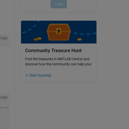
Copy
Community Treasure Hunt
Find the treasures in MATLAB Central and
discover how the community can help you!
Start Hunting!
Copy
-------