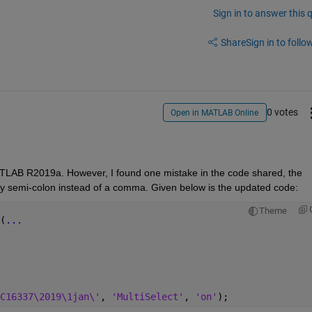
Sign in to answer this 
Share
Sign in to follow
0 votes
Open in MATLAB Online
 MATLAB R2019a. However, I found one mistake in the code shared, the 
d by semi-colon instead of a comma. Given below is the updated code:
Theme
(
...
C16337\2019\1jan\'
, 
'MultiSelect'
, 
'on'
);