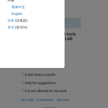
中国
on 3 Jan 2025
简体中文
Copy
English
日本
(日本語)
한국
(한국어)