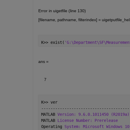
Error in uigetfile (line 130)
[filename, pathname, filterindex] = uigetputfile_hel
K>> exist(
'G:\Department\SF\Measuremen
ans =
     7
K>> ver
--------------------------------------
MATLAB 
Version: 9.6.0.1011450 (R2019a)
MATLAB 
License Number: Prerelease
Operating 
System: Microsoft Windows 10