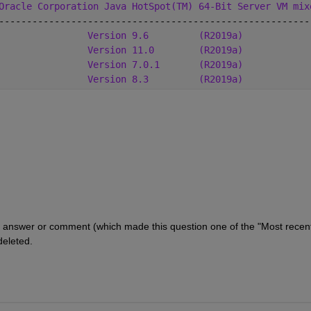
Oracle Corporation Java HotSpot(TM) 64-Bit Server VM mix
--------------------------------------------------------
                
Version 9.6
(R2019a)
Version 11.0
(R2019a)
Version 7.0.1
(R2019a)
Version 8.3
(R2019a)
answer or comment (which made this question one of the "Most recentl
deleted.