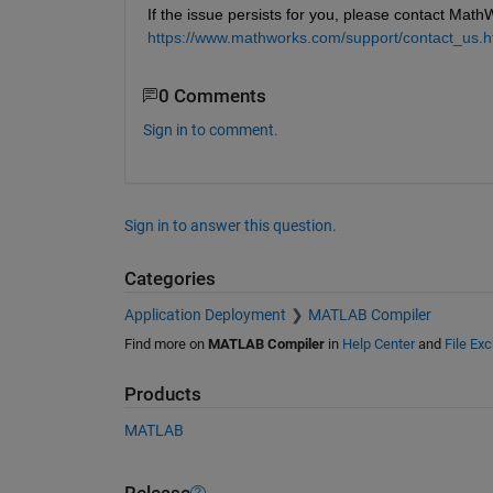
If the issue persists for you, please contact Math
https://www.mathworks.com/support/contact_us.h
0 Comments
Sign in to comment.
Sign in to answer this question.
Categories
Application Deployment
MATLAB Compiler
Find more on
MATLAB Compiler
in
Help Center
and
File Ex
Products
MATLAB