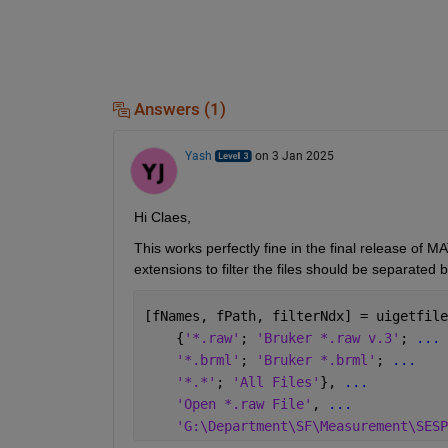
Answers (1)
Yash
on 3 Jan 2025
Hi Claes,
This works perfectly fine in the final release of
extensions to filter the files should be separate
[fNames, fPath, filterNdx] = uigetfile
    {
'*.raw'
; 
'Bruker *.raw v.3'
; 
...
'*.brml'
; 
'Bruker *.brml'
; 
...
'*.*'
; 
'All Files'
}, 
...
'Open *.raw File'
, 
...
'G:\Department\SF\Measurement\SESP