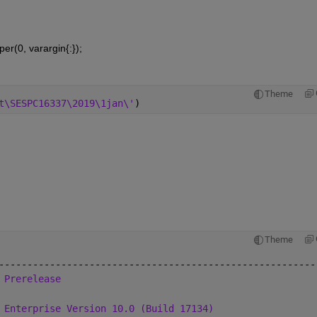
per(0, varargin{:});
Theme
t\SESPC16337\2019\1jan\'
)
Theme
--------------------------------------------------------
 Prerelease
 Enterprise Version 10.0 (Build 17134)