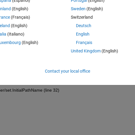
spaña
(Español)
Portugal
(English)
inland
(English)
Sweden
(English)
Theme
rance
(Français)
Switzerland
file(
...
reland
(English)
Deutsch
talia
(Italiano)
English
uxembourg
(English)
Français
United Kingdom
(English)
C16337\2019\1jan\'
, 
'MultiSelect'
, 
'on'
);
hooser/PathParser (line 87)
Contact your local office
er/set.InitialPathName (line 32)