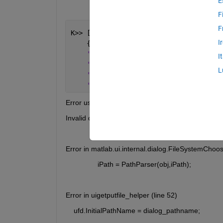
E
F
F
K>> [fNames, fPath, filterNdx] = uiget
I
    {
'*.raw'
, 
'Bruker *.raw v.3'
; 
...
'*.brml'
, 
'Bruker *.brml'
; 
...
I
'*.*'
, 
'All Files'
}, 
...
L
'Open *.raw File'
, 
...
'G:\Department\SF\Measurement\SESP
Error using matlab.ui.internal.dialog.FileSystemC
Invalid directory to operate on
Error in matlab.ui.internal.dialog.FileSystemChoos
                iPath = PathParser(obj,iPath);
Error in uigetputfile_helper (line 52)
    ufd.InitialPathName = dialog_pathname;