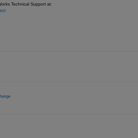
Works Technical Support at: 
tml
change