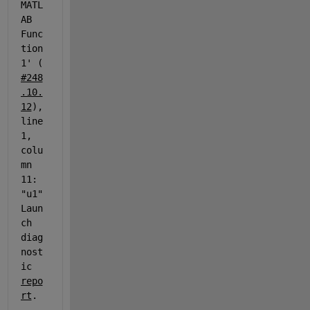
MATL
AB 
Func
tion
1' (
#248
.10.
12
), 
line 
1, 
colu
mn 
11: 
"u1" 
Laun
ch 
diag
nost
ic 
repo
rt
.