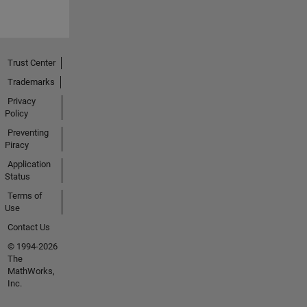
Trust Center
Trademarks
Privacy
Policy
Preventing
Piracy
Application
Status
Terms of
Use
Contact Us
© 1994-2026
The
MathWorks,
Inc.