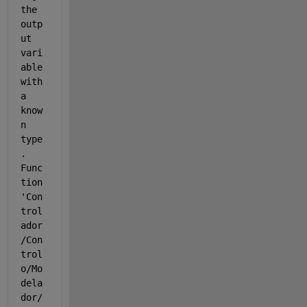
the 
outp
ut 
vari
able 
with 
a 
know
n 
type
. 
Func
tion 
'Con
trol
ador
/Con
trol
o/Mo
dela
dor/