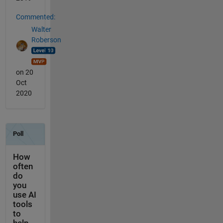
Commented:
Walter
Roberson
on 20
Oct
2020