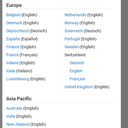
in this
Europe
context)
Belgium
(English)
Netherlands
(English)
Denmark
(English)
Norway
(English)
Inês
Deutschland
(Deutsch)
Österreich
(Deutsch)
Correia
España
(Español)
Portugal
(English)
3 Jan
Finland
(English)
Sweden
(English)
2019
France
(Français)
Switzerland
1 Answer
Updated
Ireland
(English)
Deutsch
20 Oct 2020
Italia
(Italiano)
English
9 Views
Luxembourg
(English)
Français
(30 days)
United Kingdom
(English)
Asia Pacific
Australia
(English)
India
(English)
New Zealand
(English)