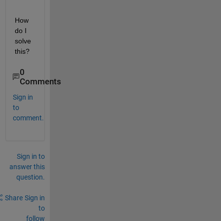
How 
do I 
solve 
this?
0
Comments
Sign in
to
comment.
Sign in to
answer this
question.
Share
Sign in
to
follow