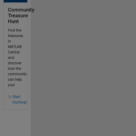
Community
Treasure
Hunt
Find the
treasures
in
MATLAB
Central
and
discover
how the
community
can help
you!
Start
Hunting!