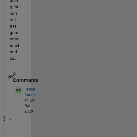
doin
g the 
curr
ent 
assi
gnm
ents 
to u1 
and 
u2.
2
Comments
Rafael
Cordero
on 20
Oct
2020