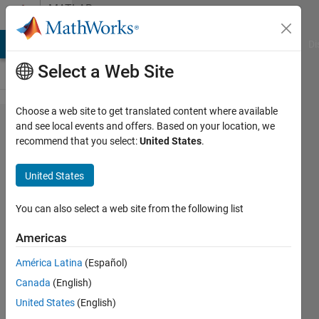
Skip to content
MATLAB
Answers
MATLAB Answers
File Exchange
Cody
AI Chat Playground
Di
Select a Web Site
Choose a web site to get translated content where available
How to
and see local events and offers. Based on your location, we
recommend that you select:
United States
.
solve a
matlab
United States
function
on
You can also select a web site from the following list
simulink?
Americas
(output
América Latina
(Español)
cannot
Canada
(English)
be an
United States
(English)
mxArray