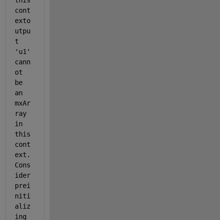
this 
cont
exto
utpu
t 
'u1' 
cann
ot 
be 
an 
mxAr
ray 
in 
this 
cont
ext. 
Cons
ider 
prei
niti
aliz
ing 