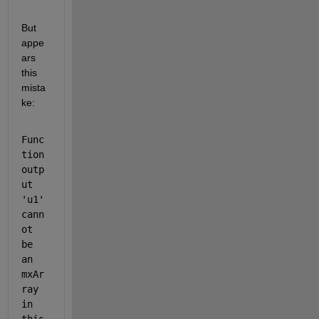
But 
appe
ars 
this 
mista
ke:
Func
tion 
outp
ut 
'u1' 
cann
ot 
be 
an 
mxAr
ray 
in 