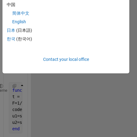
I'm 
中国
using 
简体中文
a 
matla
English
b 
日本
(日本語)
functi
한국
(한국어)
on on 
simuli
nk 
Contact your local office
like 
this:
function 
[u1,u2]    = fcn(To,desf,clock)
heme
t = clock;
F=1/To;
coder.extrinsic(
'square'
);
u1=square(2*pi*F*t);
u2=square(2*pi*F*(t-desf));
end