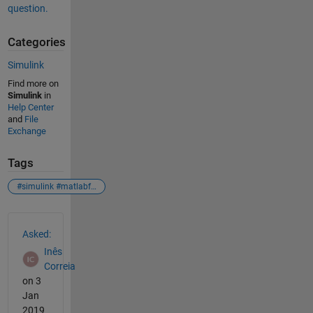
question.
Categories
Simulink
Find more on
Simulink
in
Help Center
and
File
Exchange
Tags
#simulink #matlabfunction #mxarray
See Also
Asked:
Inês
Correia
on 3
Jan
2019