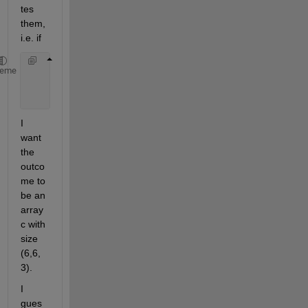
tes 
them, 
i.e. if
      a{1} = zeros(10,10)
heme
      a{2} = zeros(16,6)
      a{3} = zeros(6,6)
I 
want 
the 
outco
me to 
be an 
array 
c with 
size 
(6,6,
3).
I 
gues