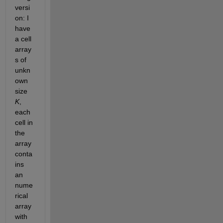
versi
on: I 
have 
a cell 
array
s of 
unkn
own 
size
K
, 
each 
cell in 
the 
array 
conta
ins 
an 
nume
rical 
array 
with 