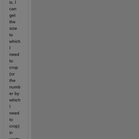
is, I 
can 
get 
the 
size 
to 
which 
I 
need 
to 
crop 
(or 
the 
numb
er by 
which 
I 
need 
to 
crop) 
in 