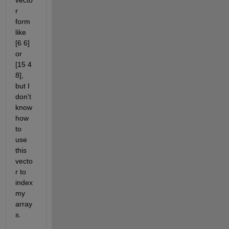
vecto
r 
form 
like 
[6 6] 
or 
[15 4 
8], 
but I 
don't 
know 
how 
to 
use 
this 
vecto
r to 
index 
my 
array
s.