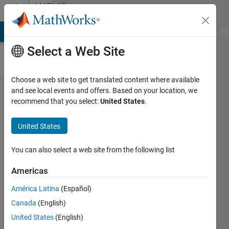
Skip to content
MATLAB
Answers
MATLAB Answers
File Exchange
Cody
AI Chat Playground
Di
Select a Web Site
Choose a web site to get translated content where available
How to
and see local events and offers. Based on your location, we
recommend that you select:
United States
.
crop
arrays
United States
using a
vector?
You can also select a web site from the following list
(reverse
Americas
of
América Latina
(Español)
padarray)
Canada
(English)
United States
(English)
Kerwin