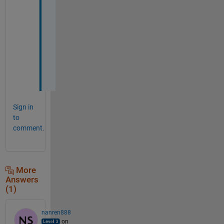
n
s
i
o
n
s
.
Sign in
to
comment.
More
Answers
(1)
nanren888
on