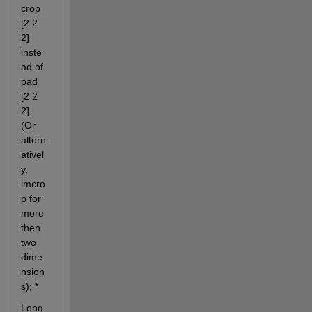
crop 
[2 2 
2] 
inste
ad of 
pad 
[2 2 
2]. 
(Or 
altern
ativel
y, 
imcro
p for 
more 
then 
two 
dime
nsion
s); *
Long 