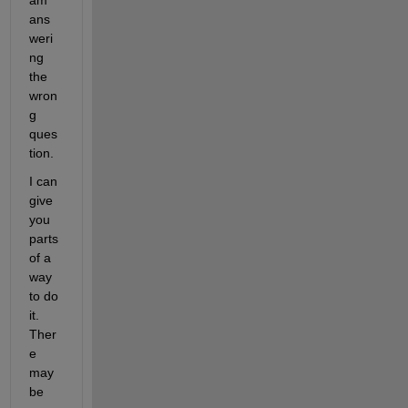
am 
ans
weri
ng 
the 
wron
g 
ques
tion.
I can 
give 
you 
parts 
of a 
way 
to do 
it. 
Ther
e 
may 
be 