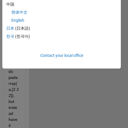
中国
looki
ng 
简体中文
for 
English
the 
日本
(日本語)
rever
se of 
한국
(한국어)
pada
rray, 
wher
Contact your local office
e you 
can 
do 
pada
rray(
a,[2 2 
2]), 
but 
inste
ad 
have 
it 