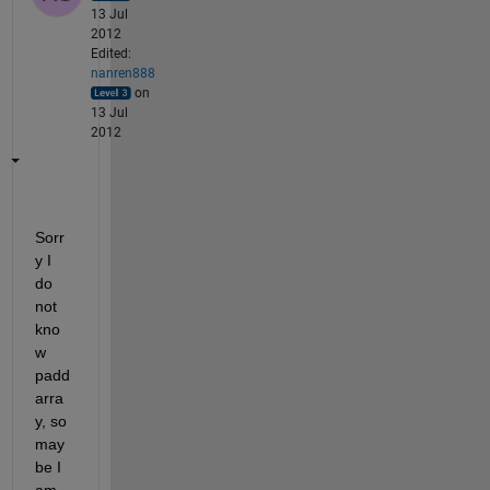
13 Jul
2012
Edited:
nanren888
on
13 Jul
2012
Sorr
y I 
do 
not 
kno
w 
padd
arra
y, so 
may
be I 