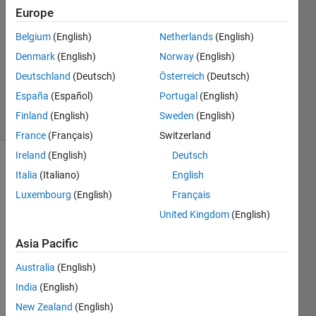
11 Jul
Europe
2012
Belgium
(English)
Netherlands
(English)
2
Denmark
(English)
Norway
(English)
Answers
Answer
Deutschland
(Deutsch)
Österreich
(Deutsch)
Accepted
España
(Español)
Portugal
(English)
13 Views
Finland
(English)
Sweden
(English)
(30 days)
France
(Français)
Switzerland
Ireland
(English)
Deutsch
Italia
(Italiano)
English
Luxembourg
(English)
Français
United Kingdom
(English)
Asia Pacific
*
Shor
Australia
(English)
t 
versi
India
(English)
on: 
New Zealand
(English)
I'm 