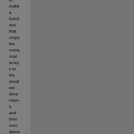
make 
a 
functi
ons 
that 
crops 
the 
nume
rical 
array
s to 
the 
small
est 
dime
nsion
s, 
and 
then 
conc
atena