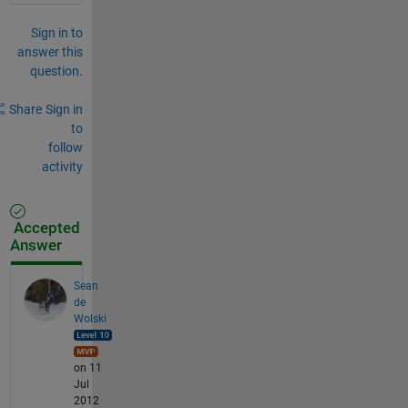
Sign in to
answer this
question.
Share
Sign in
to
follow
activity
Accepted
Answer
Sean
de
Wolski
on 11
Jul
2012