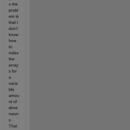
s the 
probl
em is 
that I 
don't 
know 
how 
to 
index 
the 
array
s for 
a 
varia
ble 
amou
nt of 
dime
nsion
s. 
That 