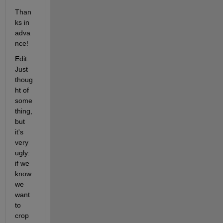
Than
ks in 
adva
nce!
Edit: 
Just 
thoug
ht of 
some
thing, 
but 
it's 
very 
ugly: 
if we 
know 
we 
want 
to 
crop 