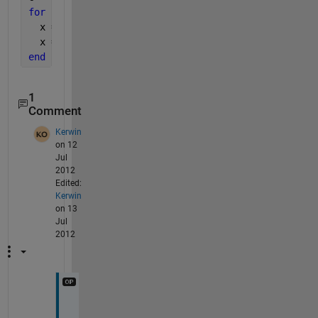
for 
ii = 1:nd;
  x = shiftdim(x,1);
  x = x(3:end-2,c{:});
end
1
Comment
Kerwin
on 12
Jul
2012
Edited:
Kerwin
on 13
Jul
2012
D