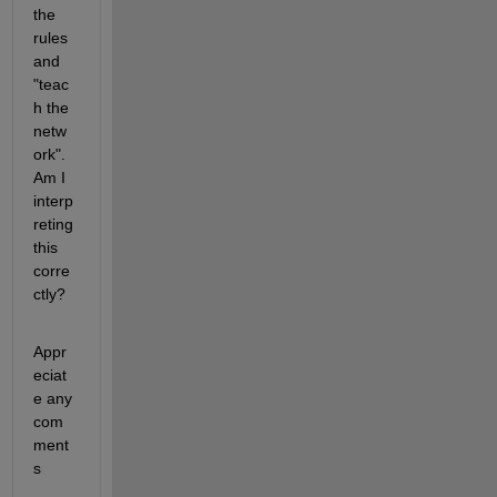
the 
rules 
and 
"teac
h the 
netw
ork". 
Am I 
interp
reting 
this 
corre
ctly?
Appr
eciat
e any 
com
ment
s