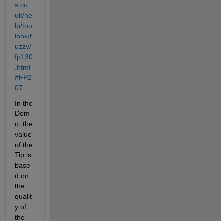
s.co.
uk/he
lp/too
lbox/f
uzzy/
fp130
.html
#FP2
07
In the 
Dem
o, the 
value 
of the 
Tip is 
base
d on 
the 
qualit
y of 
the 