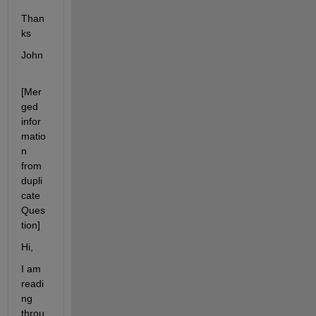
Than
ks
John
[Mer
ged 
infor
matio
n 
from 
dupli
cate 
Ques
tion]
Hi,
I am 
readi
ng 
throu