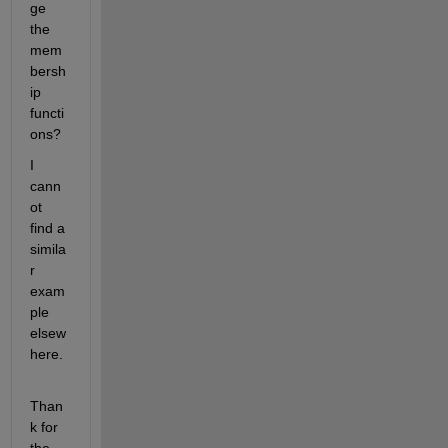
ge 
the 
mem
bersh
ip 
functi
ons?
I 
cann
ot 
find a 
simila
r 
exam
ple 
elsew
here.
Than
k for 