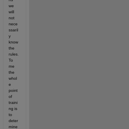
we 
will 
not 
nece
ssaril
y 
know 
the 
rules. 
To 
me 
the 
whol
e 
point 
of 
traini
ng is 
to 
deter
mine 