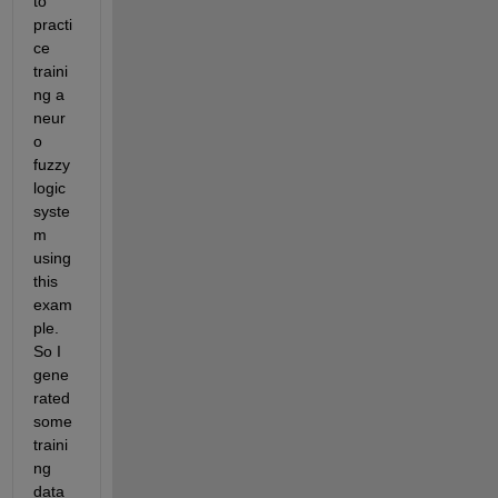
to 
practi
ce 
traini
ng a 
neur
o 
fuzzy 
logic 
syste
m 
using 
this 
exam
ple. 
So I 
gene
rated 
some 
traini
ng 
data 