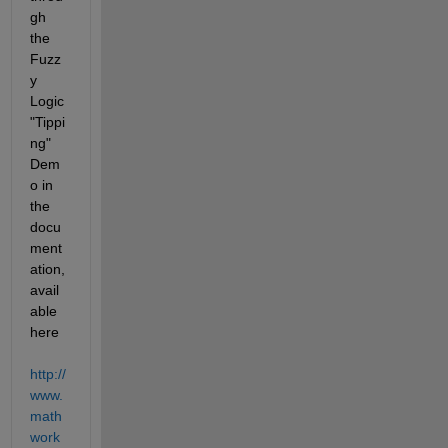
gh 
the 
Fuzz
y 
Logic 
"Tippi
ng" 
Dem
o in 
the 
docu
ment
ation, 
avail
able 
here 
http://
www.
math
work