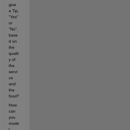
give 
a Tip, 
"Yes" 
or 
"No", 
base
d on 
the 
qualit
y of 
the 
servi
ce 
and 
the 
food?
How 
can 
you 
mode
l 