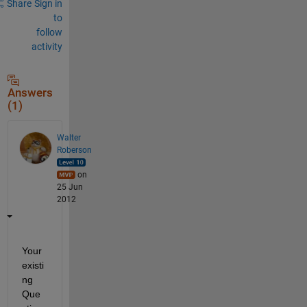
Share
Sign in
to
follow
activity
Answers
(1)
Walter
Roberson
on
25 Jun
2012
Your 
existi
ng 
Que