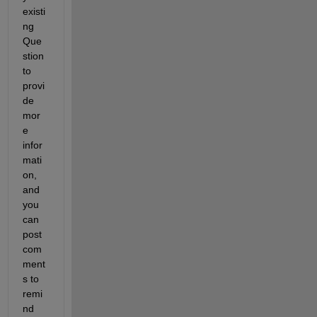
existi
ng 
Que
stion 
to 
provi
de 
mor
e 
infor
mati
on, 
and 
you 
can 
post 
com
ment
s to 
remi
nd 