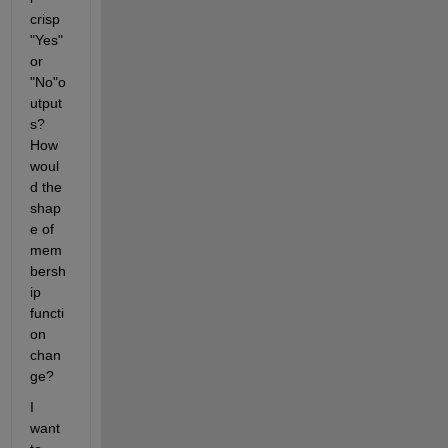
crisp 
"Yes" 
or 
"No"o
utput
s? 
How 
woul
d the 
shap
e of 
mem
bersh
ip 
functi
on 
chan
ge?
I 
want 