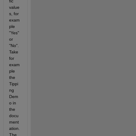
fic 
value
s, for 
exam
ple 
"Yes" 
or 
"No". 
Take 
for 
exam
ple 
the 
Tippi
ng 
Dem
o in 
the 
docu
ment
ation. 
The 