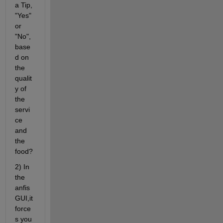
a Tip, 
"Yes" 
or 
"No", 
base
d on 
the 
qualit
y of 
the 
servi
ce 
and 
the 
food?
2) In 
the 
anfis 
GUI,it 
force
s you 