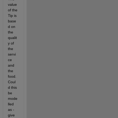
value 
of the 
Tip is 
base
d on 
the 
qualit
y of 
the 
servi
ce 
and 
the 
food. 
Coul
d this 
be 
mode
lled 
as - 
give 