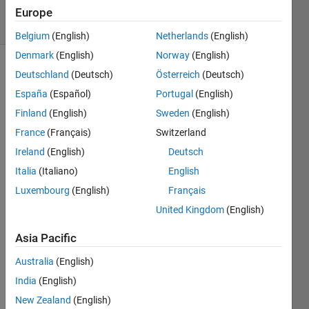
15 Views
Europe
(30 days)
Belgium
(English)
Netherlands
(English)
Denmark
(English)
Norway
(English)
Deutschland
(Deutsch)
Österreich
(Deutsch)
España
(Español)
Portugal
(English)
Finland
(English)
Sweden
(English)
France
(Français)
Switzerland
Hi,
Ireland
(English)
Deutsch
I 
Italia
(Italiano)
English
have 
Luxembourg
(English)
Français
two 
quest
United Kingdom
(English)
ions 
about 
Asia Pacific
Fuzz
Australia
(English)
y 
Logic 
India
(English)
that I 
New Zealand
(English)