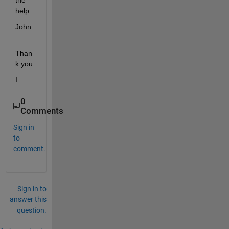
the 
help
John
Than
k you
I
0
Comments
Sign in
to
comment.
Sign in to
answer this
question.