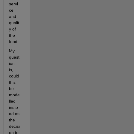
servi
ce 
and 
qualit
y of 
the 
food.
My 
quest
ion 
is, 
could 
this 
be 
mode
lled 
inste
ad as 
the 
decisi
on to 