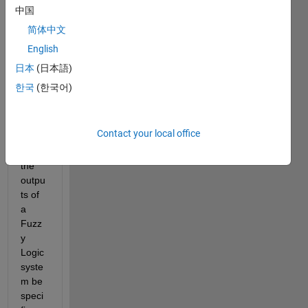
woul
中国
d be 
grate
简体中文
ful is 
English
some
日本
(日本語)
body 
could 
한국
(한국어)
answ
er.
Contact your local office
1) 
Can 
the 
outpu
ts of 
a 
Fuzz
y 
Logic 
syste
m be 
speci