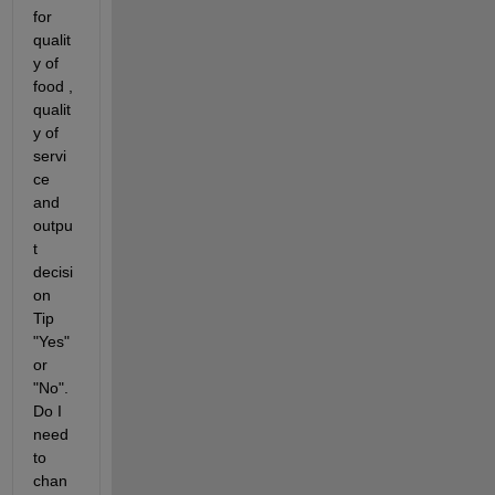
for 
qualit
y of 
food , 
qualit
y of 
servi
ce 
and 
outpu
t 
decisi
on 
Tip 
"Yes"
or 
"No". 
Do I 
need 
to 
chan