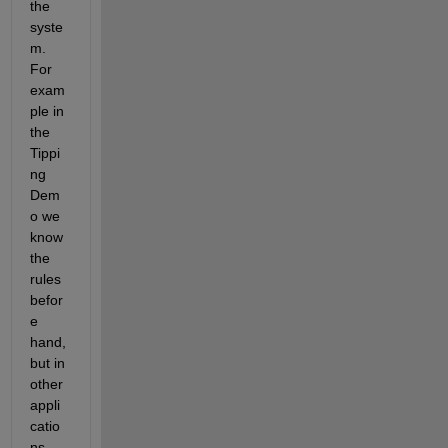
the 
syste
m. 
For 
exam
ple in 
the 
Tippi
ng 
Dem
o we 
know 
the 
rules 
befor
e 
hand, 
but in 
other 
appli
catio
ns 