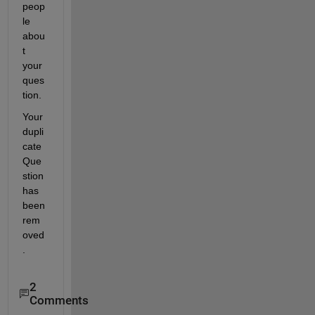
peop
le 
abou
t 
your 
ques
tion.
Your 
dupli
cate 
Que
stion 
has 
been 
rem
oved
.
2
Comments