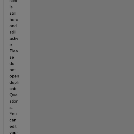
stion 
is 
still 
here 
and 
still 
activ
e. 
Plea
se 
do 
not 
open 
dupli
cate 
Que
stion
s. 
You 
can 
edit 
your 