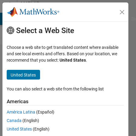
Skip to content
MATLAB
Answers
MATLAB Answers
File Exchange
Cody
AI Chat Playground
Di
Select a Web Site
Choose a web site to get translated content where available
Two
and see local events and offers. Based on your location, we
recommend that you select:
United States
.
questions
about
United States
Fuzzy
Logic
You can also select a web site from the following list
Americas
John
América Latina
(Español)
25 Jun
Canada
(English)
2012
United States
(English)
1 Answer