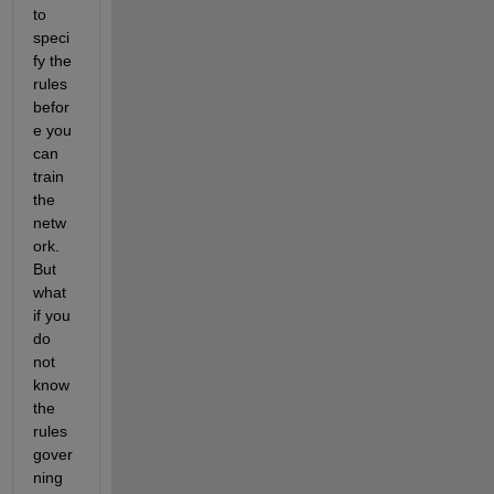
to 
speci
fy the 
rules 
befor
e you 
can 
train 
the 
netw
ork. 
But 
what 
if you 
do 
not 
know 
the 
rules 
gover
ning 