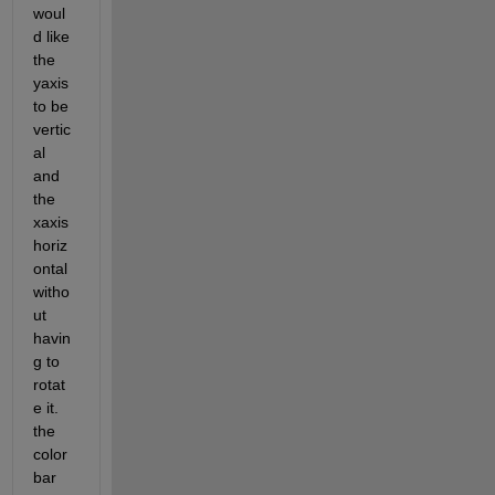
woul
d like 
the 
yaxis 
to be 
vertic
al 
and 
the 
xaxis 
horiz
ontal 
witho
ut 
havin
g to 
rotat
e it. 
the 
color
bar 