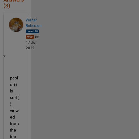
(3)
Walter
Roberson
on
17 Jul
2012
pcol
or() 
is 
surf(
) 
view
ed 
from 
the 
top.