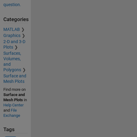
question.
Categories
MATLAB
Graphics
2-D and 3-D
Plots
Surfaces,
Volumes,
and
Polygons
Surface and
Mesh Plots
Find more on
Surface and
Mesh Plots
in
Help Center
and
File
Exchange
Tags