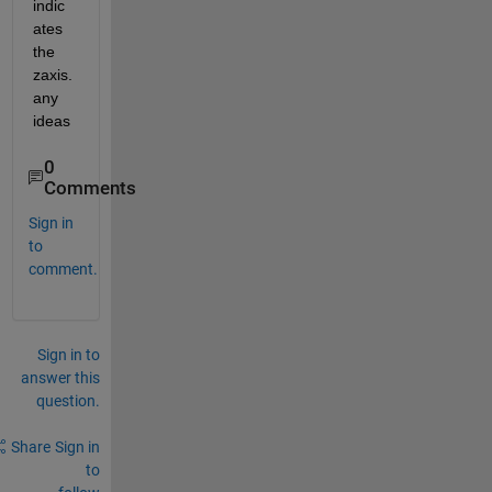
indic
ates 
the 
zaxis. 
any 
ideas
0
Comments
Sign in
to
comment.
Sign in to
answer this
question.
Share
Sign in
to