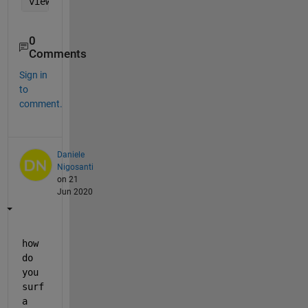
view(2)
0
Comments
Sign in
to
comment.
Daniele
Nigosanti
on 21
Jun 2020
how 
do 
you 
surf 
a 