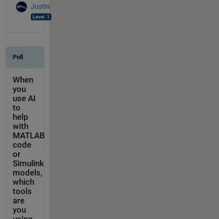
Justin