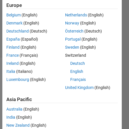
4
Europe
Answers
Belgium
(English)
Netherlands
(English)
Answer
Denmark
(English)
Norway
(English)
Accepted
Updated
Deutschland
(Deutsch)
Österreich
(Deutsch)
21 Jun 2020
España
(Español)
Portugal
(English)
52 Views
Finland
(English)
Sweden
(English)
(30 days)
France
(Français)
Switzerland
Ireland
(English)
Deutsch
Italia
(Italiano)
English
Luxembourg
(English)
Français
United Kingdom
(English)
I 
Asia Pacific
want 
Australia
(English)
to 
view 
India
(English)
a 
New Zealand
(English)
surfa