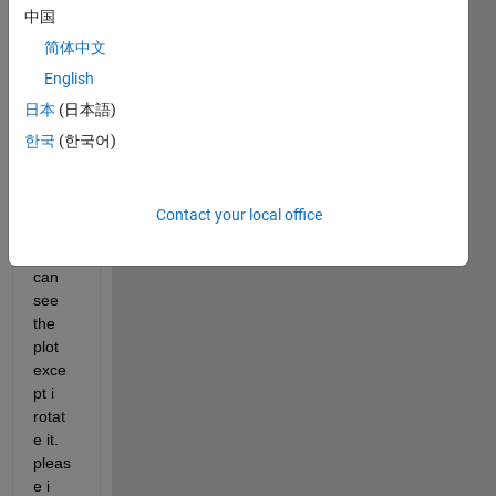
中国
ce 
plot 
简体中文
from 
English
the 
日本
(日本語)
top 
and i 
한국
(한국어)
used 
view(
0,90) 
Contact your local office
but 
still 
can 
see 
the 
plot 
exce
pt i 
rotat
e it. 
pleas
e i 