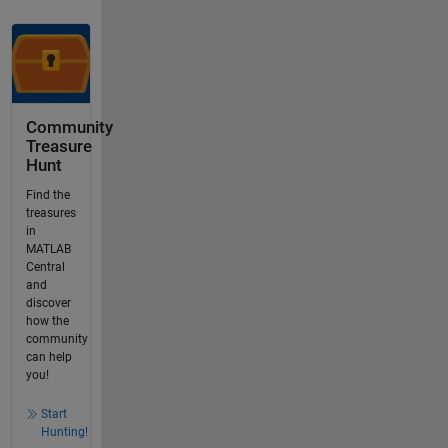
Community
Treasure
Hunt
Find the
treasures
in
MATLAB
Central
and
discover
how the
community
can help
you!
Start
Hunting!