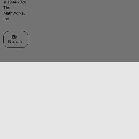
© 1994-2026
The
MathWorks,
Inc.
Select a Web Site
Nordic