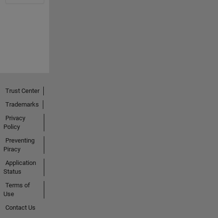
Trust Center
Trademarks
Privacy
Policy
Preventing
Piracy
Application
Status
Terms of
Use
Contact Us