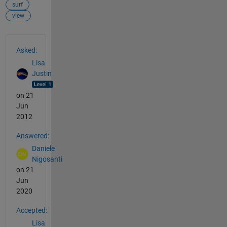
surf
view
See Also
Asked:
Lisa
Justin
on 21
Jun
2012
Answered:
Daniele
Nigosanti
on 21
Jun
2020
Accepted:
Lisa