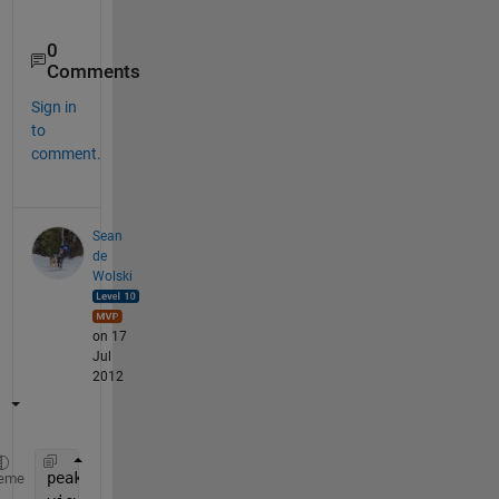
0
Comments
Sign in
to
comment.
Sean
de
Wolski
on 17
Jul
2012
peaks;
eme