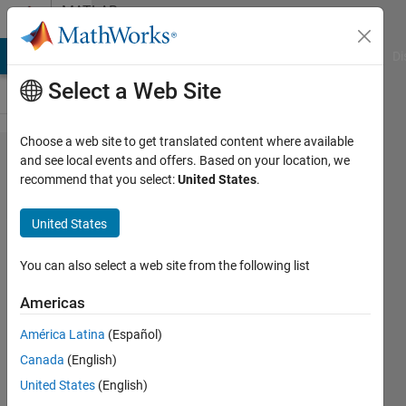
Skip to content
MATLAB
Answers
MATLAB Answers
File Exchange
Cody
AI Chat Playground
Di
Select a Web Site
Choose a web site to get translated content where available
View a
and see local events and offers. Based on your location, we
recommend that you select:
United States
.
surface
plot
United States
from
the top
You can also select a web site from the following list
Americas
Lisa
América Latina
(Español)
Justin
Canada
(English)
21 Jun
United States
(English)
2012