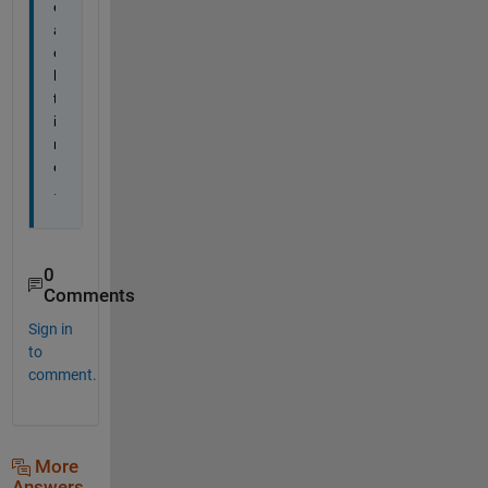
e
a
c
h 
t
i
m
e
.
0
Comments
Sign in
to
comment.
More
Answers