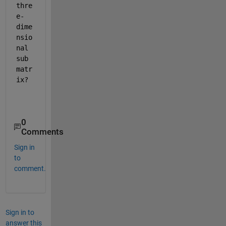
thre
e-
dime
nsio
nal 
sub 
matr
ix?
0
Comments
Sign in
to
comment.
Sign in to
answer this