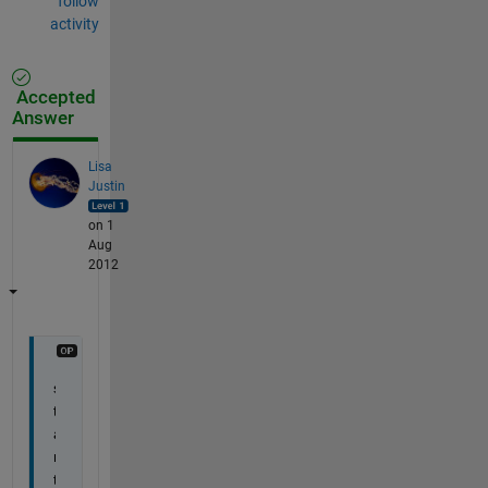
follow
activity
Accepted
Answer
Lisa
Justin
on 1
Aug
2012
s
t
a
r
t