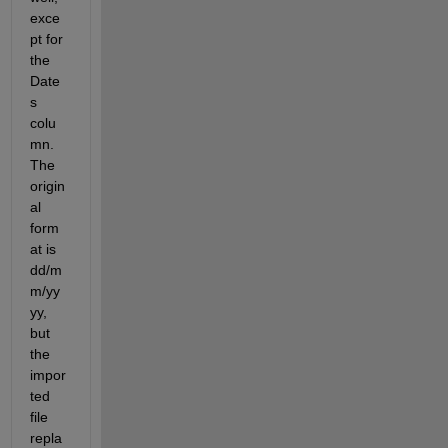
exce
pt for 
the 
Date
s 
colu
mn. 
The 
origin
al 
form
at is 
dd/m
m/yy
yy, 
but 
the 
impor
ted 
file 
repla