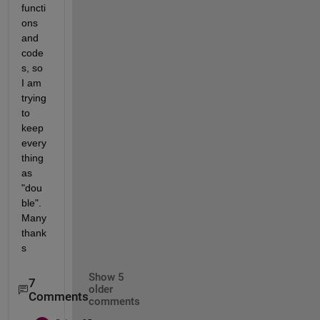
functi
ons 
and 
code
s, so 
I am 
trying 
to 
keep 
every
thing 
as 
"dou
ble". 
Many 
thank
s
Show 5
7
older
Comments
comments