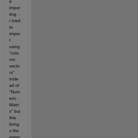
e 
impor
ting. -
I tried 
to 
impor
t 
using 
"colu
mn 
vecto
rs" 
inste
ad of 
"Num
eric 
Matri
x" but 
this 
bring
s the 
dates 