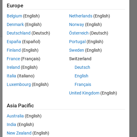
Updated
Europe
27 Aug
2018
Belgium
(English)
Netherlands
(English)
29 Views
Denmark
(English)
Norway
(English)
(30 days)
Deutschland
(Deutsch)
Österreich
(Deutsch)
España
(Español)
Portugal
(English)
Show older
Finland
(English)
Sweden
(English)
comments
France
(Français)
Switzerland
Ireland
(English)
Deutsch
Italia
(Italiano)
English
Hi all. 
Luxembourg
(English)
Français
I am 
United Kingdom
(English)
trying 
to 
Asia Pacific
impor
t a 
Australia
(English)
csv 
India
(English)
file 
which 
New Zealand
(English)