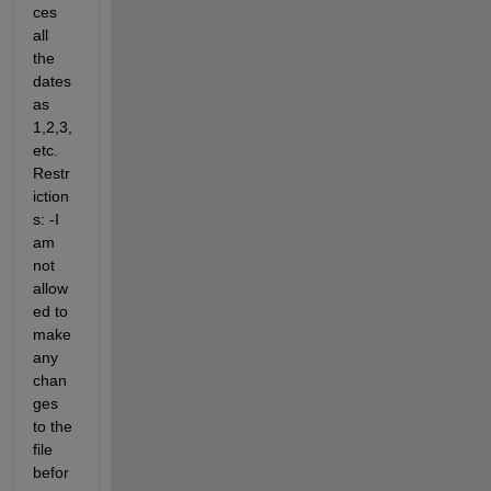
ces 
all 
the 
dates 
as 
1,2,3, 
etc. 
Restr
iction
s: -I 
am 
not 
allow
ed to 
make 
any 
chan
ges 
to the 
file 
befor