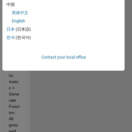
inclu
中国
des 
简体中文
numb
ers 
English
and 
日本
(日本語)
dates 
한국
(한국어)
using 
Impo
rt 
data 
Contact your local office
> 
nume
ric 
matri
x > 
Gene
rate 
Funct
ion. 
All 
goes 
well, 