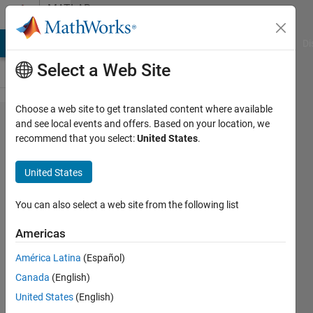
Skip to content
MATLAB
Answers
MATLAB Answers
File Exchange
Cody
AI Chat Playground
Di
Select a Web Site
Choose a web site to get translated content where available
Importing
and see local events and offers. Based on your location, we
recommend that you select:
United States
.
csv with
dates
United States
You can also select a web site from the following list
D.J
25 Aug
Americas
2018
3
América Latina
(Español)
Answers
Canada
(English)
Answer
United States
(English)
Accepted