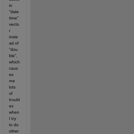
in 
"date
time" 
vecto
r 
inste
ad of 
"dou
ble", 
which 
caus
es 
me 
lots 
of 
troubl
es 
when 
I try 
to do 
other 