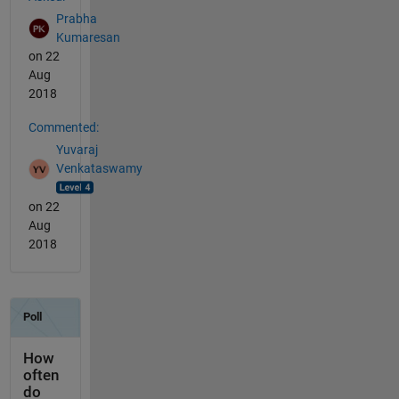
Prabha
Kumaresan
on 22
Aug
2018
Commented:
Yuvaraj
Venkataswamy
on 22
Aug
2018