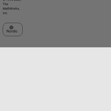
The
MathWorks,
Inc.
Select a Web Site
Nordic