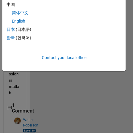
中国
anyo
ne 
简体中文
help 
English
me 
日本
(日本語)
how 
to 
한국
(한국어)
write 
the 
attac
Contact your local office
hed 
expre
ssion 
in 
matla
b
1
Comment
Walter
Roberson