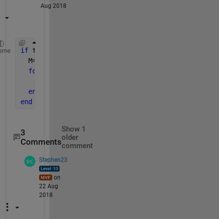
Aug 2018
if 
true
eme
  M=yourInteger; 
% greater than 1
for 
k=0:M-1
      t(M-1)=[M-1;k].*t(k)
end
end
Show 1
3
older
Comments
comment
Stephen23
on
22 Aug
2018