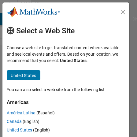
Skip to content
MATLAB
Answers
MATLAB Answers
File Exchange
Cody
AI Chat Playground
Di
Select a Web Site
Choose a web site to get translated content where available
could
and see local events and offers. Based on your location, we
recommend that you select:
United States
.
anyone
help me
United States
how to
write the
You can also select a web site from the following list
expression
Americas
in matlab
América Latina
(Español)
Canada
(English)
Prabha
United States
(English)
Kumaresan