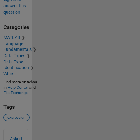
answer this
question.
Categories
MATLAB
Language
Fundamentals
Data Types
Data Type
Identification
Whos
Find more on
Whos
in
Help Center
and
File Exchange
Tags
expression
See Also
Asked: