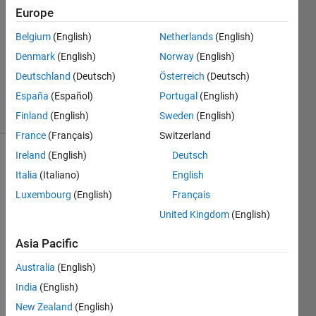
22 Aug
Europe
2018
1 Answer
Belgium
(English)
Netherlands
(English)
Updated
Denmark
(English)
Norway
(English)
22 Aug
Deutschland
(Deutsch)
Österreich
(Deutsch)
2018
España
(Español)
Portugal
(English)
7 Views
(30 days)
Finland
(English)
Sweden
(English)
France
(Français)
Switzerland
Ireland
(English)
Deutsch
Show older
Italia
(Italiano)
English
comments
Luxembourg
(English)
Français
United Kingdom
(English)
Asia Pacific
expression.png
Australia
(English)
India
(English)
Coul
New Zealand
(English)
d 