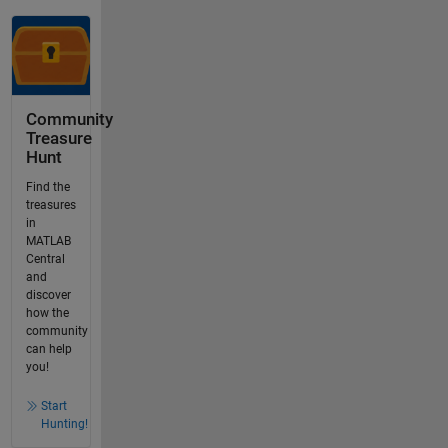
Community
Treasure
Hunt
Find the
treasures
in
MATLAB
Central
and
discover
how the
community
can help
you!
Start
Hunting!