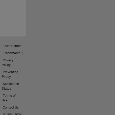
Trust Center
Trademarks
Privacy
Policy
Preventing
Piracy
Application
Status
Terms of
Use
Contact Us
© 1994-2026