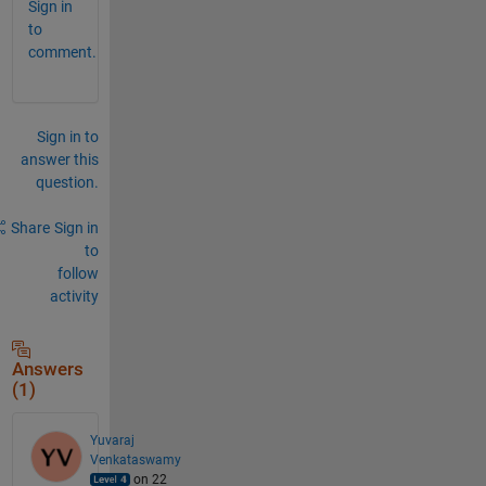
Sign in
to
comment.
Sign in to
answer this
question.
Share
Sign in
to
follow
activity
Answers
(1)
Yuvaraj
Venkataswamy
on 22