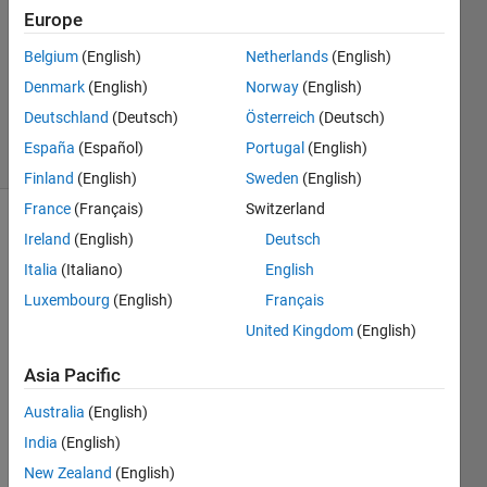
atlas
Europe
18 Jun
Belgium
(English)
Netherlands
(English)
2012
3
Denmark
(English)
Norway
(English)
Answers
Deutschland
(Deutsch)
Österreich
(Deutsch)
19 Views
España
(Español)
Portugal
(English)
(30 days)
Finland
(English)
Sweden
(English)
France
(Français)
Switzerland
Show older
Ireland
(English)
Deutsch
comments
Italia
(Italiano)
English
Luxembourg
(English)
Français
United Kingdom
(English)
I 
have 
Asia Pacific
a 
900X
Australia
(English)
25 
India
(English)
matri
New Zealand
(English)
x The 