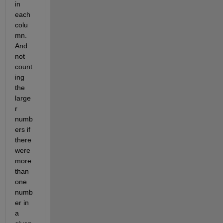
in 
each 
colu
mn. 
And 
not 
count
ing 
the 
large
r 
numb
ers if 
there 
were 
more 
than 
one 
numb
er in 
a 