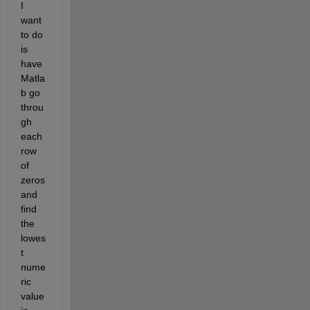
I 
want 
to do 
is 
have 
Matla
b go 
throu
gh 
each 
row 
of 
zeros 
and 
find 
the 
lowes
t 
nume
ric 
value 