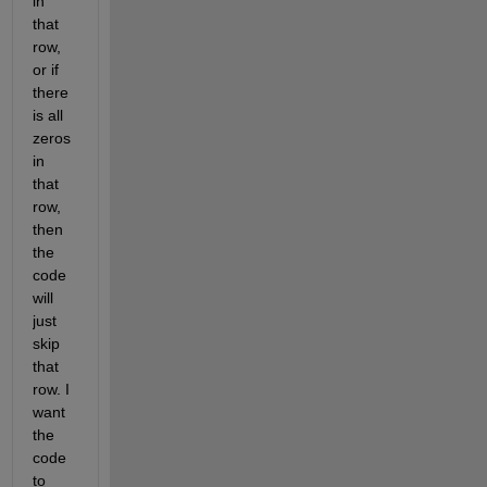
in 
that 
row, 
or if 
there 
is all 
zeros 
in 
that 
row, 
then 
the 
code 
will 
just 
skip 
that 
row. I 
want 
the 
code 
to 