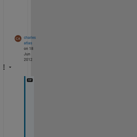
a
i
n
.
charles
atlas
on 18
Jun
2012
O
n 
t
h
e 
a
n
s