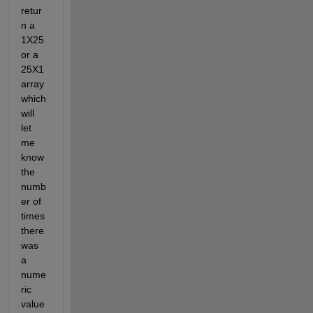
retur
n a 
1X25 
or a 
25X1 
array 
which 
will 
let 
me 
know 
the 
numb
er of 
times 
there 
was 
a 
nume
ric 
value 