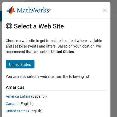
Skip to content
MATLAB
Answers
MATLAB Answers
File Exchange
Cody
AI Chat Playground
Di
Select a Web Site
Choose a web site to get translated content where available
number
and see local events and offers. Based on your location, we
recommend that you select:
United States
.
of
values
United States
greater
than
You can also select a web site from the following list
zero in
Americas
a large
América Latina
(Español)
matrix
Canada
(English)
United States
(English)
charles