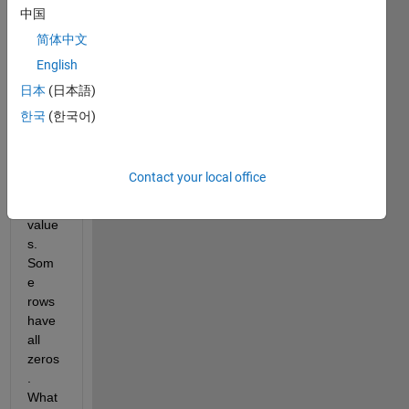
matri
中国
x has 
简体中文
rows 
English
of 
zeros 
日本
(日本語)
with 
한국
(한국어)
one 
or 
two 
Contact your local office
nume
ric 
value
s. 
Som
e 
rows 
have 
all 
zeros
. 
What 