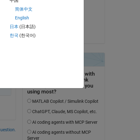
中国
Brent F
简体中文
on 24 Jun 2021
English
Accepted:
日本
(日本語)
Brent F
한국
(한국어)
Copy
question.