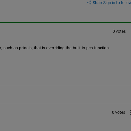
Share
Sign in to follow
0 votes
such as prtools, that is overriding the built-in pca function.
0 votes
 