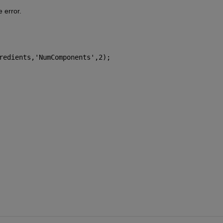
e error.
redients,
'NumComponents'
,2);