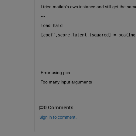
I tried matlab's own instance and still get the sam
---
load 
hald
[coeff,score,latent,tsquared] = pca(ing
------
Error using pca
Too many input arguments
----
0 Comments
Sign in to comment.