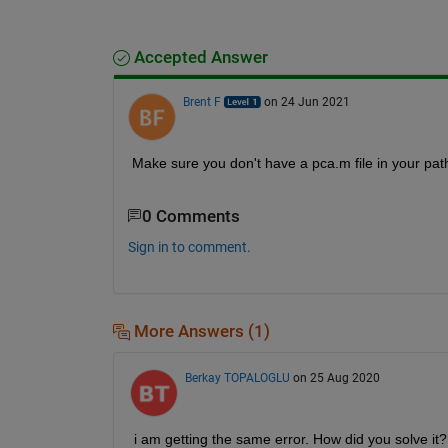
Accepted Answer
Brent F
on 24 Jun 2021
Make sure you don't have a pca.m file in your path, 
0 Comments
Sign in to comment.
More Answers (1)
Berkay TOPALOGLU
on 25 Aug 2020
i am getting the same error. How did you solve it?