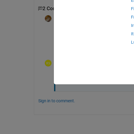
E
2 Comments
F
F
Walter Roberson
on 2 Aug 2018
Edited:
Walter Roberson
on 2 Aug
I
2018
I
Which MATLAB release are you using? Wha
L
which 
pca(X2)
rsnandi
on 2 Aug 2018
Thanks your question (which pca)solv
Sign in to comment.