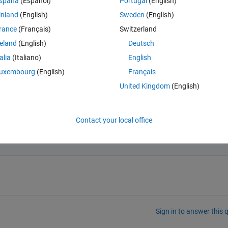
spaña
(Español)
Portugal
(English)
inland
(English)
Sweden
(English)
rance
(Français)
Switzerland
Open in MATLAB Online
reland
(English)
Deutsch
talia
(Italiano)
English
t is class(X2) ? What is size(X2) ? What shows up for
uxembourg
(English)
Français
Theme
United Kingdom
(English)
Contact your local office
ed my problem.
Sign in to answer this 