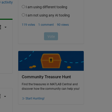
 activity
Community Treasure Hunt
Find the treasures in MATLAB Central and
discover how the community can help you!
Start Hunting!