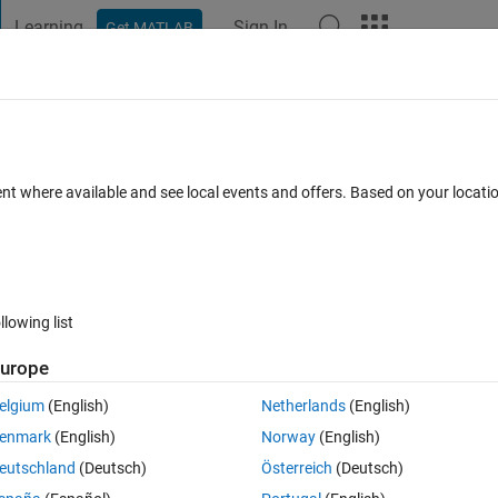
Learning
Sign In
Get MATLAB
t Playground
Discussions
Contests
Blogs
Post
More
 FAQs
More
arguments.'while running [coeff,sco​re,lat
ent where available and see local events and offers. Based on your locat
;
ccepted
Updated 24 Jun 2021
6 Views (30 days)
llowing list
urope
elgium
(English)
Netherlands
(English)
1 vote
enmark
(English)
Norway
(English)
unning [coeff,score,latent,tsquared,explained] = pca(X2); WHY so ? wha
eutschland
(Deutsch)
Österreich
(Deutsch)
ce with respect to PCs.